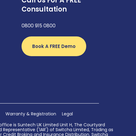
Call Us For A FREE
Consultation
0800 915 0800
Book A FREE Demo
Warranty & Registration
Legal
ffice is Suntech UK Limited Unit H, The Courtyard
Representative ('IAR') of Switcha Limited, Trading as
 Credit Broking and Insurance Distribution. Switcha