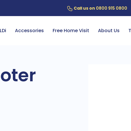
Call us on
0800 915 0800
ery
7 Year Battery Warranty
Fin
LDi
Accessories
Free Home Visit
About Us
T
oter