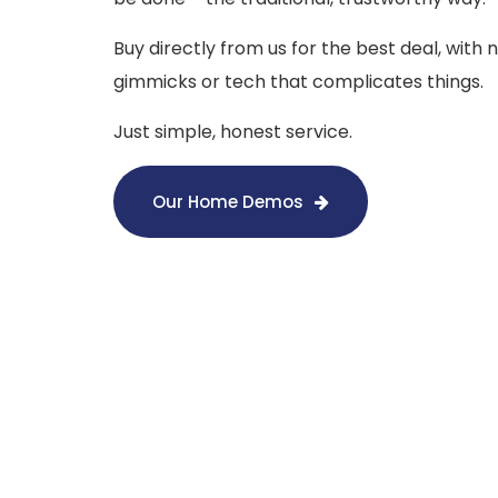
Buy directly from us for the best deal, with 
gimmicks or tech that complicates things.
Just simple, honest service.
Our Home Demos