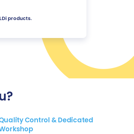
LDi products.
ou?
Quality Control & Dedicated
Workshop