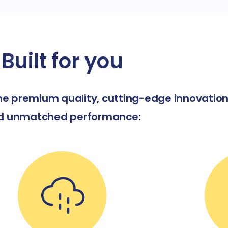
Built for you
e premium quality, cutting-edge innovation
d unmatched performance: