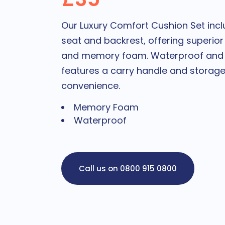
Our Luxury Comfort Cushion Set incl
seat and backrest, offering superior
and memory foam. Waterproof and ea
features a carry handle and storag
convenience.
Memory Foam
Waterproof
Call us on 0800 915 0800