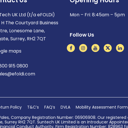
ntact Us
Opening Hours
Tech UK Ltd (t/a eFOLDi)
Mon – Fri: 8:45am – 5pm
t H The Courtyard Business
tre, Lonesome Lane,
Follow Us
gate, Surrey, RH2 7QT
gle maps
800 915 0800
ales@efoldi.com
turn Policy
T&C’s
FAQ’s
DVLA
Mobility Assessment Form
Wales, Company Registration Number: 06906908. Our registered o
, Surrey RH2 7QT. Suntech UK Limited is an Introducer Appointed 
nancial Conduct Authority, Firm Registration Number: 828963 for