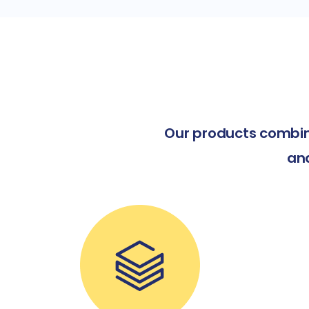
Our products combin
an