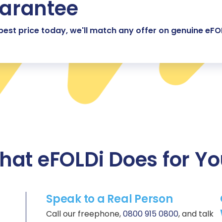
uarantee
 best price today, we'll match any offer on genuine eFO
at eFOLDi Does for Y
Speak to a Real Person
Call our freephone,
0800 915 0800
, and talk