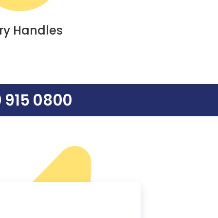
ry Handles
 915 0800