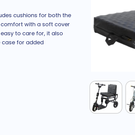
udes cushions for both the
 comfort with a soft cover
sy to care for, it also
e case for added