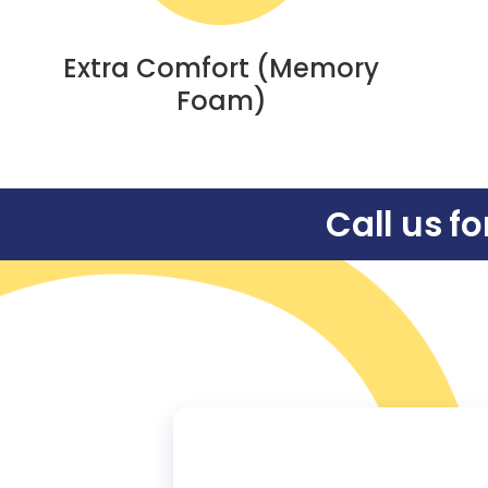
Extra Comfort (Memory
Foam)
Call us f