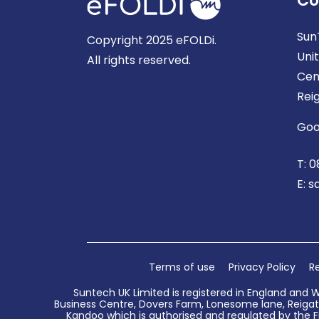
Co
Sun
Copyright 2025 eFOLDi.
Uni
All rights reserved.
Cen
Rei
Goo
T:
0
E:
s
Terms of use
Privacy Policy
Re
Suntech UK Limited is registered in England and 
Business Centre, Dovers Farm, Lonesome lane, Reigate
Kandoo which is authorised and regulated by the Fi