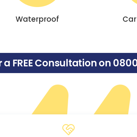
Waterproof
Car
or a FREE Consultation on
0800