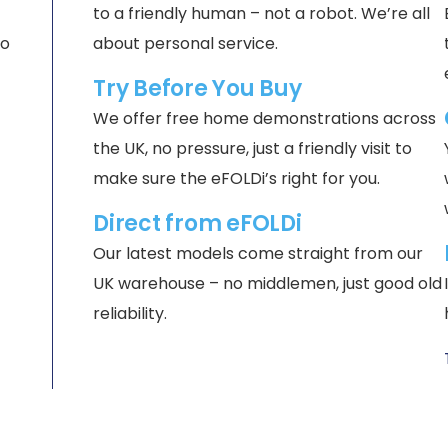
to a friendly human – not a robot. We’re all
no
about personal service.
Try Before You Buy
We offer free home demonstrations across
the UK, no pressure, just a friendly visit to
make sure the eFOLDi’s right for you.
Direct from eFOLDi
Our latest models come straight from our
UK warehouse – no middlemen, just good old
reliability.