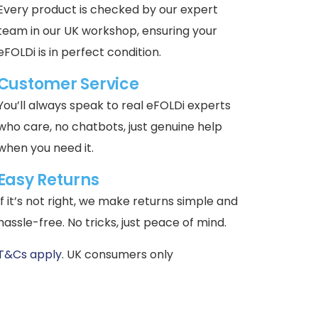
Every product is checked by our expert
team in our UK workshop, ensuring your
eFOLDi is in perfect condition.
Customer Service
You’ll always speak to real eFOLDi experts
who care, no chatbots, just genuine help
when you need it.
Easy Returns
If it’s not right, we make returns simple and
hassle-free. No tricks, just peace of mind.
T&Cs apply
. UK consumers only