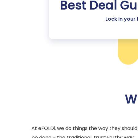
Best Deal G
Lock in your
Wh
At eFOLDi, we do things the way they should
be done – the traditional, trustworthy way.