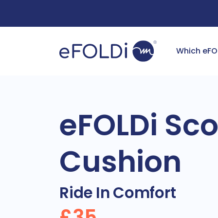
Free Deliv
Which eFO
eFOLDi Sco
Cushion
Ride In Comfort
£35