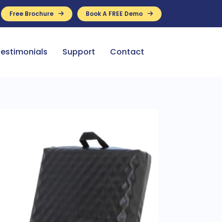
Free Brochure
Book A FREE Demo
ance Available
estimonials
Support
Contact