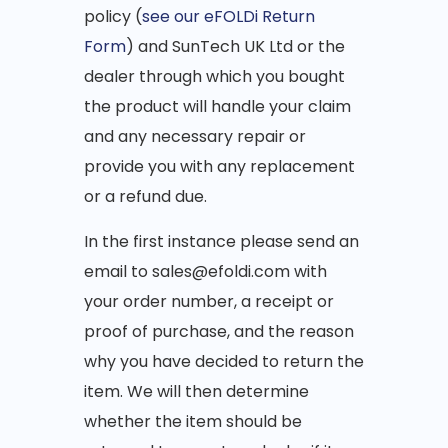
policy (
see our eFOLDi Return
Form
) and SunTech UK Ltd or the
dealer through which you bought
the product will handle your claim
and any necessary repair or
provide you with any replacement
or a refund due.
In the first instance please send an
email to sales@efoldi.com with
your order number, a receipt or
proof of purchase, and the reason
why you have decided to return the
item. We will then determine
whether the item should be