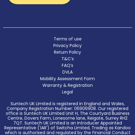
Terms of use
Privacy Policy
Return Policy
T&C’s
FAQ’s
DVLA
Mobility Assessment Form
Warranty & Registration
Legal
Suntech UK Limited is registered in England and Wales,
Company Registration Number: 06906908. Our registered
office is Suntech UK Limited Unit H, The Courtyard Business
Centre, Dovers Farm, Lonesome lane, Reigate, Surrey RH2
7QT. Suntech UK Limited is an Introducer Appointed
Representative ('IAR') of Switcha Limited, Trading as Kandoo
which is authorised and regulated by the Financial Conduct