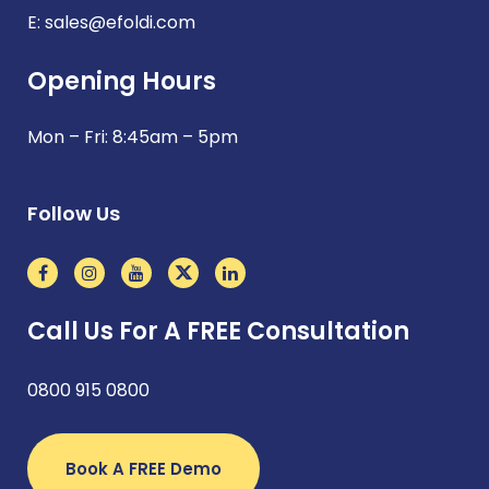
E:
sales@efoldi.com
Opening Hours
Mon – Fri: 8:45am – 5pm
Follow Us
Call Us For A FREE Consultation
0800 915 0800
Book A FREE Demo