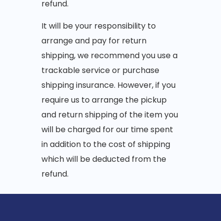
refund.
It will be your responsibility to
arrange and pay for return
shipping, we recommend you use a
trackable service or purchase
shipping insurance. However, if you
require us to arrange the pickup
and return shipping of the item you
will be charged for our time spent
in addition to the cost of shipping
which will be deducted from the
refund.