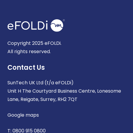
Copyright 2025 eFOLDi.
All rights reserved.
Contact Us
SunTech UK Ltd (t/a eFOLDi)
Unit H The Courtyard Business Centre, Lonesome
Lane, Reigate, Surrey, RH2 7QT
Google maps
T:
0800 915 0800