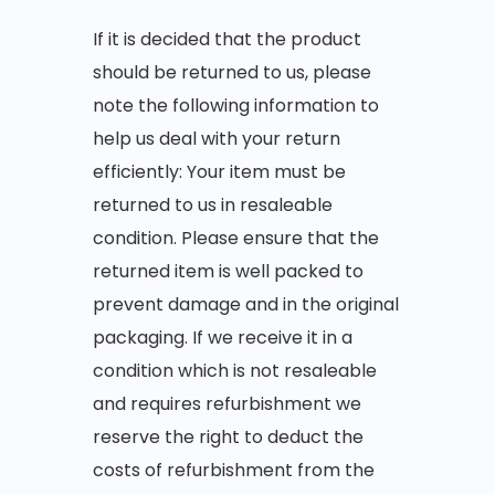
If it is decided that the product
should be returned to us, please
note the following information to
help us deal with your return
efficiently: Your item must be
returned to us in resaleable
condition. Please ensure that the
returned item is well packed to
prevent damage and in the original
packaging. If we receive it in a
condition which is not resaleable
and requires refurbishment we
reserve the right to deduct the
costs of refurbishment from the