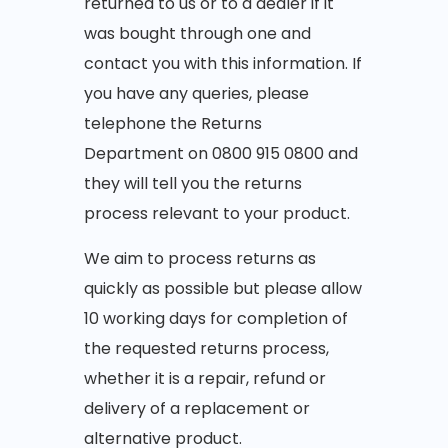
returned to us or to a dealer if it
was bought through one and
contact you with this information. If
you have any queries, please
telephone the Returns
Department on 0800 915 0800 and
they will tell you the returns
process relevant to your product.
We aim to process returns as
quickly as possible but please allow
10 working days for completion of
the requested returns process,
whether it is a repair, refund or
delivery of a replacement or
alternative product.