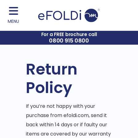
MENU
For a FREE brochure call
0800 915 0800
Return
Policy
If you’re not happy with your
purchase from efoldi.com, send it
back within 14 days or if faulty our
items are covered by our warranty