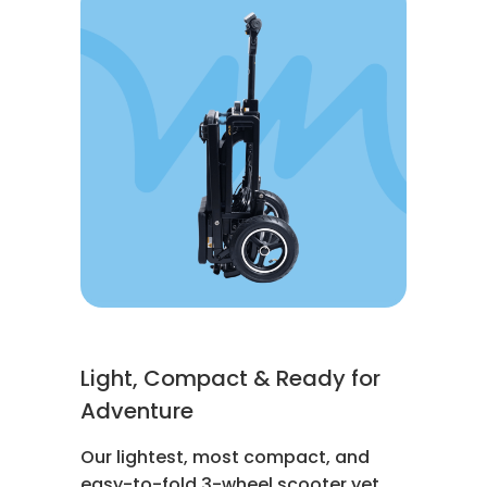
Light, Compact & Ready for
Adventure
Our lightest, most compact, and
easy-to-fold 3-wheel scooter yet.