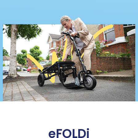
eFOLDi