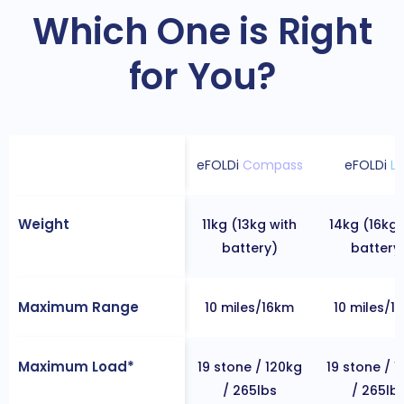
Which One is Right
for You?
eFOLDi
Compass
eFOLDi
Li
Weight
11kg (13kg with
14kg (16kg 
battery)
battery
Maximum Range
10 miles/16km
10 miles/1
Maximum Load*
19 stone / 120kg
19 stone / 
/ 265lbs
/ 265lb