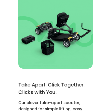
Take Apart. Click Together.
Clicks with You.
Our clever take-apart scooter,
designed for simple lifting, easy