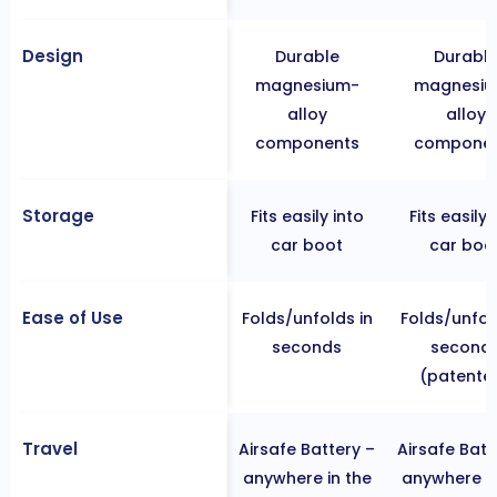
Design
Durable
Durabl
magnesium-
magnesiu
alloy
alloy
components
componen
Storage
Fits easily into
Fits easily 
car boot
car boo
Ease of Use
Folds/unfolds in
Folds/unfol
seconds
second
(patente
Travel
Airsafe Battery –
Airsafe Batt
anywhere in the
anywhere in