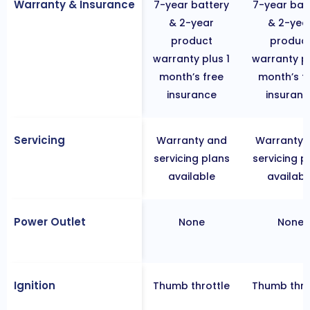
Warranty & Insurance
7-year battery
7-year bat
& 2-year
& 2-yea
product
produc
warranty plus 1
warranty pl
month’s free
month’s f
insurance
insuranc
Servicing
Warranty and
Warranty 
servicing plans
servicing p
available
availabl
Power Outlet
None
None
Ignition
Thumb throttle
Thumb thro