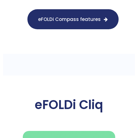
eFOLDi Compass features
eFOLDi Cliq