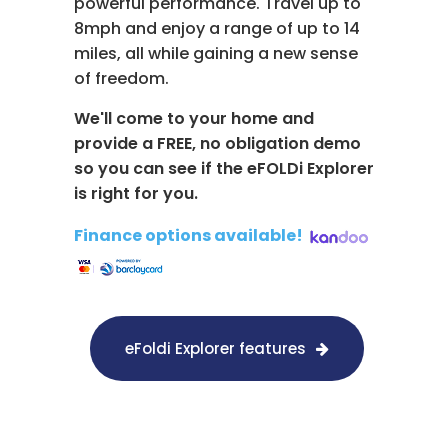
powerful performance. Travel up to
8mph and enjoy a range of up to 14
miles, all while gaining a new sense
of freedom.
We'll come to your home and
provide a FREE, no obligation demo
so you can see if the eFOLDi Explorer
is right for you.
Finance options available!
​
eFoldi Explorer features