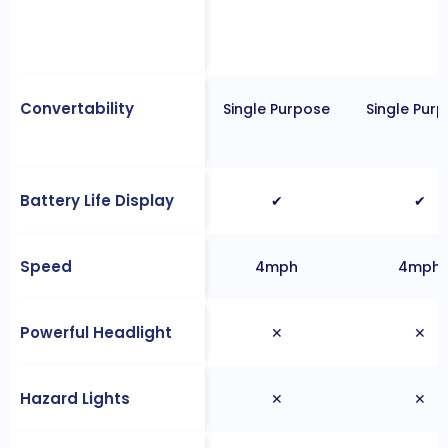
Convertability
Single Purpose
Single Pur
Battery Life Display
✔
✔
Speed
4mph
4mph
Powerful Headlight
✕
✕
Hazard Lights
✕
✕