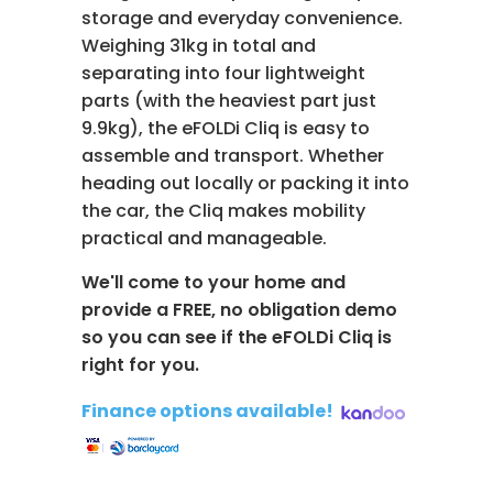
storage and everyday convenience.
Weighing 31kg in total and
separating into four lightweight
parts (with the heaviest part just
9.9kg), the eFOLDi Cliq is easy to
assemble and transport. Whether
heading out locally or packing it into
the car, the Cliq makes mobility
practical and manageable.
We'll come to your home and
provide a FREE, no obligation demo
so you can see if the eFOLDi Cliq is
right for you.
Finance options available!
​