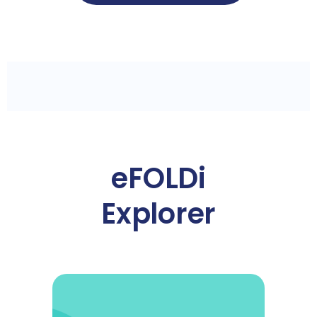
eFOLDi
Explorer