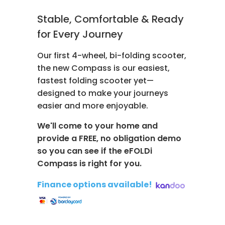
Stable, Comfortable & Ready
for Every Journey
Our first 4-wheel, bi-folding scooter,
the new Compass is our easiest,
fastest folding scooter yet—
designed to make your journeys
easier and more enjoyable.
We'll come to your home and
provide a FREE, no obligation demo
so you can see if the eFOLDi
Compass is right for you.
Finance options available!
​