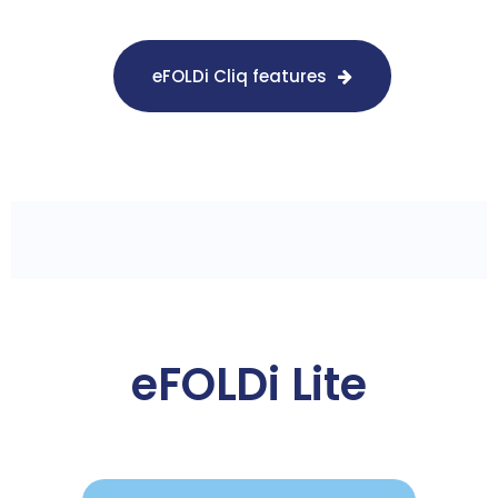
eFOLDi Cliq features
eFOLDi Lite