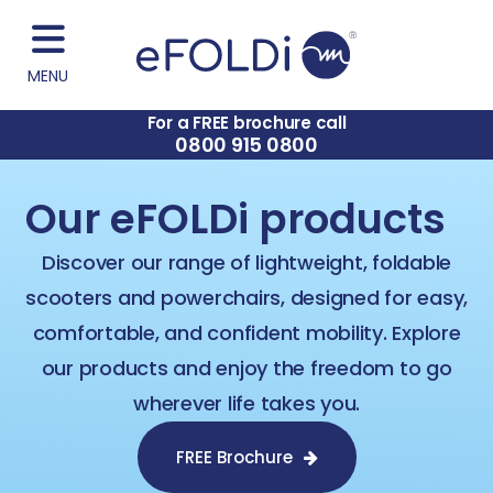
MENU
For a FREE brochure call
0800 915 0800
Our eFOLDi products
Discover our range of lightweight, foldable
scooters and powerchairs, designed for easy,
comfortable, and confident mobility. Explore
our products and enjoy the freedom to go
wherever life takes you.​
FREE Brochure