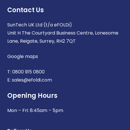
Contact Us
SunTech UK Ltd (t/a eFOLDi)
Unit H The Courtyard Business Centre, Lonesome
Lane, Reigate, Surrey, RH2 7QT
Google maps
T:
0800 915 0800
E:
sales@efoldi.com
Opening Hours
Mon – Fri: 8:45am – 5pm