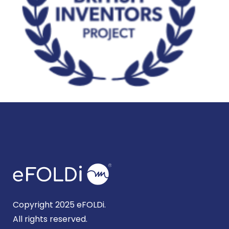
Copyright 2025 eFOLDi.
All rights reserved.