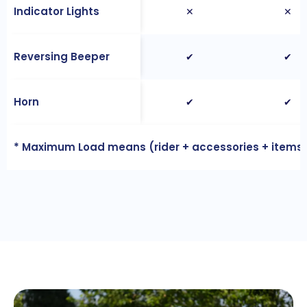
Indicator Lights
✕
✕
Reversing Beeper
✔
✔
Horn
✔
✔
* Maximum Load means (rider + accessories + items 