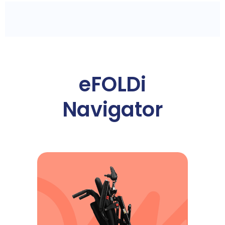
eFOLDi
Navigator