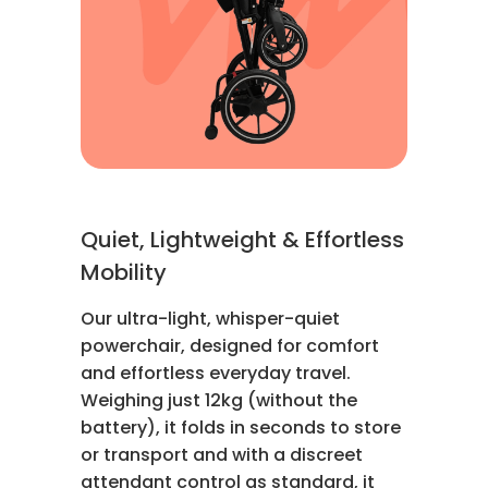
Quiet, Lightweight & Effortless
Mobility
Our ultra-light, whisper-quiet
powerchair, designed for comfort
and effortless everyday travel.
Weighing just 12kg (without the
battery), it folds in seconds to store
or transport and with a discreet
attendant control as standard, it