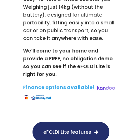
Weighing just 14kg (without the
battery), designed for ultimate
portability, fitting easily into a small
car or on public transport, so you
can take it anywhere with ease.
We'll come to your home and
provide a FREE, no obligation demo
so you can see if the eFOLDi Lite is
right for you.
Finance options available!
​
eFOLDi Lite features