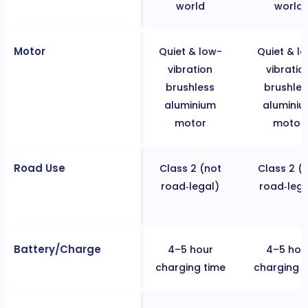
world
world
Motor
Quiet & low-
Quiet & l
vibration
vibratio
brushless
brushles
aluminium
alumini
motor
motor
Road Use
Class 2 (not
Class 2 (
road‐legal)
road‐lega
Battery/Charge
4–5 hour
4–5 hou
charging time
charging t