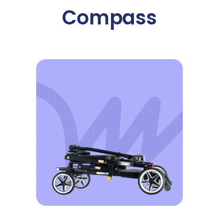
Compass