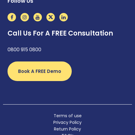
Follow Us
Call Us For A FREE Consultation
0800 915 0800
Book A FREE Demo
Terms of use
Privacy Policy
Return Policy