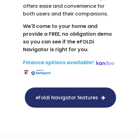
offers ease and convenience for
both users and their companions.
We'll come to your home and
provide a FREE, no obligation demo
so you can see if the eFOLDi
Navigator is right for you.
Finance options available!
​
eFoldi Navigator features