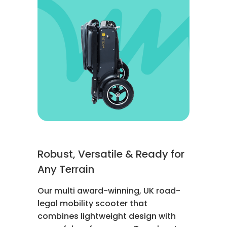
Robust, Versatile & Ready for
Any Terrain
Our multi award-winning, UK road-
legal mobility scooter that
combines lightweight design with