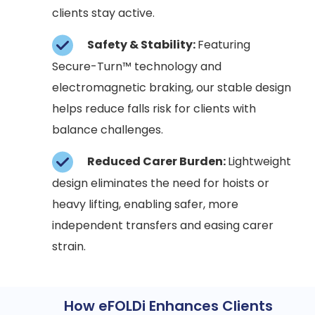
clients stay active.
Safety & Stability:
Featuring
Secure-Turn™ technology and
electromagnetic braking, our stable design
helps reduce falls risk for clients with
balance challenges.
Reduced Carer Burden:
Lightweight
design eliminates the need for hoists or
heavy lifting, enabling safer, more
independent transfers and easing carer
strain.
How eFOLDi Enhances Clients