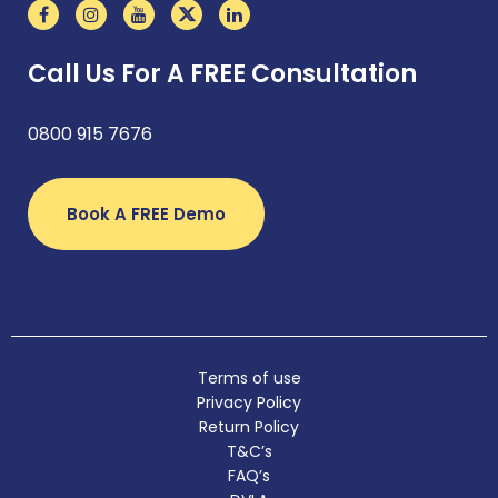
Call Us For A FREE Consultation
0800 915 7676
Book A FREE Demo
Terms of use
Privacy Policy
Return Policy
T&C’s
FAQ’s