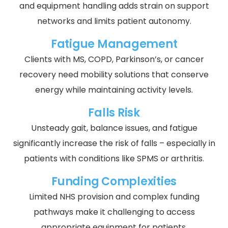
and equipment handling adds strain on support
networks and limits patient autonomy.
Fatigue Management
Clients with MS, COPD, Parkinson’s, or cancer
recovery need mobility solutions that conserve
energy while maintaining activity levels.
Falls Risk
Unsteady gait, balance issues, and fatigue
significantly increase the risk of falls – especially in
patients with conditions like SPMS or arthritis.
Funding Complexities
Limited NHS provision and complex funding
pathways make it challenging to access
appropriate equipment for patients.