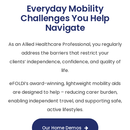
Everyday Mobility
Challenges You Help
Navigate
As an Allied Healthcare Professional, you regularly
address the barriers that restrict your
clients’ independence, confidence, and quality of
life.
eFOLDi’s award-winning, lightweight mobility aids
are designed to help – reducing carer burden,
enabling independent travel, and supporting safe,
active lifestyles.
Our Home Demos