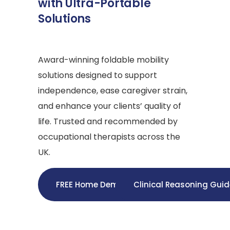
with Ultra-Portable
Solutions
Award-winning foldable mobility
solutions designed to support
independence, ease caregiver strain,
and enhance your clients’ quality of
life. Trusted and recommended by
occupational therapists across the
UK.
FREE Home Demo
Clinical Reasoning Gui