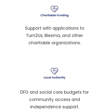
Support with applications to
Turn2Us, Blesma, and other
charitable organizations.
DFG and social care budgets for
community access and
independence support.