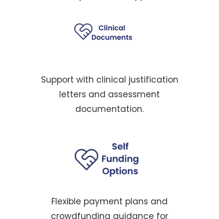
Support with clinical justification
letters and assessment
documentation.
Flexible payment plans and
crowdfunding guidance for