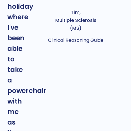
holiday
Tim,
where
Multiple Sclerosis
I've
(MS)
been
Clinical Reasoning Guide
able
to
take
a
powerchair
with
me
as