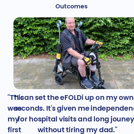
Outcomes
"This
”I can set the eFOLDi up on my own
was
seconds. It's given me independen
my
for hospital visits and long joune
first
without tiring my dad."