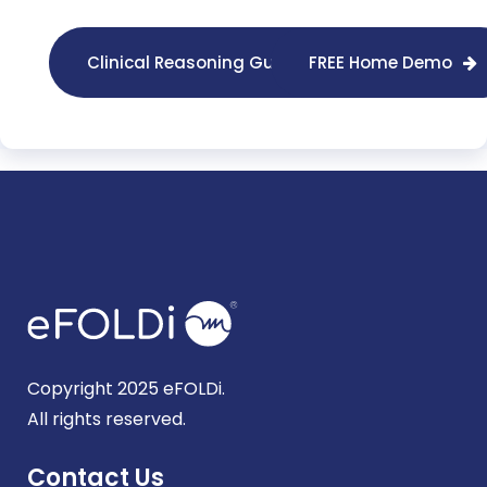
Clinical Reasoning Guides
FREE Home Demo
Copyright 2025 eFOLDi.
All rights reserved.
Contact Us