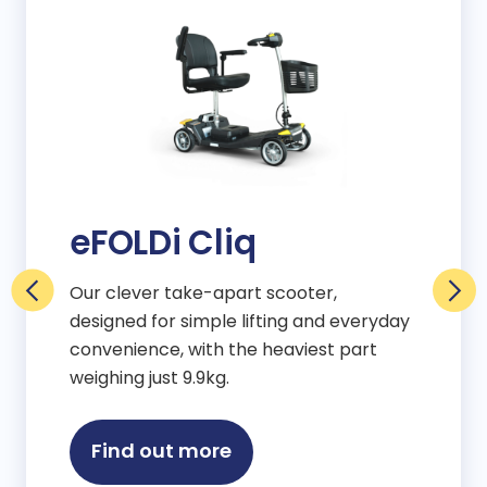
eFOLDi Cliq
Our clever take-apart scooter,
designed for simple lifting and everyday
convenience, with the heaviest part
weighing just 9.9kg.
Find out more