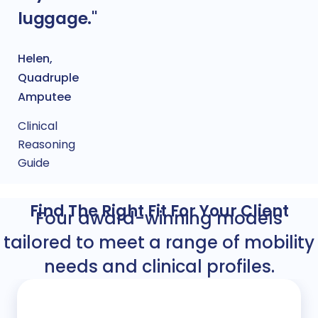
luggage."
Helen,
Quadruple
Amputee
Clinical
Reasoning
Guide
Find The Right Fit For Your Client
Four award-winning models
tailored to meet a range of mobility
needs and clinical profiles.