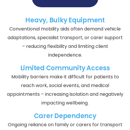
Heavy, Bulky Equipment
Conventional mobility aids often demand vehicle
adaptations, specialist transport, or carer support
– reducing flexibility and limiting client
independence.
Limited Community Access
Mobility barriers make it difficult for patients to
reach work, social events, and medical
appointments – increasing isolation and negatively
impacting wellbeing.
Carer Dependency
Ongoing reliance on family or carers for transport