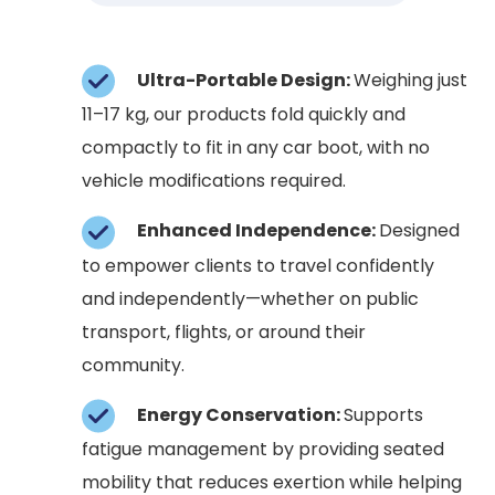
Ultra-Portable Design:
Weighing just
11–17 kg, our products fold quickly and
compactly to fit in any car boot, with no
vehicle modifications required.
Enhanced Independence:
Designed
to empower clients to travel confidently
and independently—whether on public
transport, flights, or around their
community.
Energy Conservation:
Supports
fatigue management by providing seated
mobility that reduces exertion while helping