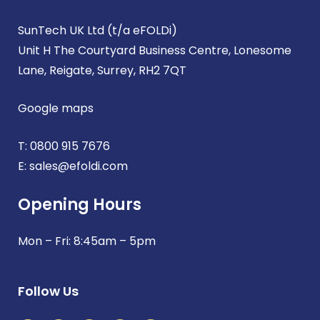
SunTech UK Ltd (t/a eFOLDi)
Unit H The Courtyard Business Centre, Lonesome
Lane, Reigate, Surrey, RH2 7QT
Google maps
T:
0800 915 7676
E:
sales@efoldi.com
Opening Hours
Mon – Fri: 8:45am – 5pm
Follow Us