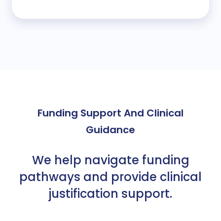
Funding Support And Clinical
Guidance
We help navigate funding
pathways and provide clinical
justification support
.