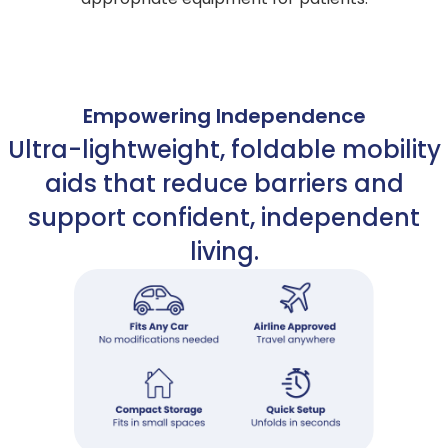
Empowering Independence
Ultra-lightweight, foldable mobility
aids that reduce barriers and
support confident, independent
living.