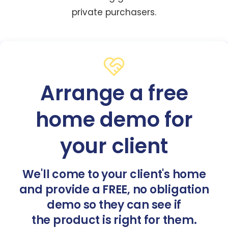
private purchasers.
Arrange a free
home demo for
your client
We'll come to your client's home
and provide a FREE, no obligation
demo so they can see if
the product is right for them.