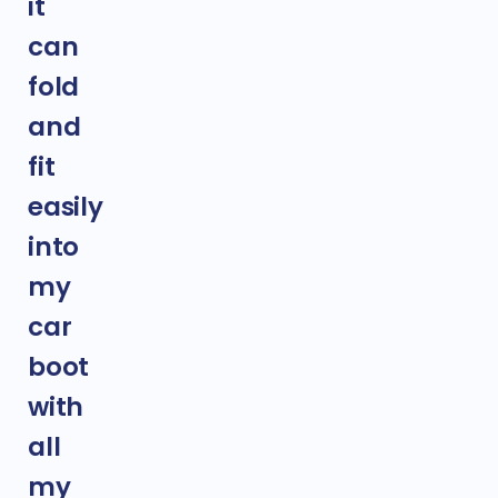
it
can
fold
and
fit
easily
into
my
car
boot
with
all
my