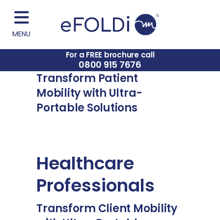
MENU
For a FREE brochure call
0800 915 7676
Transform Patient
Mobility with Ultra-
Portable Solutions
Healthcare
Professionals
Transform Client Mobility