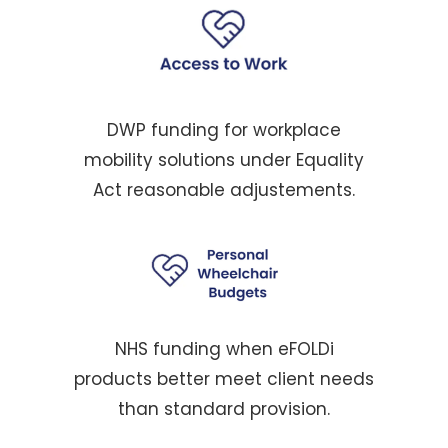
DWP funding for workplace
mobility solutions under Equality
Act reasonable adjustements.
NHS funding when eFOLDi
products better meet client needs
than standard provision.