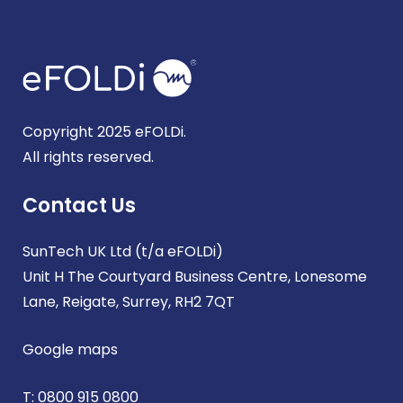
Copyright 2025 eFOLDi.
All rights reserved.
Contact Us
SunTech UK Ltd (t/a eFOLDi)
Unit H The Courtyard Business Centre, Lonesome
Lane, Reigate, Surrey, RH2 7QT
Google maps
T:
0800 915 0800