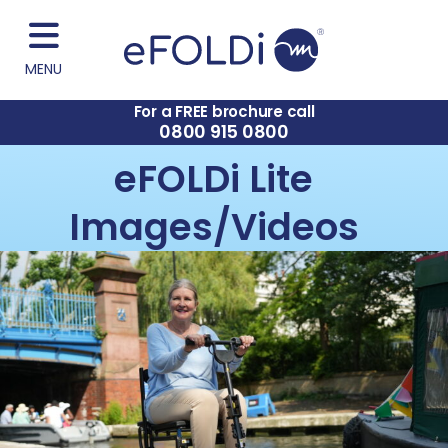
MENU
For a FREE brochure call
0800 915 0800
eFOLDi Lite
Images/Videos