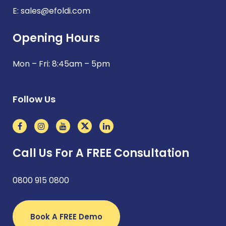
E:
sales@efoldi.com
Opening Hours
Mon – Fri: 8:45am – 5pm
Follow Us
Call Us For A FREE Consultation
0800 915 0800
Book A FREE Demo