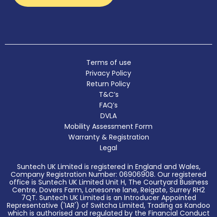
Terms of use
Privacy Policy
Return Policy
T&C’s
FAQ’s
DVLA
Mobility Assessment Form
Warranty & Registration
Legal
Suntech UK Limited is registered in England and Wales,
Company Registration Number: 06906908. Our registered
office is Suntech UK Limited Unit H, The Courtyard Business
Centre, Dovers Farm, Lonesome lane, Reigate, Surrey RH2
7QT. Suntech UK Limited is an Introducer Appointed
Representative ('IAR') of Switcha Limited, Trading as Kandoo
which is authorised and regulated by the Financial Conduct