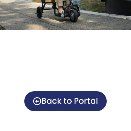
Back to Portal