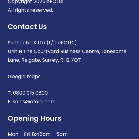
Copyright 2025 eFOLDi.
All rights reserved.
Contact Us
SunTech UK Ltd (t/a eFOLDi)
Unit H The Courtyard Business Centre, Lonesome
Lane, Reigate, Surrey, RH2 7QT
Google maps
T:
0800 915 0800
E:
sales@efoldi.com
Opening Hours
Mon – Fri: 8:45am – 5pm