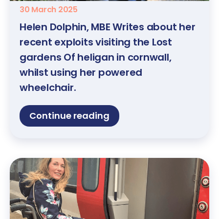
30 March 2025
Helen Dolphin, MBE Writes about her
recent exploits visiting the Lost
gardens Of heligan in cornwall,
whilst using her powered
wheelchair.
Continue reading