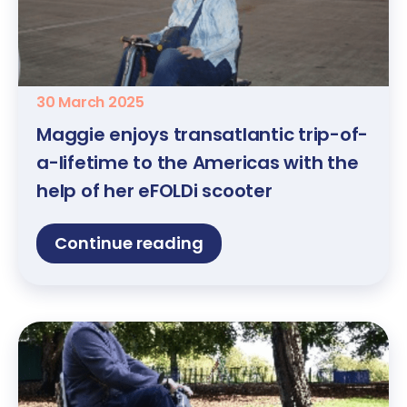
30 March 2025
Maggie enjoys transatlantic trip-of-
a-lifetime to the Americas with the
help of her eFOLDi scooter
Continue reading