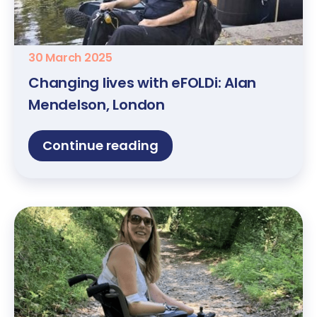
30 March 2025
Changing lives with eFOLDi: Alan
Mendelson, London
Continue reading