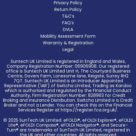
Privacy Policy
Return Policy
T&C’s
FAQ’s
DVLA
Mobility Assessment Form
Warranty & Registration
Legal
Suntech UK Limited is registered in England and Wales,
Company Registration Number: 06906908. Our registered
office is Suntech UK Limited Unit H, The Courtyard Business
Centre, Dovers Farm, Lonesome lane, Reigate, Surrey RH2
7QT. Suntech UK Limited is an Introducer Appointed
Representative ('IAR') of Switcha Limited, Trading as Kandoo
which is authorised and regulated by the Financial Conduct
Authority, Firm Registration Number: 828963 for Credit
Broking and Insurance Distribution. Switcha Limited is a Credit
Broker and not a Lender. You can check this on the Financial
Services Register at https://register.fca.org.uk/.
© 2025 SunTech UK Limited. eFOLDi®, eFOLDi Explorer®, eFOLDi
Lite®, eFOLDi Compass®, eFOLDi Navigator®, and Secure-
Turn® are trademarks of SunTech UK Limited, registered in
the UK and other countries. All rights reserved