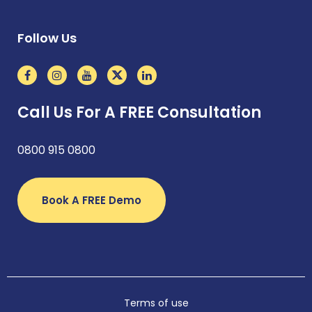
Follow Us
Call Us For A FREE Consultation
0800 915 0800
Book A FREE Demo
Terms of use