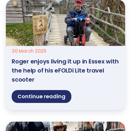
30 March 2025
Roger enjoys living it up in Essex with
the help of his eFOLDi Lite travel
scooter
Continue reading