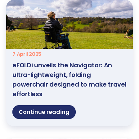
7 April 2025
eFOLDi unveils the Navigator: An
ultra-lightweight, folding
powerchair designed to make travel
effortless
Continue reading