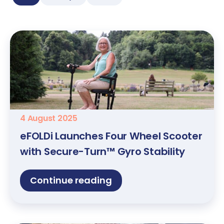
4 August 2025
eFOLDi Launches Four Wheel Scooter
with Secure-Turn™ Gyro Stability
Continue reading