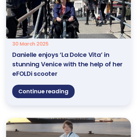
30 March 2025
Danielle enjoys ‘La Dolce Vita’ in
stunning Venice with the help of her
eFOLDi scooter
Continue reading