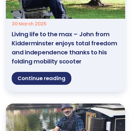
30 March 2025
Living life to the max – John from
Kidderminster enjoys total freedom
and independence thanks to his
folding mobility scooter
Continue reading