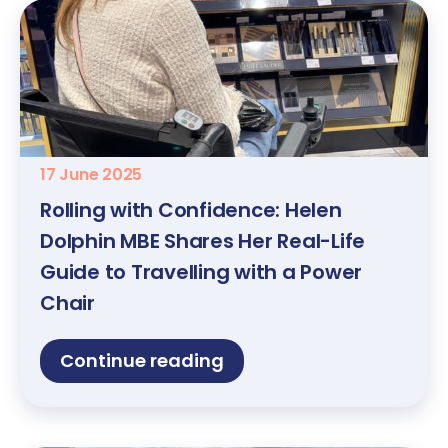
17 June 2025
Rolling with Confidence: Helen
Dolphin MBE Shares Her Real-Life
Guide to Travelling with a Power
Chair
Continue reading