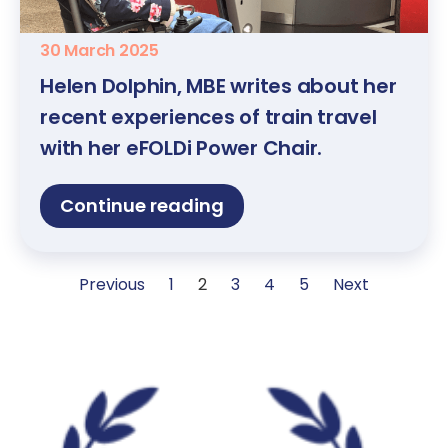
30 March 2025
Helen Dolphin, MBE writes about her
recent experiences of train travel
with her eFOLDi Power Chair.
Continue reading
Previous
1
2
3
4
5
Next