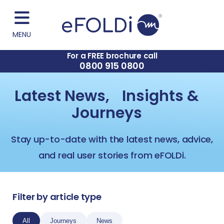
MENU
For a FREE brochure call
0800 915 0800
Latest News, Insights &
Journeys
Stay up-to-date with the latest news, advice,
and real user stories from eFOLDi.
Filter by article type
All
Journeys
News