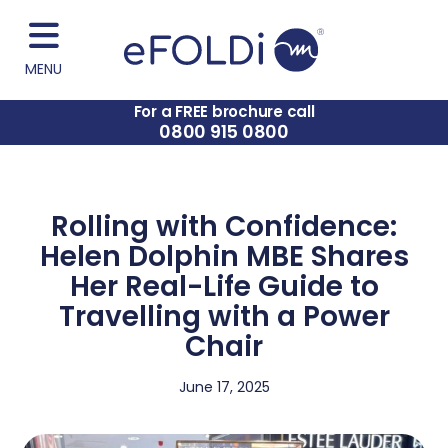
MENU
For a FREE brochure call
0800 915 0800
Rolling with Confidence:
Helen Dolphin MBE Shares
Her Real-Life Guide to
Travelling with a Power
Chair
June 17, 2025