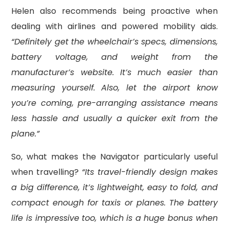
Helen also recommends being proactive when
dealing with airlines and powered mobility aids.
“Definitely get the wheelchair’s specs, dimensions,
battery voltage, and weight from the
manufacturer’s website. It’s much easier than
measuring yourself. Also, let the airport know
you’re coming, pre-arranging assistance means
less hassle and usually a quicker exit from the
plane.”
So, what makes the Navigator particularly useful
when travelling?
“Its travel-friendly design makes
a big difference, it’s lightweight, easy to fold, and
compact enough for taxis or planes. The battery
life is impressive too, which is a huge bonus when