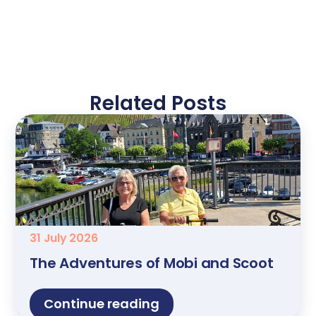
Related Posts
31 July 2026
The Adventures of Mobi and Scoot
Continue reading