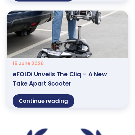
15 June 2026
eFOLDi Unveils The Cliq – A New
Take Apart Scooter
Continue reading