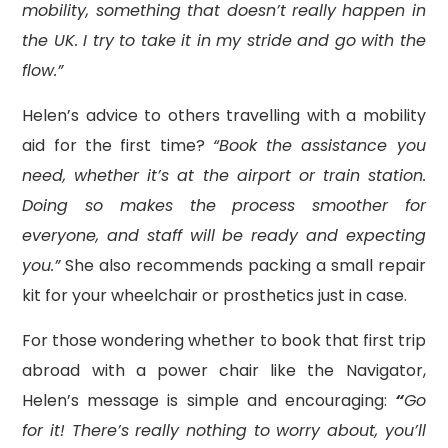
mobility, something that doesn’t really happen in
the UK. I try to take it in my stride and go with the
flow.”
Helen’s advice to others travelling with a mobility
aid for the first time?
“Book the assistance you
need, whether it’s at the airport or train station.
Doing so makes the process smoother for
everyone, and staff will be ready and expecting
you.”
She also recommends packing a small repair
kit for your wheelchair or prosthetics just in case.
For those wondering whether to book that first trip
abroad with a power chair like the Navigator,
Helen’s message is simple and encouraging:
“
Go
for it! There’s really nothing to worry about, you’ll