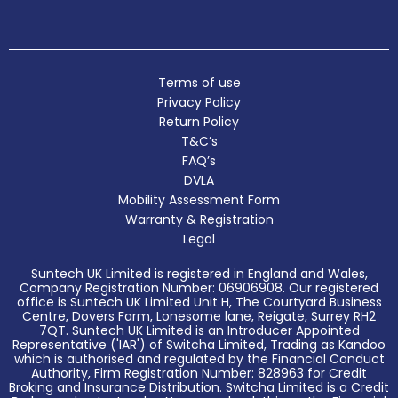
Terms of use
Privacy Policy
Return Policy
T&C’s
FAQ’s
DVLA
Mobility Assessment Form
Warranty & Registration
Legal
Suntech UK Limited is registered in England and Wales,
Company Registration Number: 06906908. Our registered
office is Suntech UK Limited Unit H, The Courtyard Business
Centre, Dovers Farm, Lonesome lane, Reigate, Surrey RH2
7QT. Suntech UK Limited is an Introducer Appointed
Representative ('IAR') of Switcha Limited, Trading as Kandoo
which is authorised and regulated by the Financial Conduct
Authority, Firm Registration Number: 828963 for Credit
Broking and Insurance Distribution. Switcha Limited is a Credit