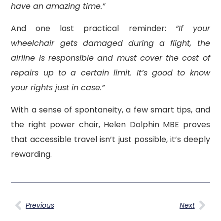
have an amazing time.”
And one last practical reminder:
“If your
wheelchair gets damaged during a flight, the
airline is responsible and must cover the cost of
repairs up to a certain limit. It’s good to know
your rights just in case.”
With a sense of spontaneity, a few smart tips, and
the right power chair, Helen Dolphin MBE proves
that accessible travel isn’t just possible, it’s deeply
rewarding.
Previous
Next