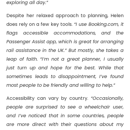
exploring all day.”
Despite her relaxed approach to planning, Helen
does rely on a few key tools.
“I use Booking.com, it
flags accessible accommodations, and the
Passenger Assist app, which is great for arranging
rail assistance in the UK.” But mostly, she takes a
leap of faith. “I’m not a great planner, I usually
just turn up and hope for the best. While that
sometimes leads to disappointment, I’ve found
most people to be friendly and willing to help.”
Accessibility can vary by country.
“Occasionally,
people are surprised to see a wheelchair user,
and I’ve noticed that in some countries, people
are more direct with their questions about my