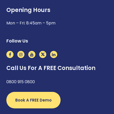
Opening Hours
Mon – Fri: 8:45am – 5pm
Follow Us
Call Us For A FREE Consultation
0800 915 0800
Book A FREE Demo