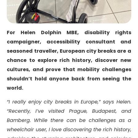
For Helen Dolphin MBE, disability rights
campaigner, accessibility consultant and
seasoned traveller, European city breaks are a
chance to explore rich history, discover new
cultures, and prove that mobility challenges
shouldn’t hold anyone back from seeing the
world.
“I really enjoy city breaks in Europe,” says Helen.
“Recently, I’ve visited Prague, Budapest, and
Bamberg. While there can be challenges as a
wheelchair user, I love discovering the rich history,