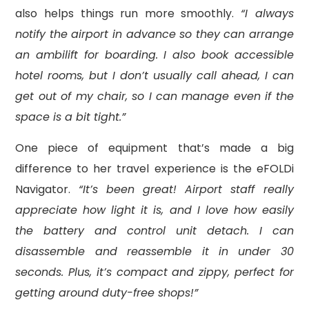
also helps things run more smoothly.
“I always
notify the airport in advance so they can arrange
an ambilift for boarding. I also book accessible
hotel rooms, but I don’t usually call ahead, I can
get out of my chair, so I can manage even if the
space is a bit tight.”
One piece of equipment that’s made a big
difference to her travel experience is the eFOLDi
Navigator.
“It’s been great! Airport staff really
appreciate how light it is, and I love how easily
the battery and control unit detach. I can
disassemble and reassemble it in under 30
seconds. Plus, it’s compact and zippy, perfect for
getting around duty-free shops!”