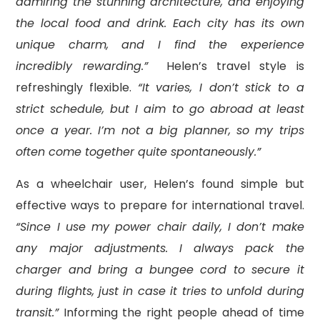
admiring the stunning architecture, and enjoying
the local food and drink. Each city has its own
unique charm, and I find the experience
incredibly rewarding.”
Helen’s travel style is
refreshingly flexible.
“It varies, I don’t stick to a
strict schedule, but I aim to go abroad at least
once a year. I’m not a big planner, so my trips
often come together quite spontaneously.”
As a wheelchair user, Helen’s found simple but
effective ways to prepare for international travel.
“Since I use my power chair daily, I don’t make
any major adjustments. I always pack the
charger and bring a bungee cord to secure it
during flights, just in case it tries to unfold during
transit.”
Informing the right people ahead of time