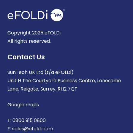
Copyright 2025 eFOLDi.
All rights reserved.
Contact Us
SunTech UK Ltd (t/a eFOLDi)
Unit H The Courtyard Business Centre, Lonesome
Lane, Reigate, Surrey, RH2 7QT
Google maps
T:
0800 915 0800
E:
sales@efoldi.com