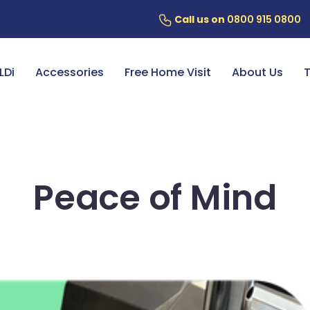
Call us on
0800 915 0800
ery
7 Year Battery Warranty
Fin
LDi
Accessories
Free Home Visit
About Us
T
Peace of Mind