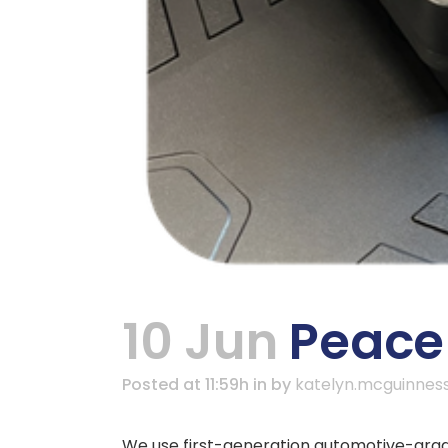
10 Jun
Peace 
Posted at 11:59h
in
by
katelyn.mcguinnes
We use first-generation automotive-grade