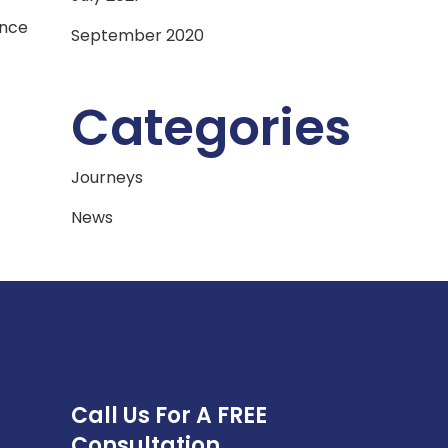
ance
September 2020
Categories
Journeys
News
Call Us For A FREE
Consultation