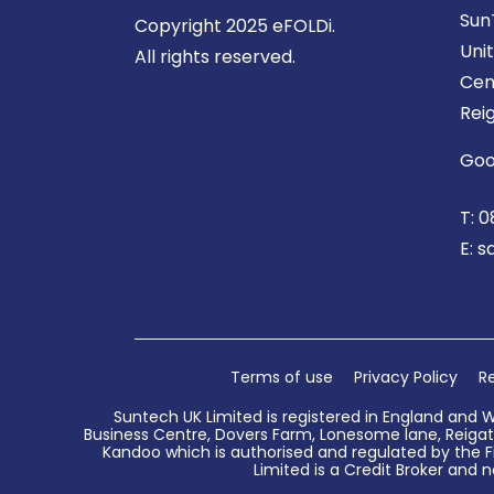
Sun
Copyright 2025 eFOLDi.
Uni
All rights reserved.
Cen
Rei
Goo
T:
0
E:
s
Terms of use
Privacy Policy
Re
Suntech UK Limited is registered in England and 
Business Centre, Dovers Farm, Lonesome lane, Reigate
Kandoo which is authorised and regulated by the Fi
Limited is a Credit Broker and n