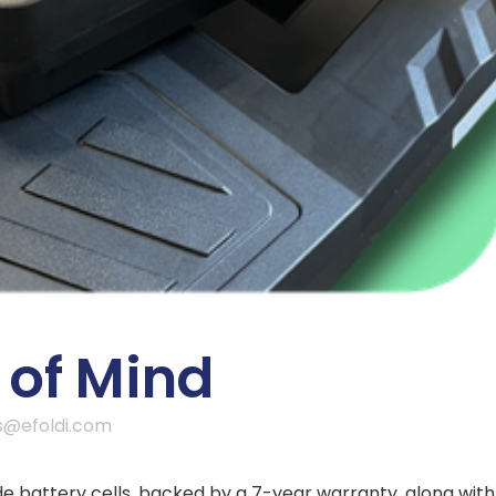
of Mind
s@efoldi.com
 battery cells, backed by a 7-year warranty, along with