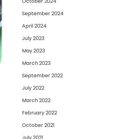
October 2024
September 2024
April 2024
July 2023
May 2023
March 2023
September 2022
July 2022
March 2022
February 2022
October 2021
July 2021