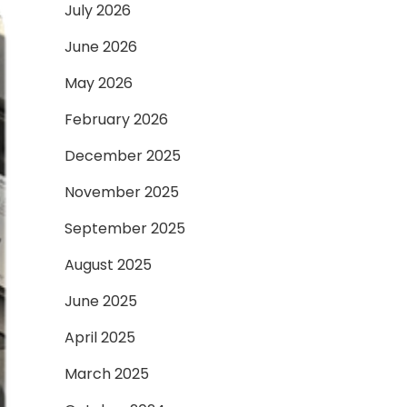
July 2026
June 2026
May 2026
February 2026
December 2025
November 2025
September 2025
August 2025
June 2025
April 2025
March 2025