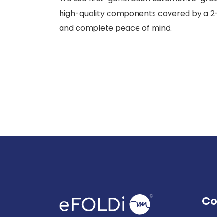
high-quality components covered by a 2
and complete peace of mind.
Co