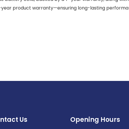
-year product warranty—ensuring long-lasting perform
ntact Us
Opening Hours