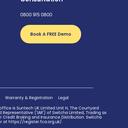
0800 915 0800
Book A FREE Demo
Warranty & Registration
Legal
ffice is Suntech UK Limited Unit H, The Courtyard
Representative ('IAR') of Switcha Limited, Trading as
 Credit Broking and Insurance Distribution. Switcha
 at https://register.fca.org.uk/.