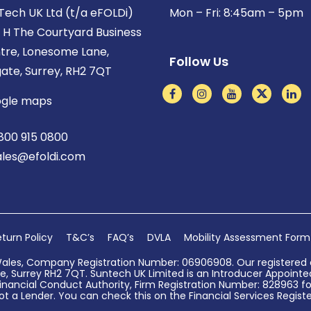
Tech UK Ltd (t/a eFOLDi)
Mon – Fri: 8:45am – 5pm
t H The Courtyard Business
tre, Lonesome Lane,
Follow Us
gate, Surrey, RH2 7QT
gle maps
800 915 0800
ales@efoldi.com
turn Policy
T&C’s
FAQ’s
DVLA
Mobility Assessment Form
Wales, Company Registration Number: 06906908. Our registered o
, Surrey RH2 7QT. Suntech UK Limited is an Introducer Appointed 
nancial Conduct Authority, Firm Registration Number: 828963 for
ot a Lender. You can check this on the Financial Services Register