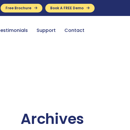
Free Brochure
Book A FREE Demo
ance Available
estimonials
Support
Contact
Archives