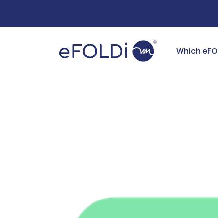
Free Deliv
Which eFO