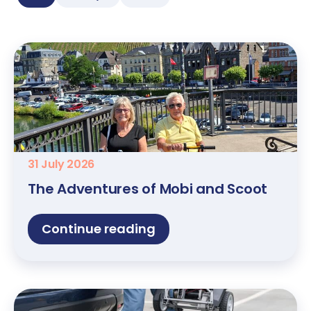
31 July 2026
The Adventures of Mobi and Scoot
Continue reading