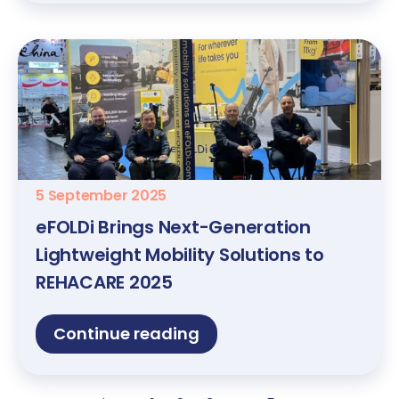
5 September 2025
eFOLDi Brings Next-Generation
Lightweight Mobility Solutions to
REHACARE 2025
Continue reading