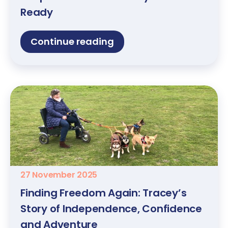
Ready
Continue reading
27 November 2025
Finding Freedom Again: Tracey’s
Story of Independence, Confidence
and Adventure