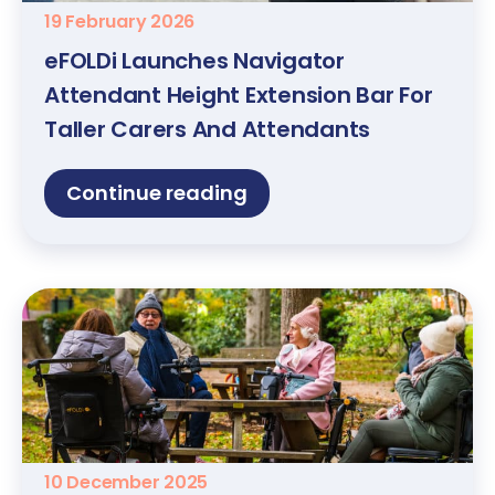
19 February 2026
eFOLDi Launches Navigator
Attendant Height Extension Bar For
Taller Carers And Attendants
Continue reading
10 December 2025