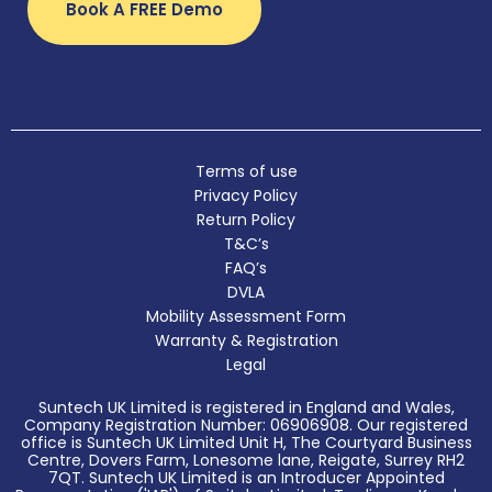
Book A FREE Demo
Terms of use
Privacy Policy
Return Policy
T&C’s
FAQ’s
DVLA
Mobility Assessment Form
Warranty & Registration
Legal
Suntech UK Limited is registered in England and Wales,
Company Registration Number: 06906908. Our registered
office is Suntech UK Limited Unit H, The Courtyard Business
Centre, Dovers Farm, Lonesome lane, Reigate, Surrey RH2
7QT. Suntech UK Limited is an Introducer Appointed