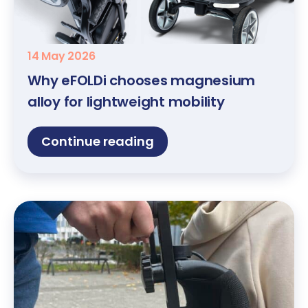
14 May 2026
Why eFOLDi chooses magnesium
alloy for lightweight mobility
Continue reading