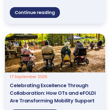
Continue reading
17 September 2025
Celebrating Excellence Through
Collaboration: How OTs and eFOLDi
Are Transforming Mobility Support