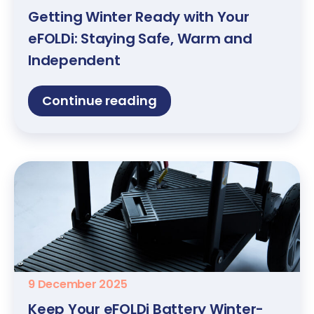
Getting Winter Ready with Your
eFOLDi: Staying Safe, Warm and
Independent
Continue reading
9 December 2025
Keep Your eFOLDi Battery Winter-