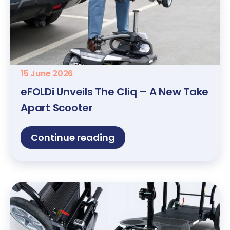
15 June 2026
eFOLDi Unveils The Cliq – A New Take
Apart Scooter
Continue reading