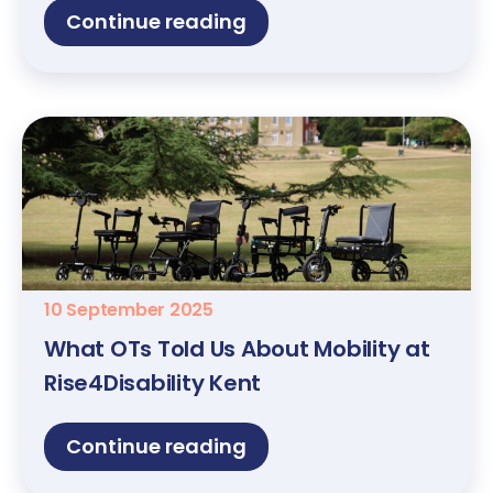
Continue reading
10 September 2025
What OTs Told Us About Mobility at
Rise4Disability Kent
Continue reading