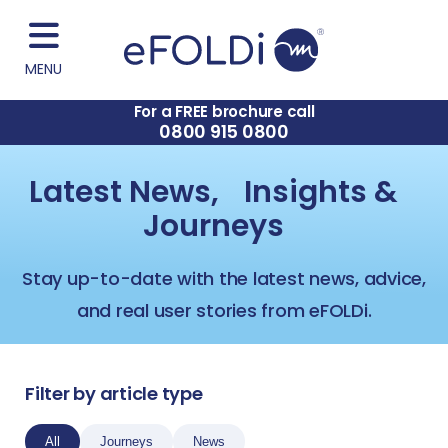
MENU
For a FREE brochure call
0800 915 0800
Latest News, Insights &
Journeys
Stay up-to-date with the latest news, advice,
and real user stories from eFOLDi.
Filter by article type
All
Journeys
News