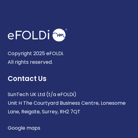
Copyright 2025 eFOLDi.
All rights reserved.
Contact Us
SunTech UK Ltd (t/a eFOLDi)
Unit H The Courtyard Business Centre, Lonesome
Lane, Reigate, Surrey, RH2 7QT
Google maps