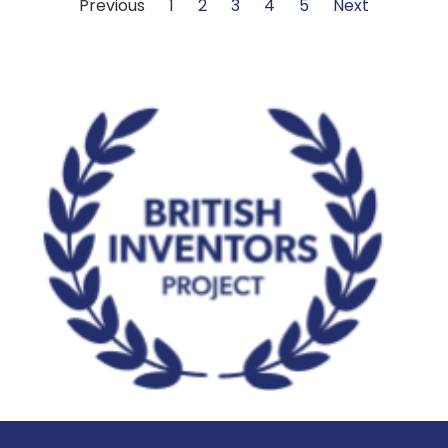
Previous
1
2
3
4
5
Next