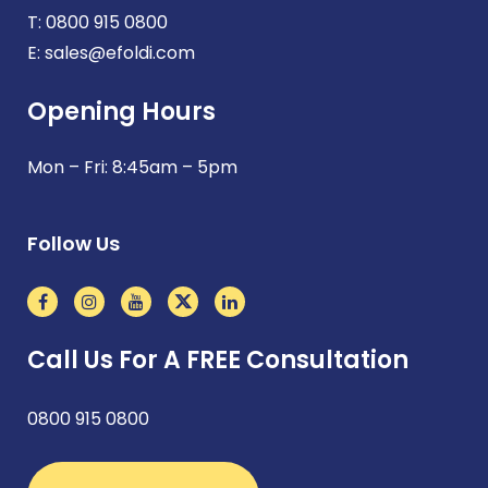
T:
0800 915 0800
E:
sales@efoldi.com
Opening Hours
Mon – Fri: 8:45am – 5pm
Follow Us
Call Us For A FREE Consultation
0800 915 0800