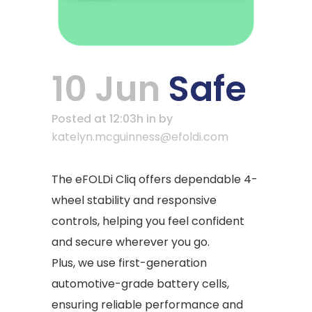
10 Jun
Safe
Posted at 12:03h
in
by
katelyn.mcguinness@efoldi.com
The eFOLDi Cliq offers dependable 4-
wheel stability and responsive
controls, helping you feel confident
and secure wherever you go.
Plus, we use first-generation
automotive-grade battery cells,
ensuring reliable performance and