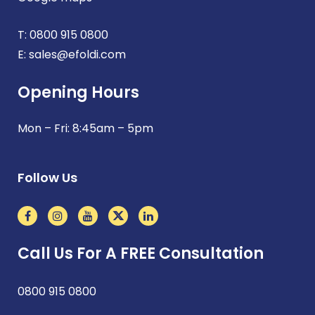
T:
0800 915 0800
E:
sales@efoldi.com
Opening Hours
Mon – Fri: 8:45am – 5pm
Follow Us
Call Us For A FREE Consultation
0800 915 0800