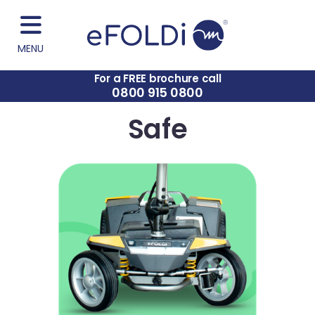
MENU
For a FREE brochure call
0800 915 0800
Safe