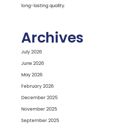
long-lasting quality.
Archives
July 2026
June 2026
May 2026
February 2026
December 2025
November 2025
September 2025