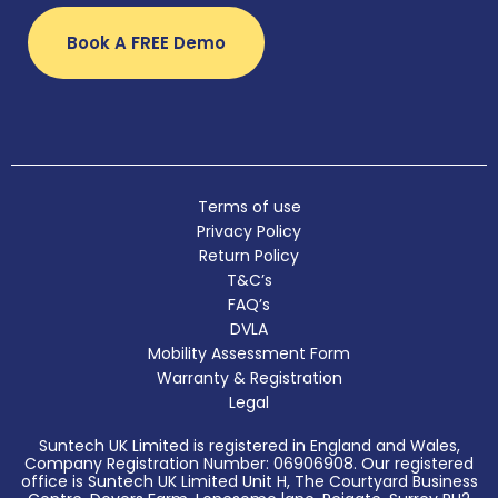
Book A FREE Demo
Terms of use
Privacy Policy
Return Policy
T&C’s
FAQ’s
DVLA
Mobility Assessment Form
Warranty & Registration
Legal
Suntech UK Limited is registered in England and Wales,
Company Registration Number: 06906908. Our registered
office is Suntech UK Limited Unit H, The Courtyard Business