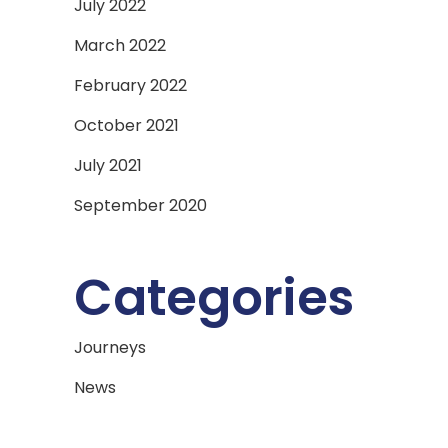
July 2022
March 2022
February 2022
October 2021
July 2021
September 2020
Categories
Journeys
News