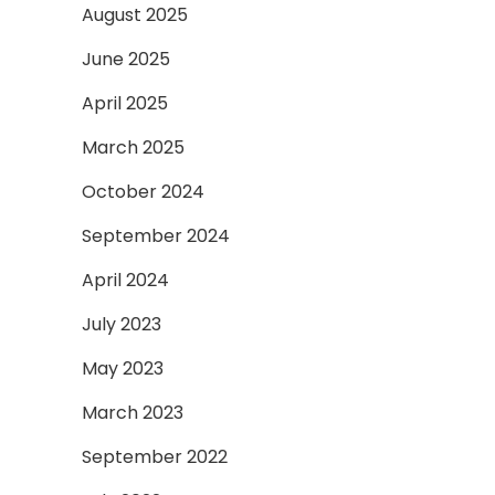
August 2025
June 2025
April 2025
March 2025
October 2024
September 2024
April 2024
July 2023
May 2023
March 2023
September 2022