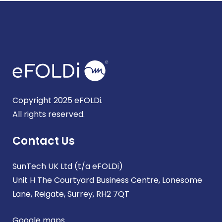
Copyright 2025 eFOLDi.
All rights reserved.
Contact Us
SunTech UK Ltd (t/a eFOLDi)
Unit H The Courtyard Business Centre, Lonesome
Lane, Reigate, Surrey, RH2 7QT
Google maps