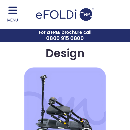
MENU
For a FREE brochure call
0800 915 0800
Design