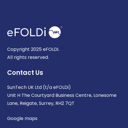
Copyright 2025 eFOLDi.
All rights reserved.
Contact Us
SunTech UK Ltd (t/a eFOLDi)
Unit H The Courtyard Business Centre, Lonesome
Lane, Reigate, Surrey, RH2 7QT
Google maps