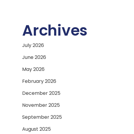
Archives
July 2026
June 2026
May 2026
February 2026
December 2025
November 2025
September 2025
August 2025