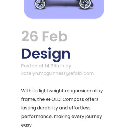
26 Feb
Design
Posted at 14:35h
in
by
katelyn.mcguinness@efoldi.com
With its lightweight magnesium alloy
frame, the eFOLDi Compass offers
lasting durability and effortless
performance, making every journey
easy.