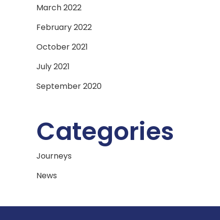
March 2022
February 2022
October 2021
July 2021
September 2020
Categories
Journeys
News