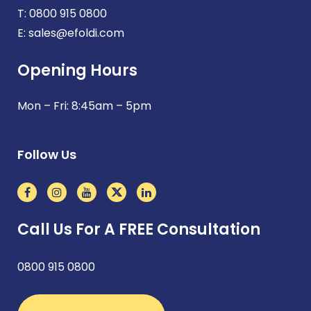
T:
0800 915 0800
E:
sales@efoldi.com
Opening Hours
Mon – Fri: 8:45am – 5pm
Follow Us
Call Us For A FREE Consultation
0800 915 0800