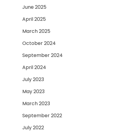
June 2025
April 2025
March 2025
October 2024
September 2024
April 2024
July 2023
May 2023
March 2023
September 2022
July 2022