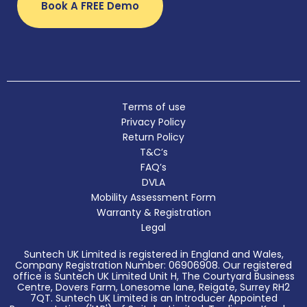
Book A FREE Demo
Terms of use
Privacy Policy
Return Policy
T&C’s
FAQ’s
DVLA
Mobility Assessment Form
Warranty & Registration
Legal
Suntech UK Limited is registered in England and Wales,
Company Registration Number: 06906908. Our registered
office is Suntech UK Limited Unit H, The Courtyard Business
Centre, Dovers Farm, Lonesome lane, Reigate, Surrey RH2
7QT. Suntech UK Limited is an Introducer Appointed