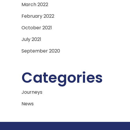
March 2022
February 2022
October 2021
July 2021
September 2020
Categories
Journeys
News