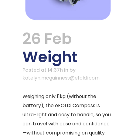
26 Feb
Weight
Posted at 14:37h
in
by
katelyn.mcguinness@efoldi.com
Weighing only 11kg (without the
battery), the eFOLDi Compass is
ultra-light and easy to handle, so you
can travel with ease and confidence
—without compromising on quality.