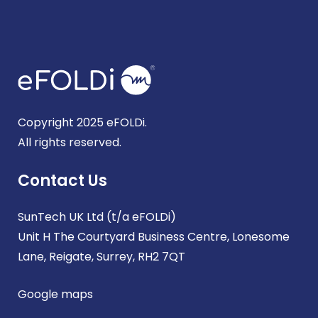
Copyright 2025 eFOLDi.
All rights reserved.
Contact Us
SunTech UK Ltd (t/a eFOLDi)
Unit H The Courtyard Business Centre, Lonesome
Lane, Reigate, Surrey, RH2 7QT
Google maps