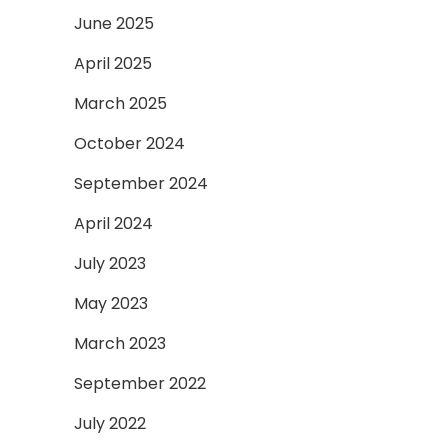
June 2025
April 2025
March 2025
October 2024
September 2024
April 2024
July 2023
May 2023
March 2023
September 2022
July 2022