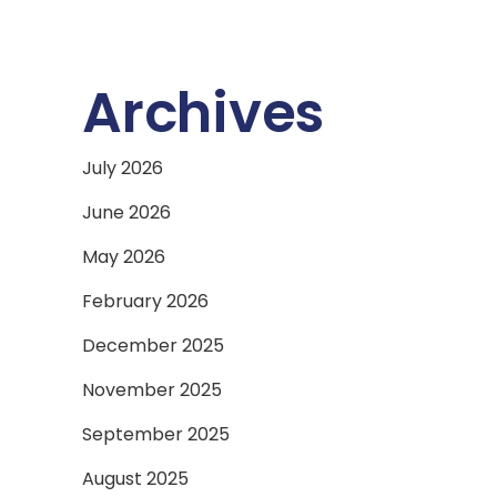
Archives
July 2026
June 2026
May 2026
February 2026
December 2025
November 2025
September 2025
August 2025