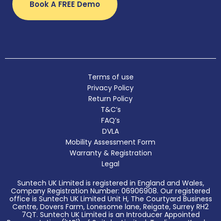
Book A FREE Demo
Terms of use
Privacy Policy
Return Policy
T&C’s
FAQ’s
DVLA
Mobility Assessment Form
Warranty & Registration
Legal
Suntech UK Limited is registered in England and Wales,
Company Registration Number: 06906908. Our registered
office is Suntech UK Limited Unit H, The Courtyard Business
Centre, Dovers Farm, Lonesome lane, Reigate, Surrey RH2
7QT. Suntech UK Limited is an Introducer Appointed