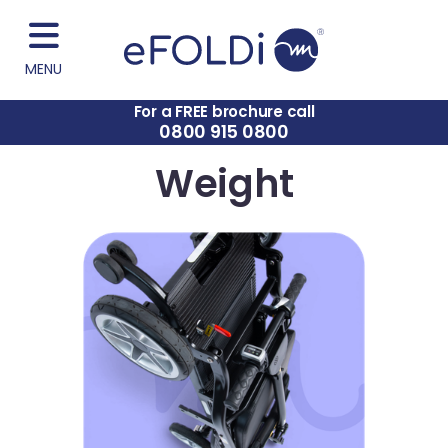
MENU
For a FREE brochure call
0800 915 0800
Weight