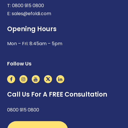
T:
0800 915 0800
E:
sales@efoldi.com
Opening Hours
Mon – Fri: 8:45am – 5pm
Follow Us
Call Us For A FREE Consultation
0800 915 0800