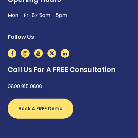
Mon – Fri: 8:45am – 5pm
Follow Us
Call Us For A FREE Consultation
0800 915 0800
Book A FREE Demo