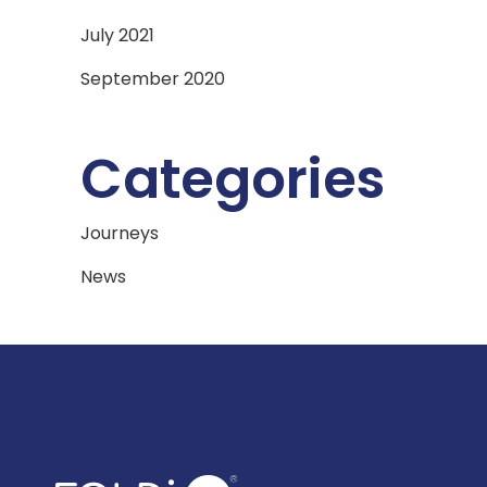
July 2021
September 2020
Categories
Journeys
News