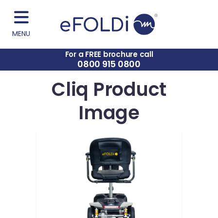
MENU
For a FREE brochure call
0800 915 0800
Cliq Product
Image