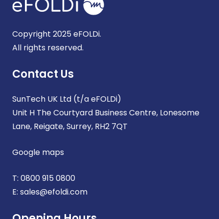
Copyright 2025 eFOLDi.
All rights reserved.
Contact Us
SunTech UK Ltd (t/a eFOLDi)
Unit H The Courtyard Business Centre, Lonesome
Lane, Reigate, Surrey, RH2 7QT
Google maps
T:
0800 915 0800
E:
sales@efoldi.com
Opening Hours