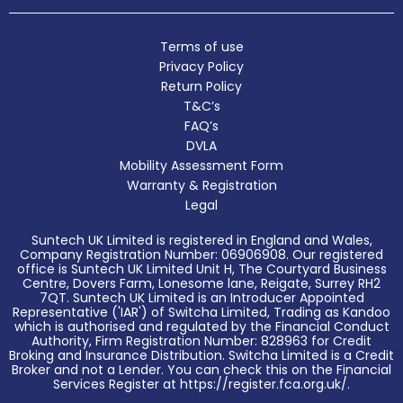
Terms of use
Privacy Policy
Return Policy
T&C’s
FAQ’s
DVLA
Mobility Assessment Form
Warranty & Registration
Legal
Suntech UK Limited is registered in England and Wales,
Company Registration Number: 06906908. Our registered
office is Suntech UK Limited Unit H, The Courtyard Business
Centre, Dovers Farm, Lonesome lane, Reigate, Surrey RH2
7QT. Suntech UK Limited is an Introducer Appointed
Representative ('IAR') of Switcha Limited, Trading as Kandoo
which is authorised and regulated by the Financial Conduct
Authority, Firm Registration Number: 828963 for Credit
Broking and Insurance Distribution. Switcha Limited is a Credit
Broker and not a Lender. You can check this on the Financial
Services Register at https://register.fca.org.uk/.