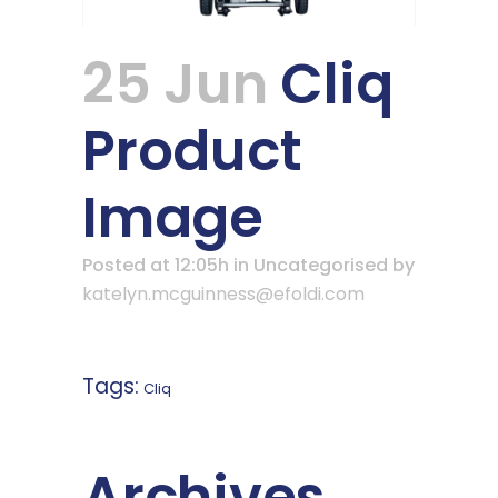
25 Jun
Cliq
Product
Image
Posted at 12:05h
in Uncategorised
by
katelyn.mcguinness@efoldi.com
Tags:
Cliq
Archives