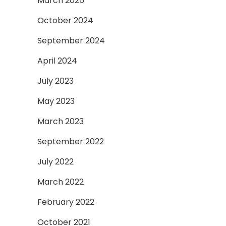
March 2025
October 2024
September 2024
April 2024
July 2023
May 2023
March 2023
September 2022
July 2022
March 2022
February 2022
October 2021