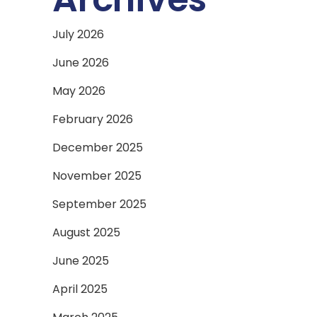
July 2026
June 2026
May 2026
February 2026
December 2025
November 2025
September 2025
August 2025
June 2025
April 2025