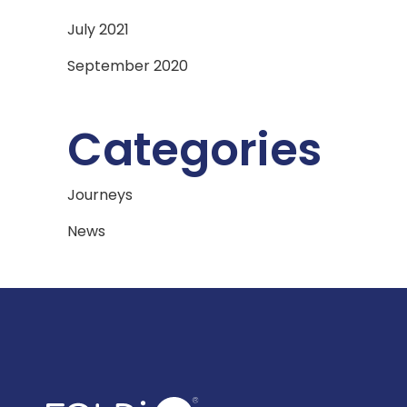
July 2021
September 2020
Categories
Journeys
News