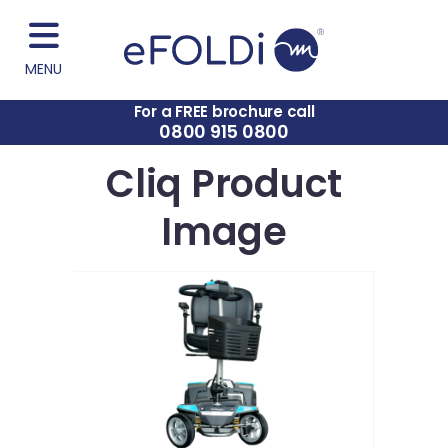
MENU
For a FREE brochure call
0800 915 0800
Cliq Product
Image