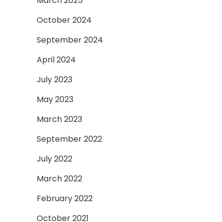
March 2025
October 2024
September 2024
April 2024
July 2023
May 2023
March 2023
September 2022
July 2022
March 2022
February 2022
October 2021