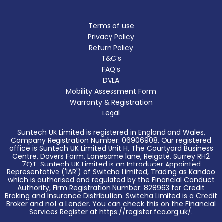
Terms of use
Privacy Policy
Return Policy
T&C’s
FAQ’s
DVLA
Mobility Assessment Form
Warranty & Registration
Legal
Suntech UK Limited is registered in England and Wales,
Company Registration Number: 06906908. Our registered
office is Suntech UK Limited Unit H, The Courtyard Business
Centre, Dovers Farm, Lonesome lane, Reigate, Surrey RH2
7QT. Suntech UK Limited is an Introducer Appointed
Representative ('IAR') of Switcha Limited, Trading as Kandoo
which is authorised and regulated by the Financial Conduct
Authority, Firm Registration Number: 828963 for Credit
Broking and Insurance Distribution. Switcha Limited is a Credit
Broker and not a Lender. You can check this on the Financial
Services Register at https://register.fca.org.uk/.