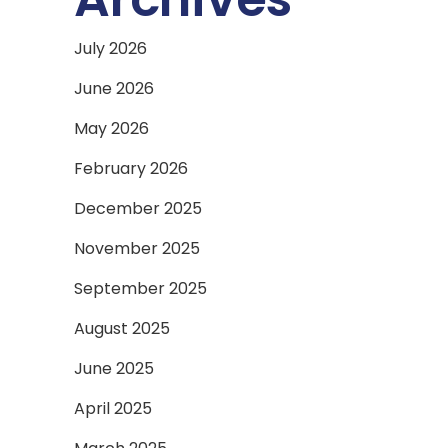
July 2026
June 2026
May 2026
February 2026
December 2025
November 2025
September 2025
August 2025
June 2025
April 2025