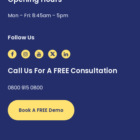
Mon – Fri: 8:45am – 5pm
Follow Us
Call Us For A FREE Consultation
0800 915 0800
Book A FREE Demo