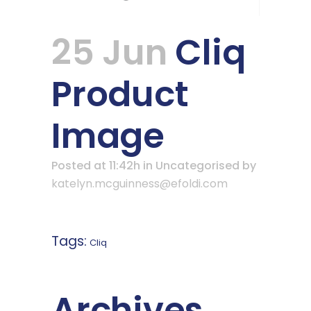
25 Jun
Cliq
Product
Image
Posted at 11:42h
in Uncategorised
by
katelyn.mcguinness@efoldi.com
Tags:
Cliq
Archives