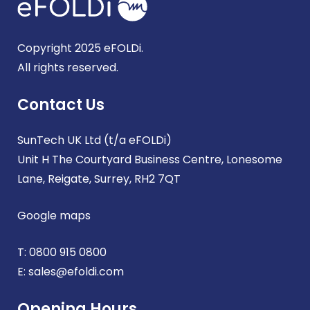
Copyright 2025 eFOLDi.
All rights reserved.
Contact Us
SunTech UK Ltd (t/a eFOLDi)
Unit H The Courtyard Business Centre, Lonesome
Lane, Reigate, Surrey, RH2 7QT
Google maps
T:
0800 915 0800
E:
sales@efoldi.com
Opening Hours