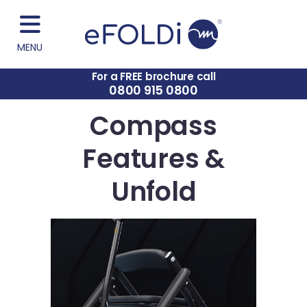
MENU
For a FREE brochure call
0800 915 0800
Compass
Features &
Unfold