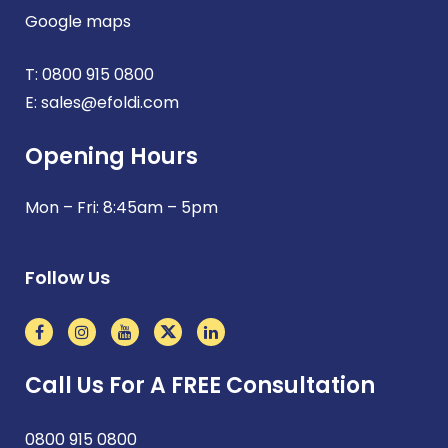
Google maps
T:
0800 915 0800
E:
sales@efoldi.com
Opening Hours
Mon – Fri: 8:45am – 5pm
Follow Us
Call Us For A FREE Consultation
0800 915 0800