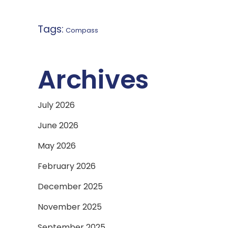
Tags:
Compass
Archives
July 2026
June 2026
May 2026
February 2026
December 2025
November 2025
September 2025