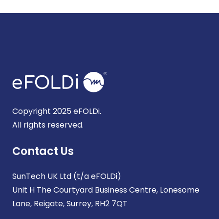
Copyright 2025 eFOLDi.
All rights reserved.
Contact Us
SunTech UK Ltd (t/a eFOLDi)
Unit H The Courtyard Business Centre, Lonesome
Lane, Reigate, Surrey, RH2 7QT