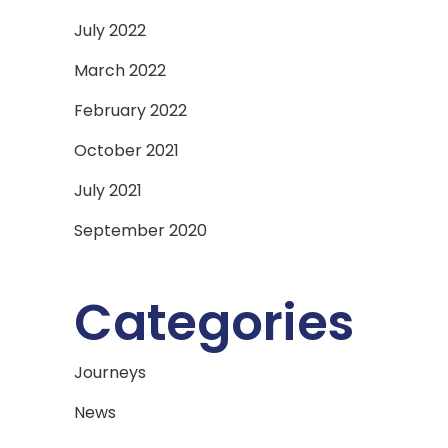
July 2022
March 2022
February 2022
October 2021
July 2021
September 2020
Categories
Journeys
News