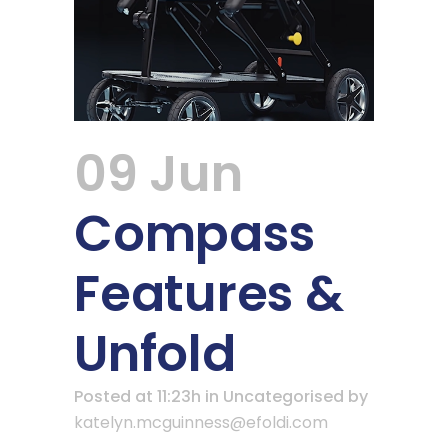
09 Jun
Compass
Features &
Unfold
Posted at 11:23h
in Uncategorised
by
katelyn.mcguinness@efoldi.com