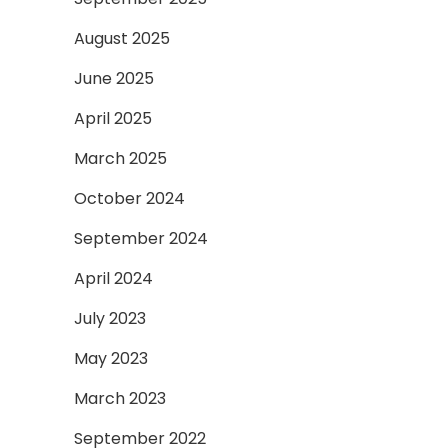
August 2025
June 2025
April 2025
March 2025
October 2024
September 2024
April 2024
July 2023
May 2023
March 2023
September 2022