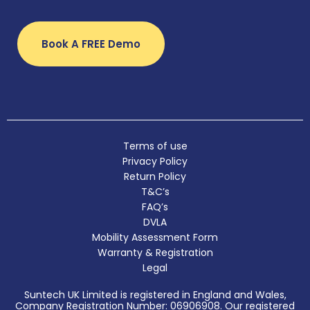
Book A FREE Demo
Terms of use
Privacy Policy
Return Policy
T&C’s
FAQ’s
DVLA
Mobility Assessment Form
Warranty & Registration
Legal
Suntech UK Limited is registered in England and Wales,
Company Registration Number: 06906908. Our registered