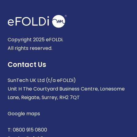
Copyright 2025 eFOLDi.
All rights reserved.
Contact Us
SunTech UK Ltd (t/a eFOLDi)
Unit H The Courtyard Business Centre, Lonesome
Lane, Reigate, Surrey, RH2 7QT
Google maps
T:
0800 915 0800