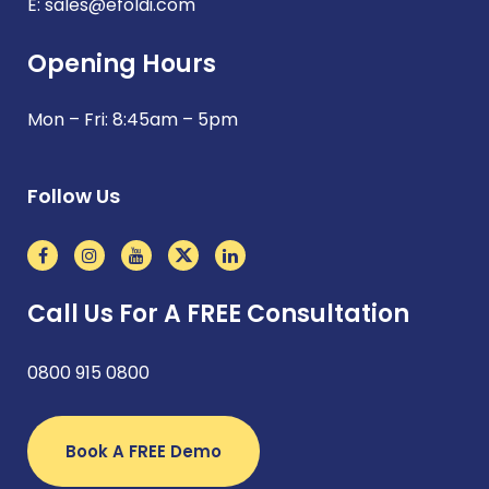
E:
sales@efoldi.com
Opening Hours
Mon – Fri: 8:45am – 5pm
Follow Us
Call Us For A FREE Consultation
0800 915 0800
Book A FREE Demo