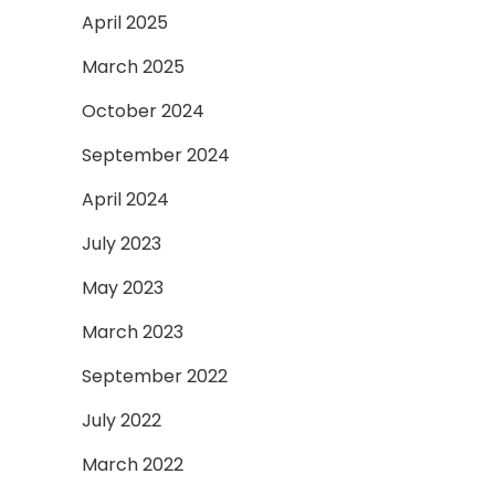
April 2025
March 2025
October 2024
September 2024
April 2024
July 2023
May 2023
March 2023
September 2022
July 2022
March 2022