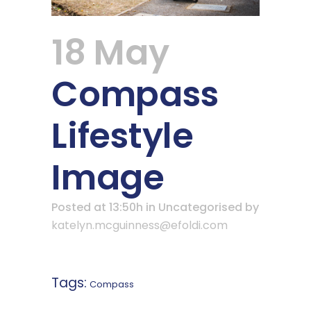
18 May
Compass
Lifestyle
Image
Posted at 13:50h
in Uncategorised
by
katelyn.mcguinness@efoldi.com
Tags:
Compass