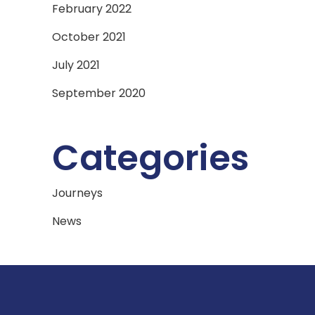
February 2022
October 2021
July 2021
September 2020
Categories
Journeys
News