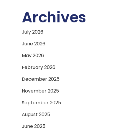
Archives
July 2026
June 2026
May 2026
February 2026
December 2025
November 2025
September 2025
August 2025
June 2025