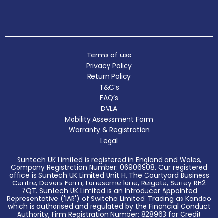
Terms of use
Privacy Policy
Return Policy
T&C’s
FAQ’s
DVLA
Mobility Assessment Form
Warranty & Registration
Legal
Suntech UK Limited is registered in England and Wales,
Company Registration Number: 06906908. Our registered
office is Suntech UK Limited Unit H, The Courtyard Business
Centre, Dovers Farm, Lonesome lane, Reigate, Surrey RH2
7QT. Suntech UK Limited is an Introducer Appointed
Representative ('IAR') of Switcha Limited, Trading as Kandoo
which is authorised and regulated by the Financial Conduct
Authority, Firm Registration Number: 828963 for Credit