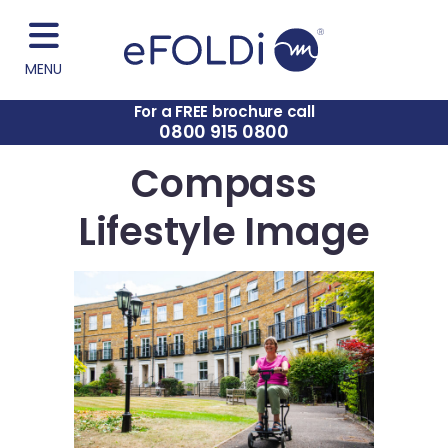
MENU
For a FREE brochure call
0800 915 0800
Compass
Lifestyle Image