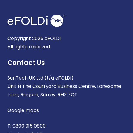
Copyright 2025 eFOLDi.
All rights reserved.
Contact Us
SunTech UK Ltd (t/a eFOLDi)
Unit H The Courtyard Business Centre, Lonesome
Lane, Reigate, Surrey, RH2 7QT
Google maps
T:
0800 915 0800