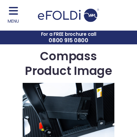
MENU
For a FREE brochure call
0800 915 0800
Compass
Product Image