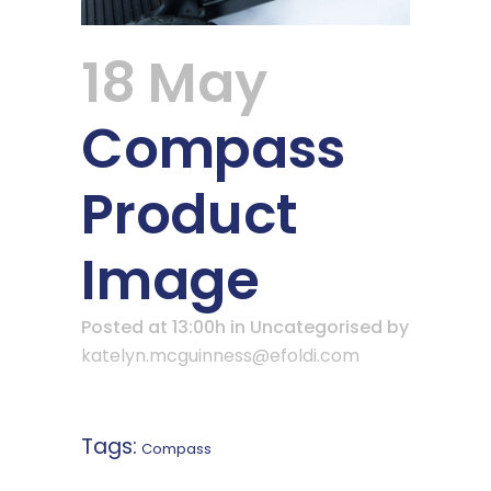
18 May
Compass
Product
Image
Posted at 13:00h
in Uncategorised
by
katelyn.mcguinness@efoldi.com
Tags:
Compass