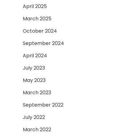
April 2025
March 2025
October 2024
September 2024
April 2024
July 2023
May 2023
March 2023
September 2022
July 2022
March 2022