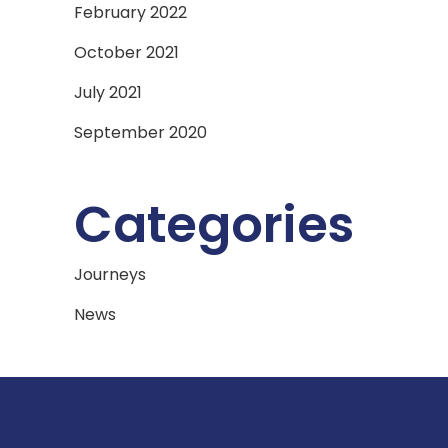
February 2022
October 2021
July 2021
September 2020
Categories
Journeys
News