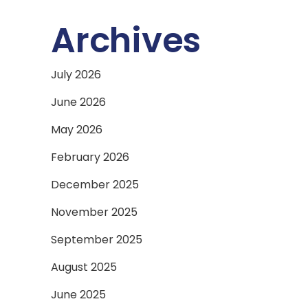
Archives
July 2026
June 2026
May 2026
February 2026
December 2025
November 2025
September 2025
August 2025
June 2025