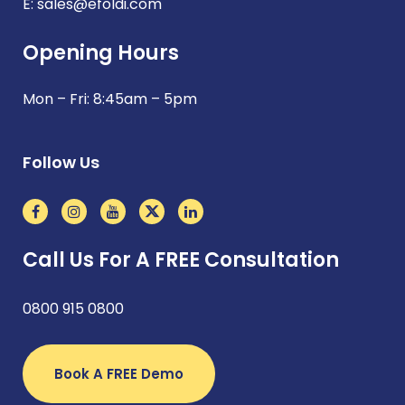
E:
sales@efoldi.com
Opening Hours
Mon – Fri: 8:45am – 5pm
Follow Us
Call Us For A FREE Consultation
0800 915 0800
Book A FREE Demo