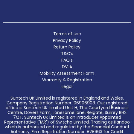
Terms of use
Privacy Policy
Return Policy
T&C’s
FAQ’s
DVLA
Mobility Assessment Form
Warranty & Registration
Legal
Suntech UK Limited is registered in England and Wales,
Company Registration Number: 06906908. Our registered
office is Suntech UK Limited Unit H, The Courtyard Business
Centre, Dovers Farm, Lonesome lane, Reigate, Surrey RH2
7QT. Suntech UK Limited is an Introducer Appointed
Representative ('IAR') of Switcha Limited, Trading as Kandoo
which is authorised and regulated by the Financial Conduct
Authority, Firm Registration Number: 828963 for Credit