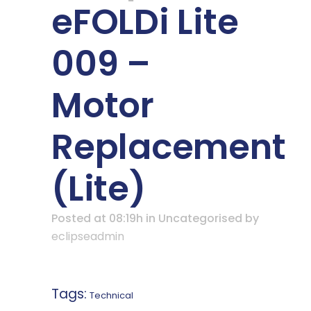
eFOLDi Lite
009 –
Motor
Replacement
(Lite)
Posted at 08:19h
in Uncategorised
by
eclipseadmin
Tags:
Technical