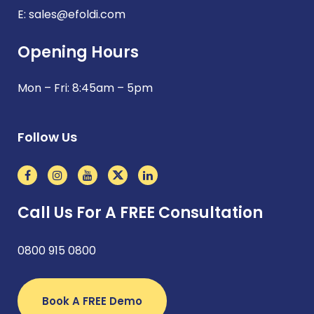
E:
sales@efoldi.com
Opening Hours
Mon – Fri: 8:45am – 5pm
Follow Us
Call Us For A FREE Consultation
0800 915 0800
Book A FREE Demo