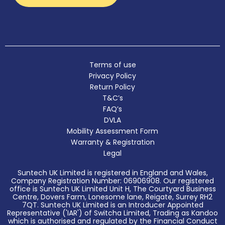
Terms of use
Privacy Policy
Return Policy
T&C’s
FAQ’s
DVLA
Mobility Assessment Form
Warranty & Registration
Legal
Suntech UK Limited is registered in England and Wales,
Company Registration Number: 06906908. Our registered
office is Suntech UK Limited Unit H, The Courtyard Business
Centre, Dovers Farm, Lonesome lane, Reigate, Surrey RH2
7QT. Suntech UK Limited is an Introducer Appointed
Representative ('IAR') of Switcha Limited, Trading as Kandoo
which is authorised and regulated by the Financial Conduct