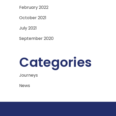
February 2022
October 2021
July 2021
September 2020
Categories
Journeys
News