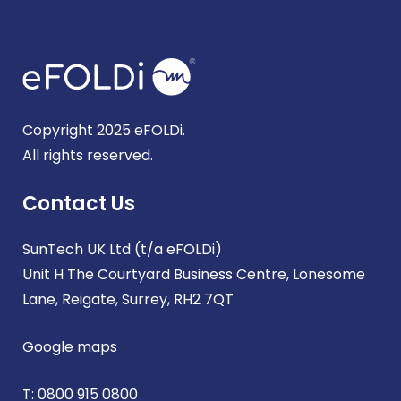
Copyright 2025 eFOLDi.
All rights reserved.
Contact Us
SunTech UK Ltd (t/a eFOLDi)
Unit H The Courtyard Business Centre, Lonesome
Lane, Reigate, Surrey, RH2 7QT
Google maps
T:
0800 915 0800