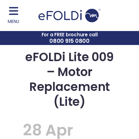
MENU
For a FREE brochure call
0800 915 0800
eFOLDi Lite 009
– Motor
Replacement
(Lite)
28 Apr