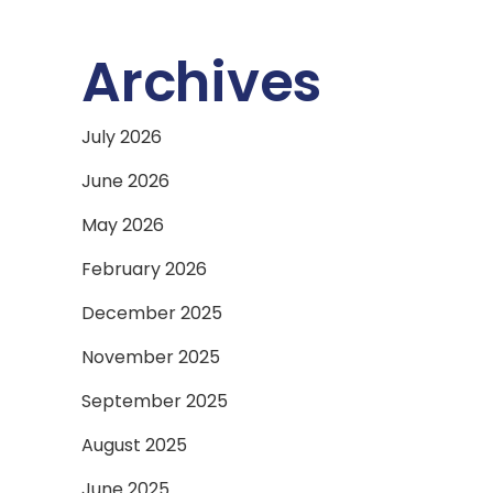
Archives
July 2026
June 2026
May 2026
February 2026
December 2025
November 2025
September 2025
August 2025
June 2025