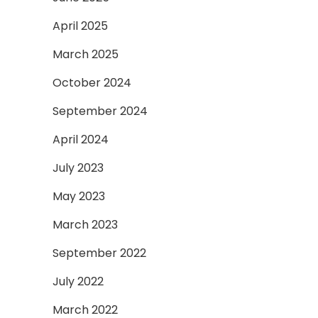
April 2025
March 2025
October 2024
September 2024
April 2024
July 2023
May 2023
March 2023
September 2022
July 2022
March 2022