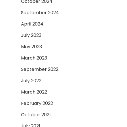
October 2024
September 2024
April 2024
July 2023
May 2023
March 2023
September 2022
July 2022
March 2022
February 2022
October 2021
July 2021