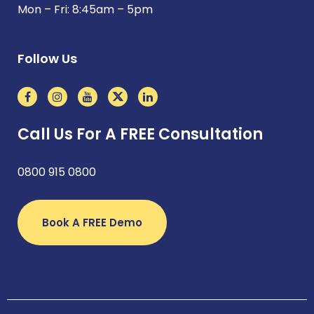
Mon – Fri: 8:45am – 5pm
Follow Us
Call Us For A FREE Consultation
0800 915 0800
Book A FREE Demo