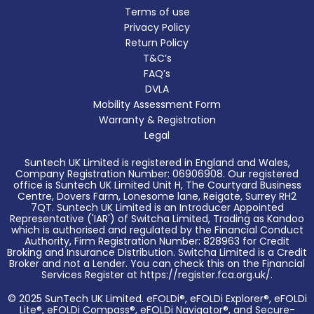
Terms of use
Privacy Policy
Return Policy
T&C’s
FAQ’s
DVLA
Mobility Assessment Form
Warranty & Registration
Legal
Suntech UK Limited is registered in England and Wales,
Company Registration Number: 06906908. Our registered
office is Suntech UK Limited Unit H, The Courtyard Business
Centre, Dovers Farm, Lonesome lane, Reigate, Surrey RH2
7QT. Suntech UK Limited is an Introducer Appointed
Representative ('IAR') of Switcha Limited, Trading as Kandoo
which is authorised and regulated by the Financial Conduct
Authority, Firm Registration Number: 828963 for Credit
Broking and Insurance Distribution. Switcha Limited is a Credit
Broker and not a Lender. You can check this on the Financial
Services Register at https://register.fca.org.uk/.
© 2025 SunTech UK Limited. eFOLDi®, eFOLDi Explorer®, eFOLDi
Lite®, eFOLDi Compass®, eFOLDi Navigator®, and Secure-