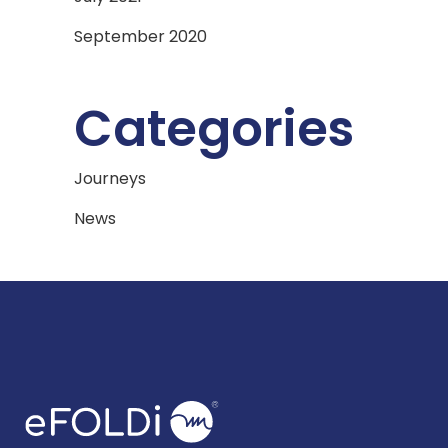
September 2020
Categories
Journeys
News