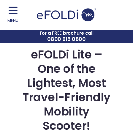
MENU
For a FREE brochure call
0800 915 0800
eFOLDi Lite –
One of the
Lightest, Most
Travel-Friendly
Mobility
Scooter!