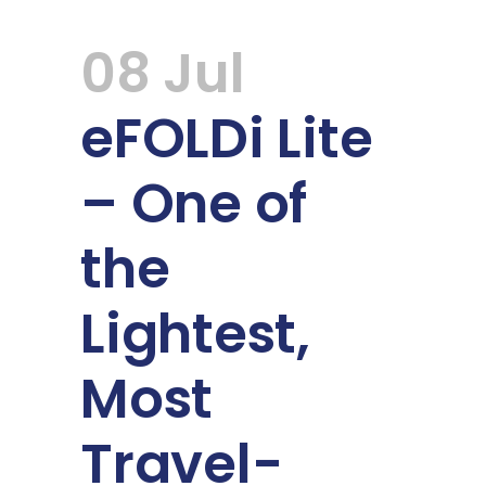
08 Jul
eFOLDi Lite
– One of
the
Lightest,
Most
Travel-