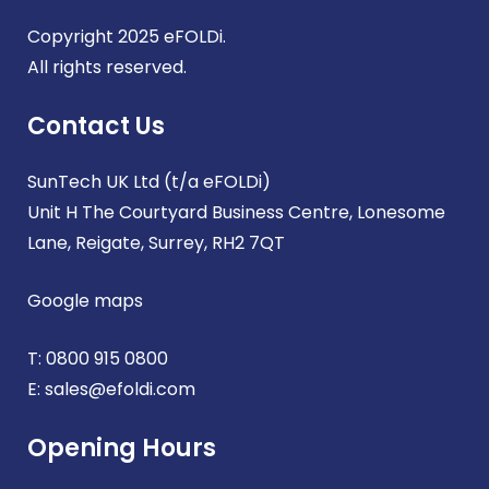
Copyright 2025 eFOLDi.
All rights reserved.
Contact Us
SunTech UK Ltd (t/a eFOLDi)
Unit H The Courtyard Business Centre, Lonesome
Lane, Reigate, Surrey, RH2 7QT
Google maps
T:
0800 915 0800
E:
sales@efoldi.com
Opening Hours