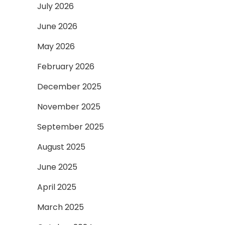
July 2026
June 2026
May 2026
February 2026
December 2025
November 2025
September 2025
August 2025
June 2025
April 2025
March 2025