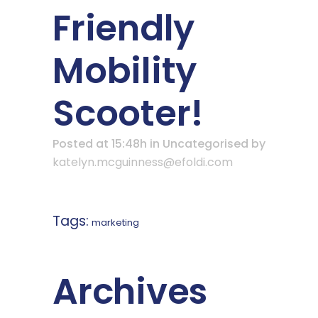
Friendly
Mobility
Scooter!
Posted at 15:48h
in Uncategorised
by
katelyn.mcguinness@efoldi.com
Tags:
marketing
Archives