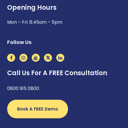
Opening Hours
Mon – Fri: 8:45am – 5pm
Follow Us
Call Us For A FREE Consultation
0800 915 0800
Book A FREE Demo