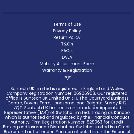
Terms of use
Privacy Policy
Return Policy
T&C’s
FAQ’s
DVLA
Mobility Assessment Form
Warranty & Registration
Legal
Suntech UK Limited is registered in England and Wales,
Company Registration Number: 06906908. Our registered
office is Suntech UK Limited Unit H, The Courtyard Business
Centre, Dovers Farm, Lonesome lane, Reigate, Surrey RH2
7QT. Suntech UK Limited is an Introducer Appointed
Representative ('IAR') of Switcha Limited, Trading as Kandoo
which is authorised and regulated by the Financial Conduct
Authority, Firm Registration Number: 828963 for Credit
Broking and Insurance Distribution. Switcha Limited is a Credit
Broker and not a Lender. You can check this on the Financial