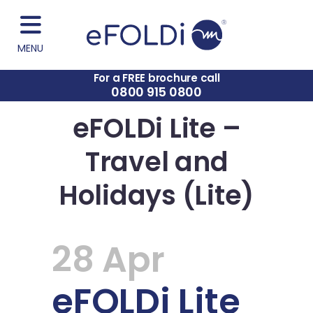
MENU
For a FREE brochure call
0800 915 0800
eFOLDi Lite –
Travel and
Holidays (Lite)
28 Apr
eFOLDi Lite