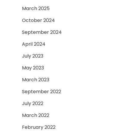
March 2025
October 2024
September 2024
April 2024
July 2023
May 2023
March 2023
September 2022
July 2022
March 2022
February 2022