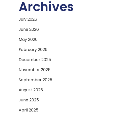
Archives
July 2026
June 2026
May 2026
February 2026
December 2025
November 2025
September 2025
August 2025
June 2025
April 2025