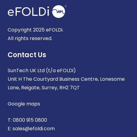
Copyright 2025 eFOLDi.
All rights reserved.
Contact Us
SunTech UK Ltd (t/a eFOLDi)
Unit H The Courtyard Business Centre, Lonesome
Lane, Reigate, Surrey, RH2 7QT
Google maps
T:
0800 915 0800
E:
sales@efoldi.com