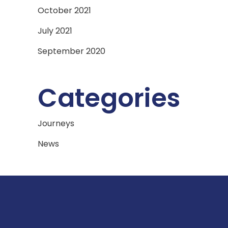
October 2021
July 2021
September 2020
Categories
Journeys
News