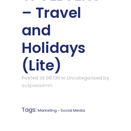
– Travel
and
Holidays
(Lite)
Posted at 08:13h
in Uncategorised
by
eclipseadmin
Tags:
Marketing - Social Media