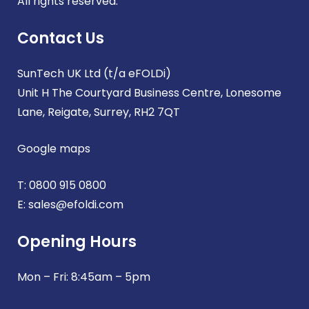
All rights reserved.
Contact Us
SunTech UK Ltd (t/a eFOLDi)
Unit H The Courtyard Business Centre, Lonesome
Lane, Reigate, Surrey, RH2 7QT
Google maps
T:
0800 915 0800
E:
sales@efoldi.com
Opening Hours
Mon – Fri: 8:45am – 5pm