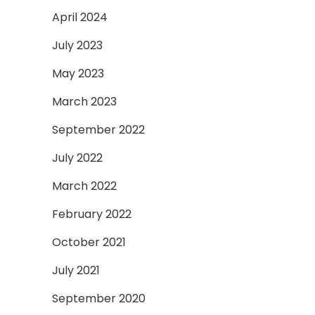
April 2024
July 2023
May 2023
March 2023
September 2022
July 2022
March 2022
February 2022
October 2021
July 2021
September 2020