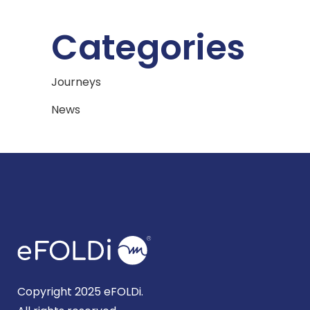
Categories
Journeys
News
Copyright 2025 eFOLDi.