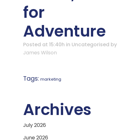
for
Adventure
Posted at 15:40h
in Uncategorised
by
James Wilson
Tags:
marketing
Archives
July 2026
June 2026