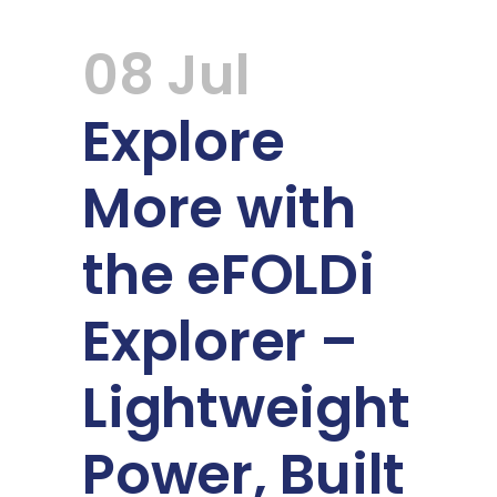
08 Jul
Explore
More with
the eFOLDi
Explorer –
Lightweight
Power, Built