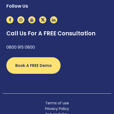
Follow Us
Call Us For A FREE Consultation
0800 915 0800
Book A FREE Demo
Terms of use
Privacy Policy