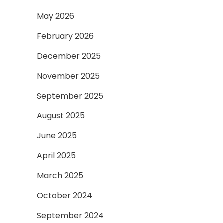
May 2026
February 2026
December 2025
November 2025
September 2025
August 2025
June 2025
April 2025
March 2025
October 2024
September 2024