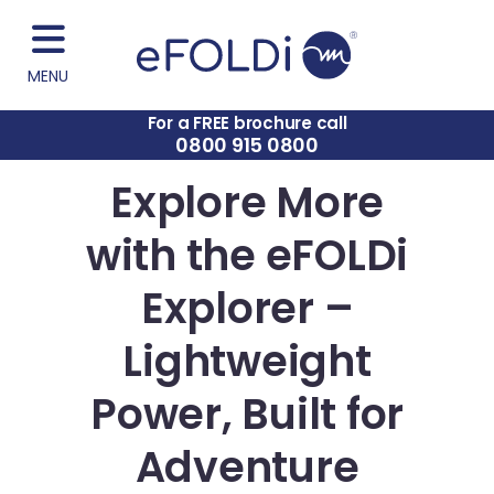
MENU
For a FREE brochure call
0800 915 0800
Explore More
with the eFOLDi
Explorer –
Lightweight
Power, Built for
Adventure