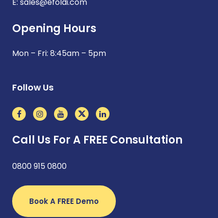
E:
sales@efoldi.com
Opening Hours
Mon – Fri: 8:45am – 5pm
Follow Us
Call Us For A FREE Consultation
0800 915 0800
Book A FREE Demo