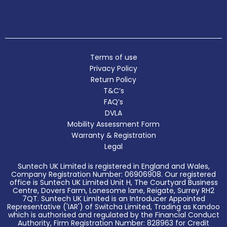
Terms of use
Privacy Policy
Return Policy
T&C’s
FAQ’s
DVLA
Mobility Assessment Form
Warranty & Registration
Legal
Suntech UK Limited is registered in England and Wales,
Company Registration Number: 06906908. Our registered
office is Suntech UK Limited Unit H, The Courtyard Business
Centre, Dovers Farm, Lonesome lane, Reigate, Surrey RH2
7QT. Suntech UK Limited is an Introducer Appointed
Representative ('IAR') of Switcha Limited, Trading as Kandoo
which is authorised and regulated by the Financial Conduct
Authority, Firm Registration Number: 828963 for Credit