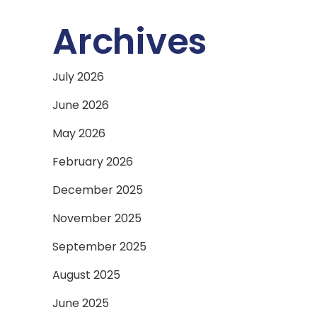
Archives
July 2026
June 2026
May 2026
February 2026
December 2025
November 2025
September 2025
August 2025
June 2025