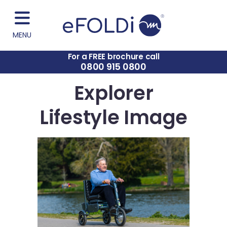
MENU
For a FREE brochure call
0800 915 0800
Explorer
Lifestyle Image