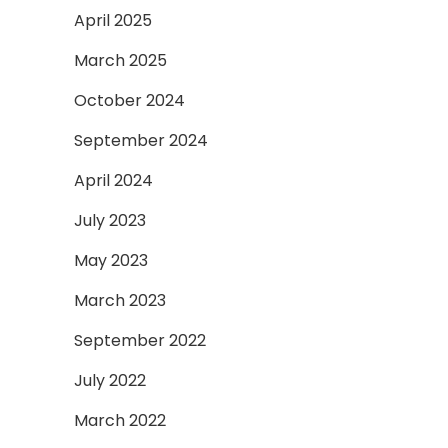
April 2025
March 2025
October 2024
September 2024
April 2024
July 2023
May 2023
March 2023
September 2022
July 2022
March 2022