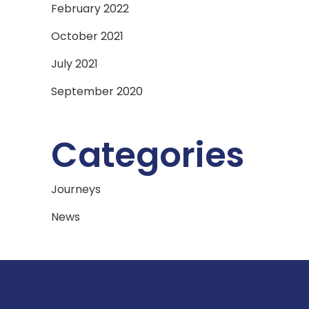
February 2022
October 2021
July 2021
September 2020
Categories
Journeys
News