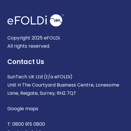
Copyright 2025 eFOLDi.
All rights reserved.
Contact Us
SunTech UK Ltd (t/a eFOLDi)
Unit H The Courtyard Business Centre, Lonesome
Lane, Reigate, Surrey, RH2 7QT
Google maps
T:
0800 915 0800