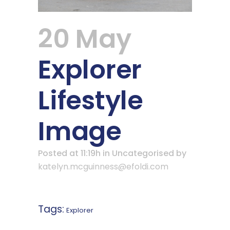
20 May
Explorer
Lifestyle
Image
Posted at 11:19h
in Uncategorised
by
katelyn.mcguinness@efoldi.com
Tags:
Explorer