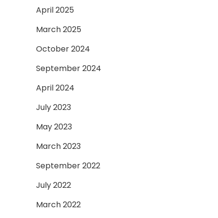
April 2025
March 2025
October 2024
September 2024
April 2024
July 2023
May 2023
March 2023
September 2022
July 2022
March 2022