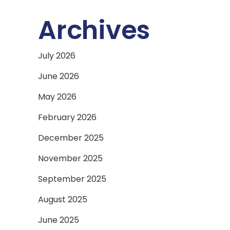
Archives
July 2026
June 2026
May 2026
February 2026
December 2025
November 2025
September 2025
August 2025
June 2025