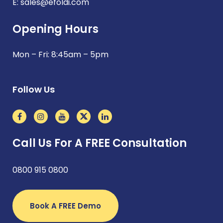
E:
sales@efoldi.com
Opening Hours
Mon – Fri: 8:45am – 5pm
Follow Us
Call Us For A FREE Consultation
0800 915 0800
Book A FREE Demo