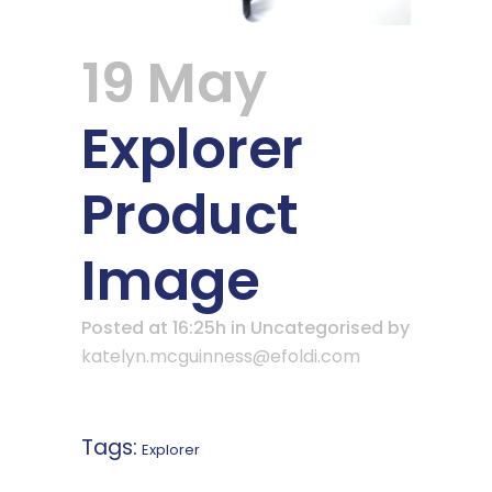
19 May
Explorer
Product
Image
Posted at 16:25h
in Uncategorised
by
katelyn.mcguinness@efoldi.com
Tags:
Explorer