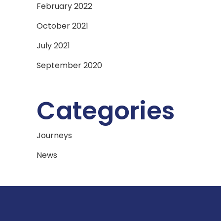
February 2022
October 2021
July 2021
September 2020
Categories
Journeys
News