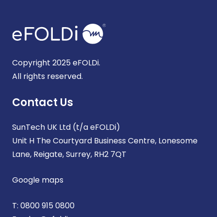
Copyright 2025 eFOLDi.
All rights reserved.
Contact Us
SunTech UK Ltd (t/a eFOLDi)
Unit H The Courtyard Business Centre, Lonesome
Lane, Reigate, Surrey, RH2 7QT
Google maps
T:
0800 915 0800