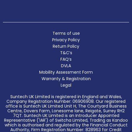
Terms of use
Privacy Policy
Return Policy
T&C’s
FAQ’s
DVLA
Mobility Assessment Form
Warranty & Registration
Legal
Suntech UK Limited is registered in England and Wales,
Company Registration Number: 06906908. Our registered
office is Suntech UK Limited Unit H, The Courtyard Business
Centre, Dovers Farm, Lonesome lane, Reigate, Surrey RH2
7QT. Suntech UK Limited is an Introducer Appointed
Representative ('IAR') of Switcha Limited, Trading as Kandoo
which is authorised and regulated by the Financial Conduct
Authority, Firm Registration Number: 828963 for Credit