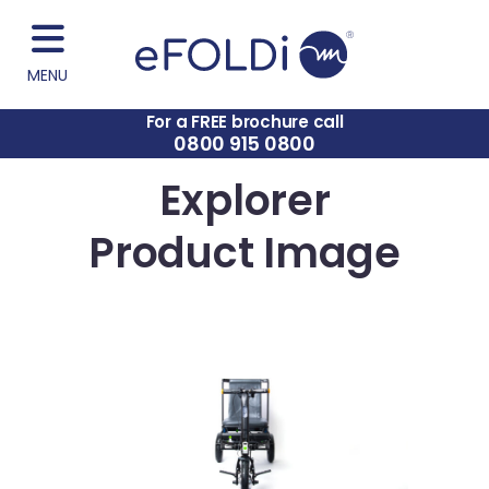
MENU
For a FREE brochure call
0800 915 0800
Explorer
Product Image