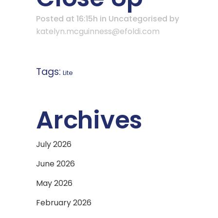
Posted at 16:15h
in Uncategorised
by
katelyn.mcguinness@efoldi.com
Tags:
Lite
Archives
July 2026
June 2026
May 2026
February 2026