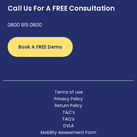
Call Us For A FREE Consultation
0800 915 0800
Book A FREE Demo
Terms of use
Privacy Policy
Return Policy
T&C’s
FAQ’s
DVLA
Mobility Assessment Form