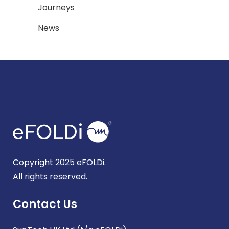
Journeys
News
Copyright 2025 eFOLDi.
All rights reserved.
Contact Us