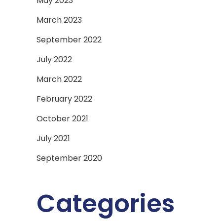
May 2023
March 2023
September 2022
July 2022
March 2022
February 2022
October 2021
July 2021
September 2020
Categories