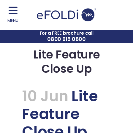
MENU
For a FREE brochure call
0800 915 0800
Lite Feature
Close Up
10 Jun
Lite
Feature
Close Up