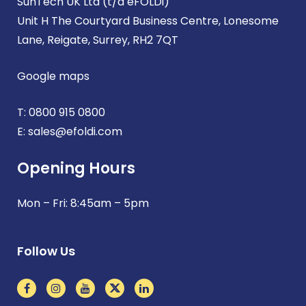
SunTech UK Ltd (t/a eFOLDi)
Unit H The Courtyard Business Centre, Lonesome
Lane, Reigate, Surrey, RH2 7QT
Google maps
T:
0800 915 0800
E:
sales@efoldi.com
Opening Hours
Mon – Fri: 8:45am – 5pm
Follow Us