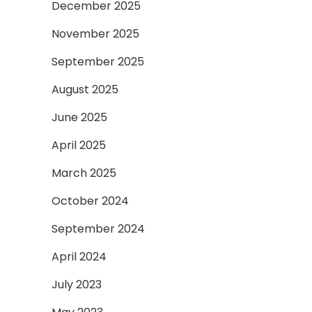
December 2025
November 2025
September 2025
August 2025
June 2025
April 2025
March 2025
October 2024
September 2024
April 2024
July 2023