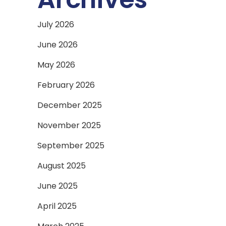
July 2026
June 2026
May 2026
February 2026
December 2025
November 2025
September 2025
August 2025
June 2025
April 2025