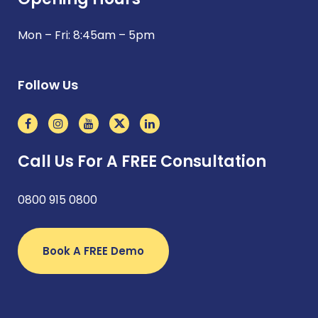
Mon – Fri: 8:45am – 5pm
Follow Us
Call Us For A FREE Consultation
0800 915 0800
Book A FREE Demo