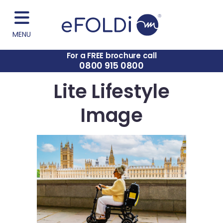
MENU
For a FREE brochure call
0800 915 0800
Lite Lifestyle
Image