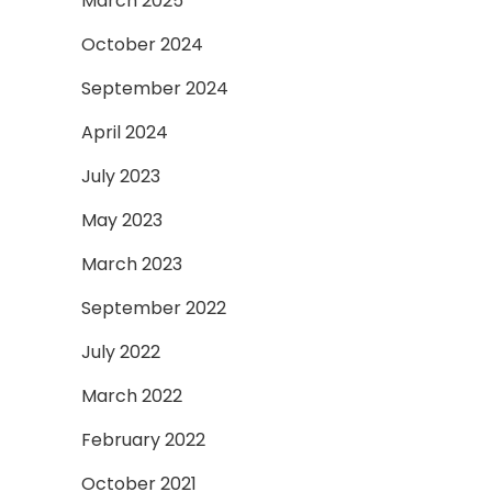
March 2025
October 2024
September 2024
April 2024
July 2023
May 2023
March 2023
September 2022
July 2022
March 2022
February 2022
October 2021