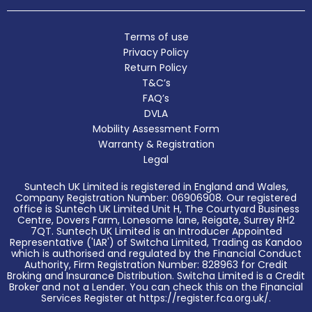
Terms of use
Privacy Policy
Return Policy
T&C’s
FAQ’s
DVLA
Mobility Assessment Form
Warranty & Registration
Legal
Suntech UK Limited is registered in England and Wales,
Company Registration Number: 06906908. Our registered
office is Suntech UK Limited Unit H, The Courtyard Business
Centre, Dovers Farm, Lonesome lane, Reigate, Surrey RH2
7QT. Suntech UK Limited is an Introducer Appointed
Representative ('IAR') of Switcha Limited, Trading as Kandoo
which is authorised and regulated by the Financial Conduct
Authority, Firm Registration Number: 828963 for Credit
Broking and Insurance Distribution. Switcha Limited is a Credit
Broker and not a Lender. You can check this on the Financial
Services Register at https://register.fca.org.uk/.