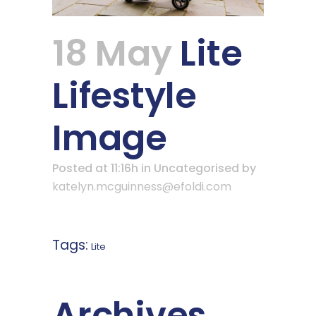
18 May
Lite
Lifestyle
Image
Posted at 11:16h
in Uncategorised
by
katelyn.mcguinness@efoldi.com
Tags:
Lite
Archives