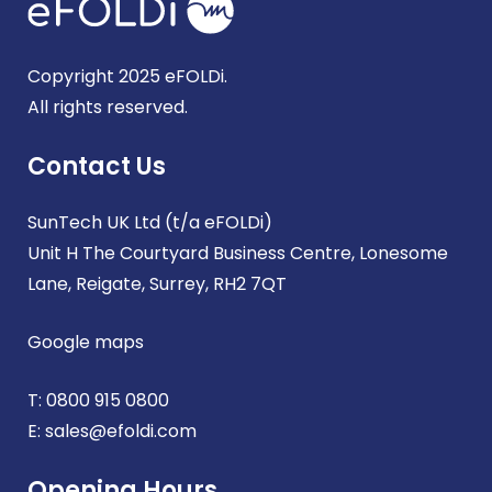
Copyright 2025 eFOLDi.
All rights reserved.
Contact Us
SunTech UK Ltd (t/a eFOLDi)
Unit H The Courtyard Business Centre, Lonesome
Lane, Reigate, Surrey, RH2 7QT
Google maps
T:
0800 915 0800
E:
sales@efoldi.com
Opening Hours