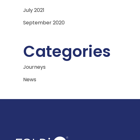
July 2021
September 2020
Categories
Journeys
News