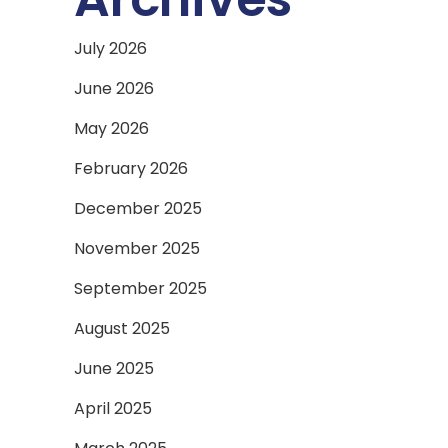
July 2026
June 2026
May 2026
February 2026
December 2025
November 2025
September 2025
August 2025
June 2025
April 2025