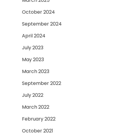
March 2025
October 2024
September 2024
April 2024
July 2023
May 2023
March 2023
September 2022
July 2022
March 2022
February 2022
October 2021