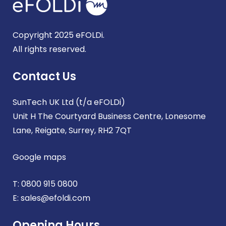
Copyright 2025 eFOLDi.
All rights reserved.
Contact Us
SunTech UK Ltd (t/a eFOLDi)
Unit H The Courtyard Business Centre, Lonesome
Lane, Reigate, Surrey, RH2 7QT
Google maps
T:
0800 915 0800
E:
sales@efoldi.com
Opening Hours