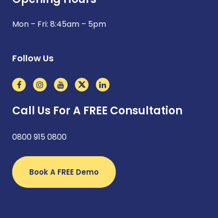
Mon – Fri: 8:45am – 5pm
Follow Us
Call Us For A FREE Consultation
0800 915 0800
Book A FREE Demo