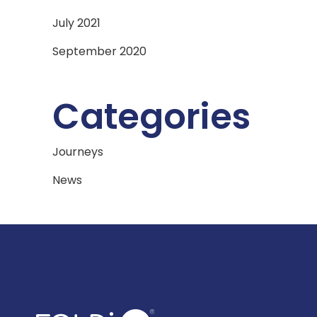
July 2021
September 2020
Categories
Journeys
News