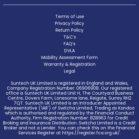
Terms of use
Privacy Policy
Return Policy
T&C’s
FAQ’s
DVLA
Mobility Assessment Form
Warranty & Registration
Legal
Suntech UK Limited is registered in England and Wales,
Company Registration Number: 06906908. Our registered
office is Suntech UK Limited Unit H, The Courtyard Business
Centre, Dovers Farm, Lonesome lane, Reigate, Surrey RH2
7QT. Suntech UK Limited is an Introducer Appointed
Representative ('IAR') of Switcha Limited, Trading as Kandoo
which is authorised and regulated by the Financial Conduct
Authority, Firm Registration Number: 828963 for Credit
Broking and Insurance Distribution. Switcha Limited is a Credit
Broker and not a Lender. You can check this on the Financial
Services Register at https://register.fca.org.uk/.