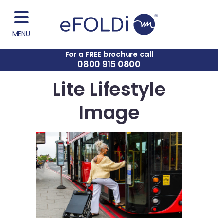
MENU
For a FREE brochure call
0800 915 0800
Lite Lifestyle
Image