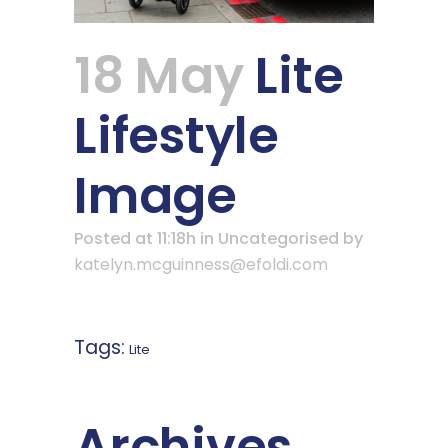
18 May
Lite
Lifestyle
Image
Posted at 11:18h
in Uncategorised
by
katelyn.mcguinness@efoldi.com
Tags:
Lite
Archives