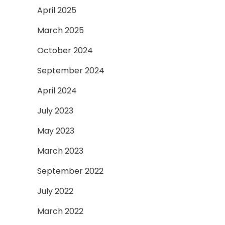
April 2025
March 2025
October 2024
September 2024
April 2024
July 2023
May 2023
March 2023
September 2022
July 2022
March 2022