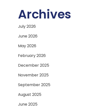
Archives
July 2026
June 2026
May 2026
February 2026
December 2025
November 2025
September 2025
August 2025
June 2025