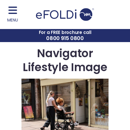
MENU
For a FREE brochure call
0800 915 0800
Navigator
Lifestyle Image