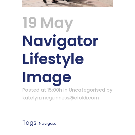
19 May
Navigator
Lifestyle
Image
Posted at 15:00h
in Uncategorised
by
katelyn.mcguinness@efoldi.com
Tags:
Navigator