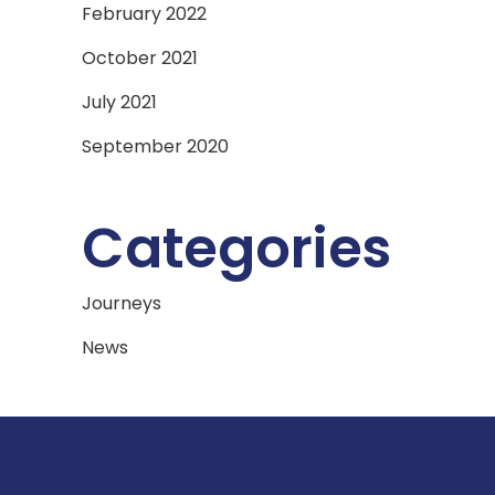
February 2022
October 2021
July 2021
September 2020
Categories
Journeys
News