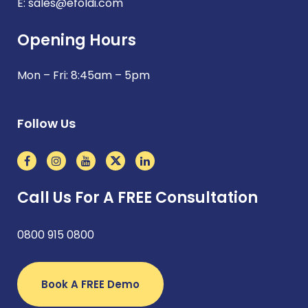
E:
sales@efoldi.com
Opening Hours
Mon – Fri: 8:45am – 5pm
Follow Us
Call Us For A FREE Consultation
0800 915 0800
Book A FREE Demo