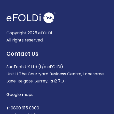
Copyright 2025 eFOLDi.
All rights reserved.
Contact Us
SunTech UK Ltd (t/a eFOLDi)
Unit H The Courtyard Business Centre, Lonesome
Lane, Reigate, Surrey, RH2 7QT
Google maps
T:
0800 915 0800