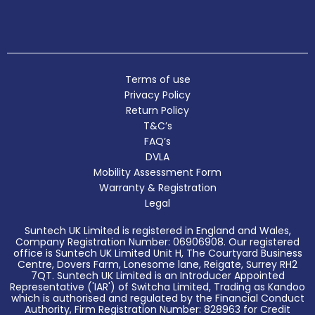
Terms of use
Privacy Policy
Return Policy
T&C’s
FAQ’s
DVLA
Mobility Assessment Form
Warranty & Registration
Legal
Suntech UK Limited is registered in England and Wales,
Company Registration Number: 06906908. Our registered
office is Suntech UK Limited Unit H, The Courtyard Business
Centre, Dovers Farm, Lonesome lane, Reigate, Surrey RH2
7QT. Suntech UK Limited is an Introducer Appointed
Representative ('IAR') of Switcha Limited, Trading as Kandoo
which is authorised and regulated by the Financial Conduct
Authority, Firm Registration Number: 828963 for Credit