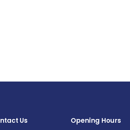
ntact Us
Opening Hours