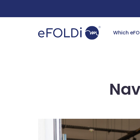
Free Deliv
Which eFO
Nav