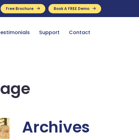
Free Brochure
Book A FREE Demo
ance Available
estimonials
Support
Contact
mage
Archives