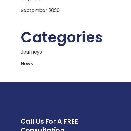
September 2020
Categories
Journeys
News
Call Us For A FREE
Consultation