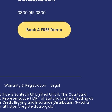
0800 915 0800
Book A FREE Demo
Warranty & Registration
Legal
ffice is Suntech UK Limited Unit H, The Courtyard
Representative ('IAR') of Switcha Limited, Trading as
 Credit Broking and Insurance Distribution. Switcha
 at https://register.fca.org.uk/.