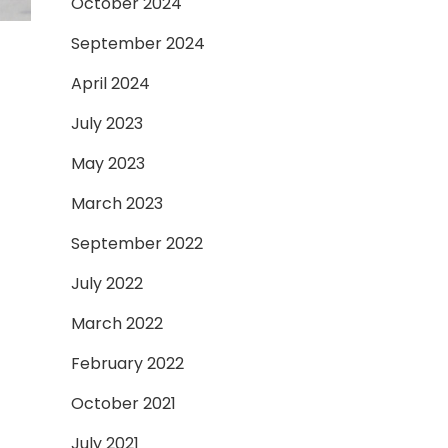
October 2024
September 2024
April 2024
July 2023
May 2023
March 2023
September 2022
July 2022
March 2022
February 2022
October 2021
July 2021