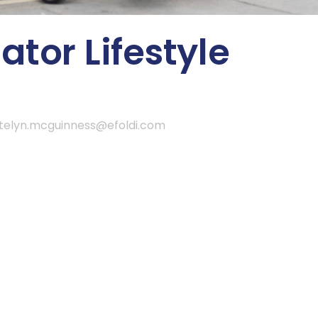
tor Lifestyle
telyn.mcguinness@efoldi.com