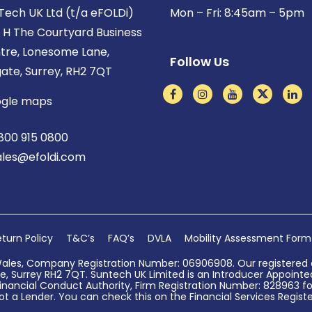
Tech UK Ltd (t/a eFOLDi)
Mon – Fri: 8:45am – 5pm
t H The Courtyard Business
tre, Lonesome Lane,
Follow Us
gate, Surrey, RH2 7QT
gle maps
800 915 0800
ales@efoldi.com
turn Policy
T&C’s
FAQ’s
DVLA
Mobility Assessment Form
Wales, Company Registration Number: 06906908. Our registered o
, Surrey RH2 7QT. Suntech UK Limited is an Introducer Appointed 
nancial Conduct Authority, Firm Registration Number: 828963 for
ot a Lender. You can check this on the Financial Services Register