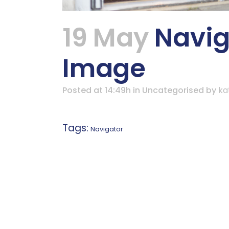
19 May
Naviga
Image
Posted at 14:49h
in Uncategorised
by
ka
Tags:
Navigator