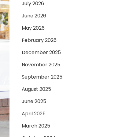
July 2026
June 2026
May 2026
February 2026
December 2025
November 2025
September 2025
August 2025
June 2025
April 2025
March 2025