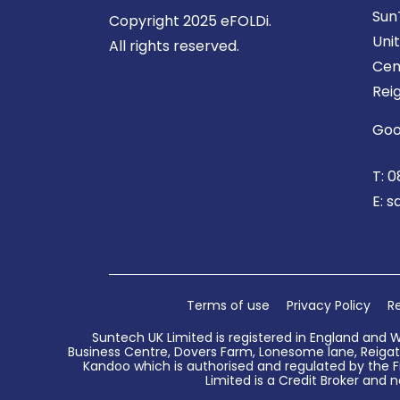
Sun
Copyright 2025 eFOLDi.
Uni
All rights reserved.
Cen
Rei
Goo
T:
0
E:
s
Terms of use
Privacy Policy
Re
Suntech UK Limited is registered in England and 
Business Centre, Dovers Farm, Lonesome lane, Reigate
Kandoo which is authorised and regulated by the Fi
Limited is a Credit Broker and n