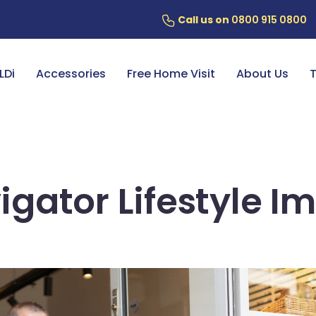
Call us on
0800 915 0800
ery
7 Year Battery Warranty
Fin
LDi
Accessories
Free Home Visit
About Us
T
igator Lifestyle I