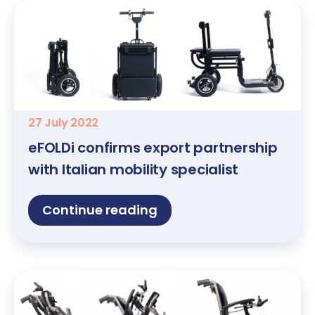
27 July 2022
eFOLDi confirms export partnership
with Italian mobility specialist
Continue reading