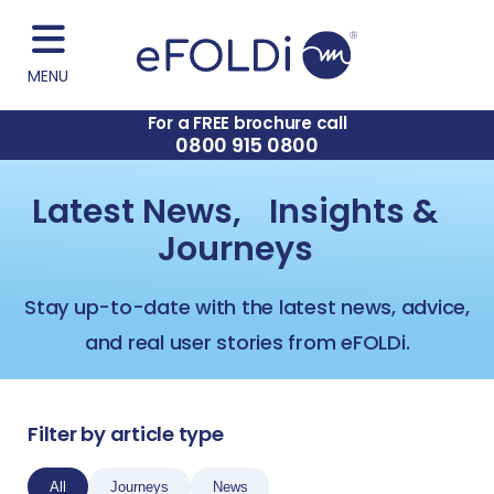
MENU
For a FREE brochure call
0800 915 0800
Latest News, Insights &
Journeys
Stay up-to-date with the latest news, advice,
and real user stories from eFOLDi.
Filter by article type
All
Journeys
News