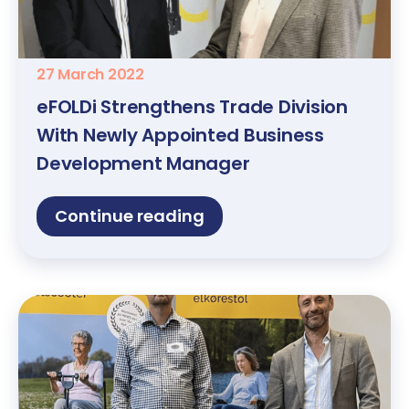
27 March 2022
eFOLDi Strengthens Trade Division
With Newly Appointed Business
Development Manager
Continue reading