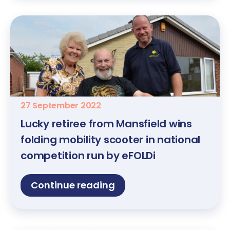
27 September 2022
Lucky retiree from Mansfield wins
folding mobility scooter in national
competition run by eFOLDi
Continue reading