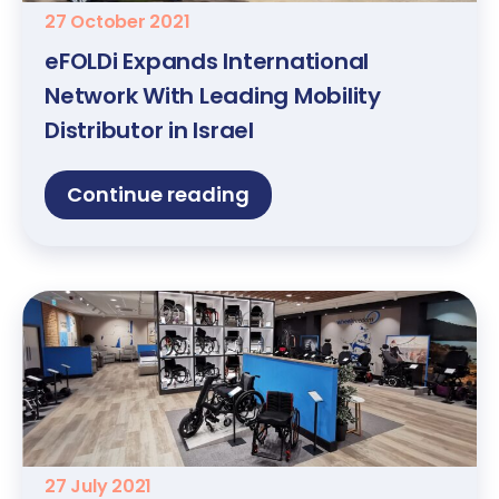
27 October 2021
eFOLDi Expands International
Network With Leading Mobility
Distributor in Israel
Continue reading
27 July 2021