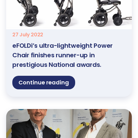
27 July 2022
eFOLDi’s ultra-lightweight Power
Chair finishes runner-up in
prestigious National awards.
Continue reading