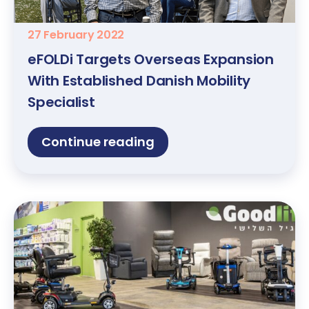
27 February 2022
eFOLDi Targets Overseas Expansion
With Established Danish Mobility
Specialist
Continue reading