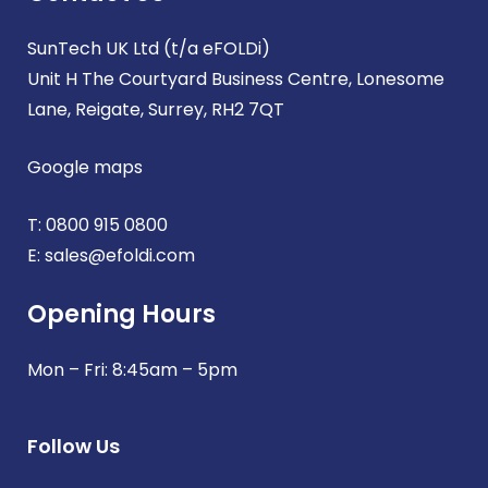
SunTech UK Ltd (t/a eFOLDi)
Unit H The Courtyard Business Centre, Lonesome
Lane, Reigate, Surrey, RH2 7QT
Google maps
T:
0800 915 0800
E:
sales@efoldi.com
Opening Hours
Mon – Fri: 8:45am – 5pm
Follow Us