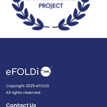
Copyright 2025 eFOLDi.
All rights reserved.
Contact Us