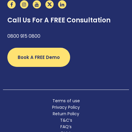
Call Us For A FREE Consultation
0800 915 0800
Book A FREE Demo
Terms of use
Privacy Policy
Return Policy
T&C’s
FAQ’s