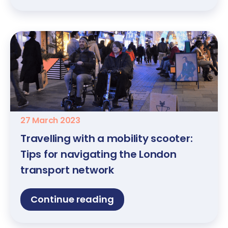
27 March 2023
Travelling with a mobility scooter:
Tips for navigating the London
transport network
Continue reading