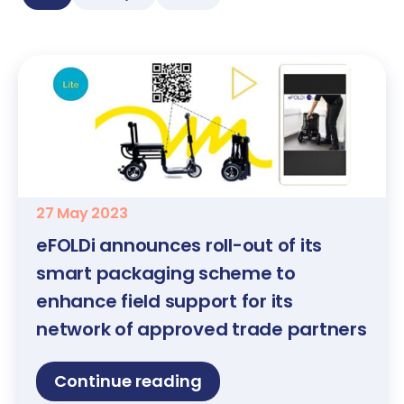
27 May 2023
eFOLDi announces roll-out of its
smart packaging scheme to
enhance field support for its
network of approved trade partners
Continue reading