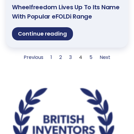
Wheelfreedom Lives Up To Its Name
With Popular eFOLDi Range
Continue reading
Previous
1
2
3
4
5
Next