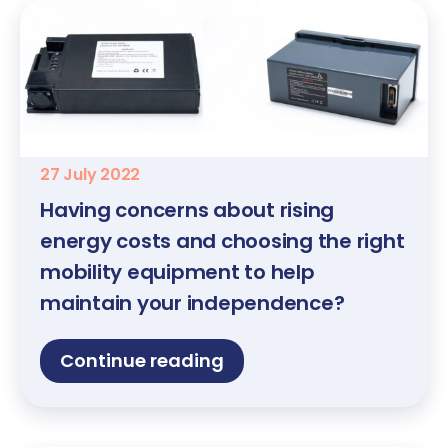
27 July 2022
Having concerns about rising
energy costs and choosing the right
mobility equipment to help
maintain your independence?
Continue reading