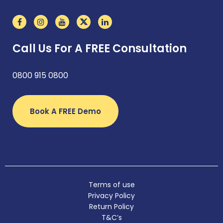
Call Us For A FREE Consultation
0800 915 0800
Book A FREE Demo
Terms of use
Privacy Policy
Return Policy
T&C’s