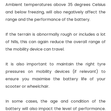
Ambient temperatures above 35 degrees Celsius
and below freezing, will also negatively affect the
range and the performance of the battery.
If the terrain is abnormally rough or includes a lot
of hills, this can again reduce the overall range of
the mobility device can travel.
It is also important to maintain the right tyre
pressures on mobility devices (if relevant) to
ensure you maximise the battery life of your
scooter or wheelchair.
In some cases, the age and condition of the
battery will also impact the level of performance.