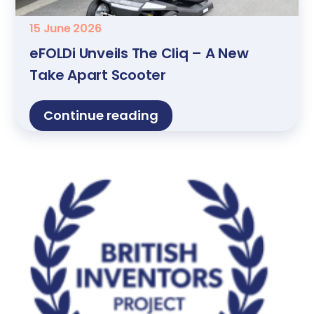
15 June 2026
eFOLDi Unveils The Cliq – A New
Take Apart Scooter
Continue reading