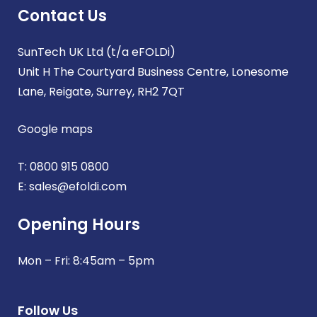
Contact Us
SunTech UK Ltd (t/a eFOLDi)
Unit H The Courtyard Business Centre, Lonesome
Lane, Reigate, Surrey, RH2 7QT
Google maps
T:
0800 915 0800
E:
sales@efoldi.com
Opening Hours
Mon – Fri: 8:45am – 5pm
Follow Us