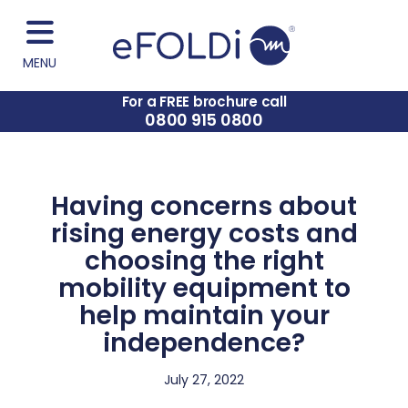
MENU
For a FREE brochure call
0800 915 0800
Having concerns about
rising energy costs and
choosing the right
mobility equipment to
help maintain your
independence?
July 27, 2022