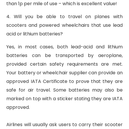
than 1p per mile of use – which is excellent value!
4. Will you be able to travel on planes with
scooters and powered wheelchairs that use lead
acid or lithium batteries?
Yes, in most cases, both lead-acid and lithium
batteries can be transported by aeroplane,
provided certain safety requirements are met.
Your battery or wheelchair supplier can provide an
approved IATA Certificate to prove that they are
safe for air travel. Some batteries may also be
marked on top with a sticker stating they are IATA
approved.
Airlines will usually ask users to carry their scooter