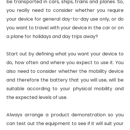
be transported in cars, ships, trains and planes. So,
you really need to consider whether you require
your device for general day-to-day use only, or do
you want to travel with your device in the car or on
a plane for holidays and day trips away?
Start out by defining what you want your device to
do, how often and where you expect to use it. You
also need to consider whether the mobility device
and therefore the battery that you will use, will be
suitable according to your physical mobility and
the expected levels of use.
Always arrange a product demonstration so you
can test out the equipment to see if it will suit your