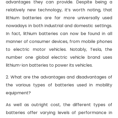
advantages they can provide. Despite being a
relatively new technology, it’s worth noting, that
lithium batteries are far more universally used
nowadays in both industrial and domestic settings.
In fact, lithium batteries can now be found in all
manner of consumer devices, from mobile phones
to electric motor vehicles. Notably, Tesla, the
number one global electric vehicle brand uses
lithium-ion batteries to power its vehicles.
2. What are the advantages and disadvantages of
the various types of batteries used in mobility
equipment?
As well as outright cost, the different types of
batteries offer varying levels of performance in