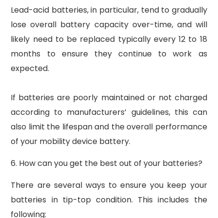
Lead-acid batteries, in particular, tend to gradually
lose overall battery capacity over-time, and will
likely need to be replaced typically every 12 to 18
months to ensure they continue to work as
expected.
If batteries are poorly maintained or not charged
according to manufacturers’ guidelines, this can
also limit the lifespan and the overall performance
of your mobility device battery.
6. How can you get the best out of your batteries?
There are several ways to ensure you keep your
batteries in tip-top condition. This includes the
following: