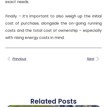
exact needs.
Finally – it’s important to also weigh up the initial
cost of purchase, alongside the on-going running
costs and the total cost of ownership – especially
with rising energy costs in mind.
Previous
Next
Related Posts