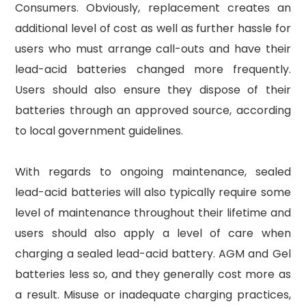
Consumers. Obviously, replacement creates an
additional level of cost as well as further hassle for
users who must arrange call-outs and have their
lead-acid batteries changed more frequently.
Users should also ensure they dispose of their
batteries through an approved source, according
to local government guidelines.
With regards to ongoing maintenance, sealed
lead-acid batteries will also typically require some
level of maintenance throughout their lifetime and
users should also apply a level of care when
charging a sealed lead-acid battery. AGM and Gel
batteries less so, and they generally cost more as
a result. Misuse or inadequate charging practices,