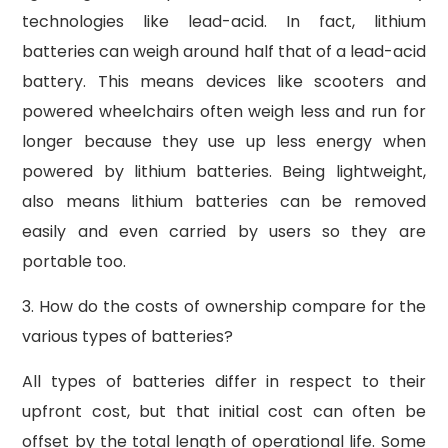
technologies like lead-acid. In fact, lithium
batteries can weigh around half that of a lead-acid
battery. This means devices like scooters and
powered wheelchairs often weigh less and run for
longer because they use up less energy when
powered by lithium batteries. Being lightweight,
also means lithium batteries can be removed
easily and even carried by users so they are
portable too.
3. How do the costs of ownership compare for the
various types of batteries?
All types of batteries differ in respect to their
upfront cost, but that initial cost can often be
offset by the total length of operational life. Some