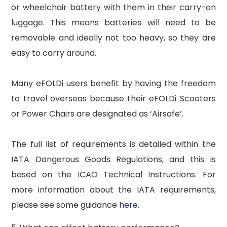
or wheelchair battery with them in their carry-on
luggage. This means batteries will need to be
removable and ideally not too heavy, so they are
easy to carry around.
Many eFOLDi users benefit by having the freedom
to travel overseas because their eFOLDi Scooters
or Power Chairs are designated as ‘Airsafe’.
The full list of requirements is detailed within the
IATA Dangerous Goods Regulations, and this is
based on the ICAO Technical Instructions. For
more information about the IATA requirements,
please see some guidance
here
.