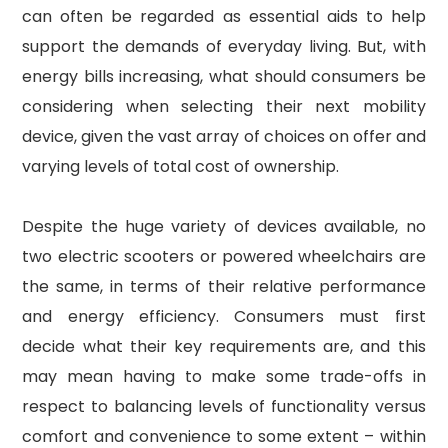
can often be regarded as essential aids to help
support the demands of everyday living. But, with
energy bills increasing, what should consumers be
considering when selecting their next mobility
device, given the vast array of choices on offer and
varying levels of total cost of ownership.
Despite the huge variety of devices available, no
two electric scooters or powered wheelchairs are
the same, in terms of their relative performance
and energy efficiency. Consumers must first
decide what their key requirements are, and this
may mean having to make some trade-offs in
respect to balancing levels of functionality versus
comfort and convenience to some extent – within