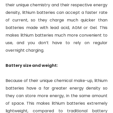
their unique chemistry and their respective energy
density, lithium batteries can accept a faster rate
of current, so they charge much quicker than
batteries made with lead acid, AGM or Gel. This
makes lithium batteries much more convenient to
use, and you don’t have to rely on regular
overnight charging.
Battery size and weight:
Because of their unique chemical make-up, lithium
batteries have a far greater energy density so
they can store more energy, in the same amount
of space. This makes lithium batteries extremely
lightweight, compared to traditional battery