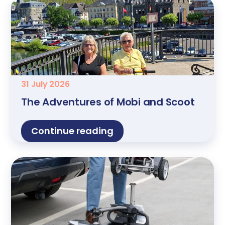
31 July 2026
The Adventures of Mobi and Scoot
Continue reading