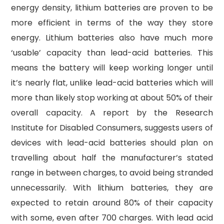
energy density, lithium batteries are proven to be
more efficient in terms of the way they store
energy. Lithium batteries also have much more
‘usable’ capacity than lead-acid batteries. This
means the battery will keep working longer until
it’s nearly flat, unlike lead-acid batteries which will
more than likely stop working at about 50% of their
overall capacity. A report by the Research
Institute for Disabled Consumers, suggests users of
devices with lead-acid batteries should plan on
travelling about half the manufacturer’s stated
range in between charges, to avoid being stranded
unnecessarily. With lithium batteries, they are
expected to retain around 80% of their capacity
with some, even after 700 charges. With lead acid