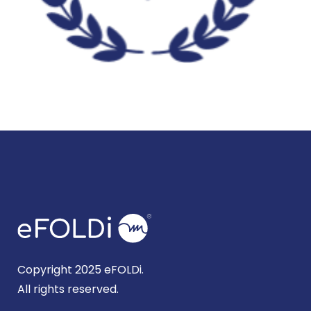
Copyright 2025 eFOLDi.
All rights reserved.