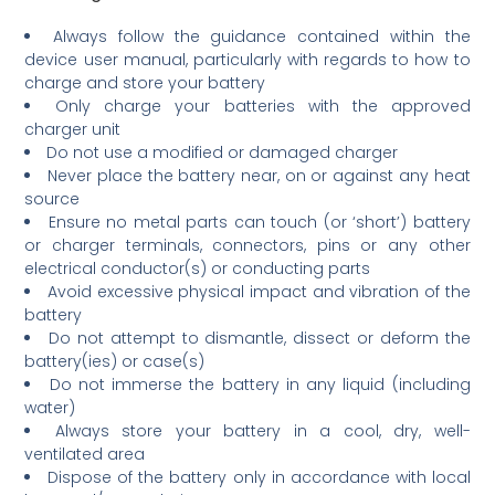
Always follow the guidance contained within the
device user manual, particularly with regards to how to
charge and store your battery
Only charge your batteries with the approved
charger unit
Do not use a modified or damaged charger
Never place the battery near, on or against any heat
source
Ensure no metal parts can touch (or ‘short’) battery
or charger terminals, connectors, pins or any other
electrical conductor(s) or conducting parts
Avoid excessive physical impact and vibration of the
battery
Do not attempt to dismantle, dissect or deform the
battery(ies) or case(s)
Do not immerse the battery in any liquid (including
water)
Always store your battery in a cool, dry, well-
ventilated area
Dispose of the battery only in accordance with local