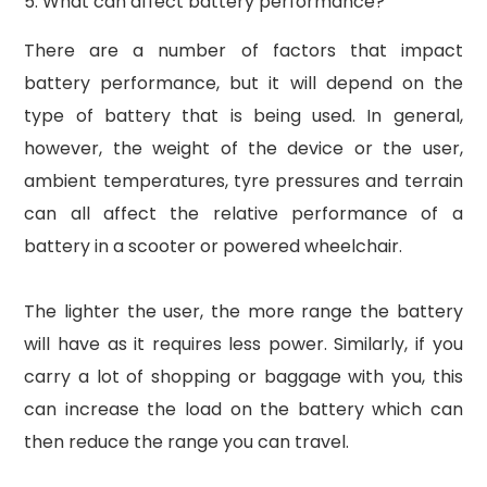
5. What can affect battery performance?
There are a number of factors that impact
battery performance, but it will depend on the
type of battery that is being used. In general,
however, the weight of the device or the user,
ambient temperatures, tyre pressures and terrain
can all affect the relative performance of a
battery in a scooter or powered wheelchair.
The lighter the user, the more range the battery
will have as it requires less power. Similarly, if you
carry a lot of shopping or baggage with you, this
can increase the load on the battery which can
then reduce the range you can travel.