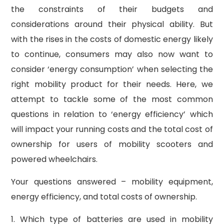
the constraints of their budgets and
considerations around their physical ability. But
with the rises in the costs of domestic energy likely
to continue, consumers may also now want to
consider ‘energy consumption’ when selecting the
right mobility product for their needs. Here, we
attempt to tackle some of the most common
questions in relation to ‘energy efficiency’ which
will impact your running costs and the total cost of
ownership for users of mobility scooters and
powered wheelchairs.
Your questions answered – mobility equipment,
energy efficiency, and total costs of ownership.
1. Which type of batteries are used in mobility