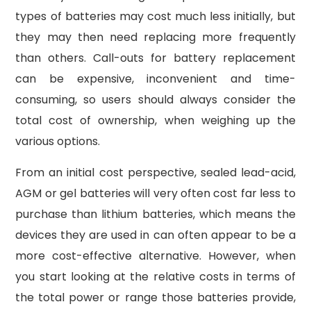
types of batteries may cost much less initially, but
they may then need replacing more frequently
than others. Call-outs for battery replacement
can be expensive, inconvenient and time-
consuming, so users should always consider the
total cost of ownership, when weighing up the
various options.
From an initial cost perspective, sealed lead-acid,
AGM or gel batteries will very often cost far less to
purchase than lithium batteries, which means the
devices they are used in can often appear to be a
more cost-effective alternative. However, when
you start looking at the relative costs in terms of
the total power or range those batteries provide,