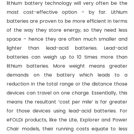
lithium battery technology will very often be the
most cost-effective option – by far. Lithium
batteries are proven to be more efficient in terms
of the way they store energy, so they need less
space – hence they are often much smaller and
lighter than lead-acid batteries. Lead-acid
batteries can weigh up to 10 times more than
lithium batteries. More weight means greater
demands on the battery which leads to a
reduction in the total range or the distance those
devices can travel on one charge. Essentially, this
means the resultant ‘cost per mile’ is far greater
for those devices using lead-acid batteries. For
eFOLDi products, like the Lite, Explorer and Power
Chair models, their running costs equate to less