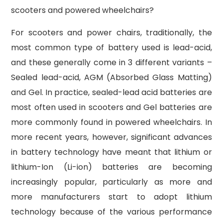
scooters and powered wheelchairs?
For scooters and power chairs, traditionally, the
most common type of battery used is lead-acid,
and these generally come in 3 different variants –
Sealed lead-acid, AGM (Absorbed Glass Matting)
and Gel. In practice, sealed-lead acid batteries are
most often used in scooters and Gel batteries are
more commonly found in powered wheelchairs. In
more recent years, however, significant advances
in battery technology have meant that lithium or
lithium-Ion (Li-ion) batteries are becoming
increasingly popular, particularly as more and
more manufacturers start to adopt lithium
technology because of the various performance