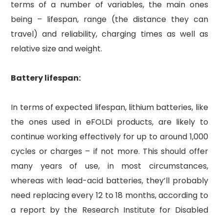
terms of a number of variables, the main ones
being – lifespan, range (the distance they can
travel) and reliability, charging times as well as
relative size and weight.
Battery lifespan:
In terms of expected lifespan, lithium batteries, like
the ones used in eFOLDi products, are likely to
continue working effectively for up to around 1,000
cycles or charges – if not more. This should offer
many years of use, in most circumstances,
whereas with lead-acid batteries, they’ll probably
need replacing every 12 to 18 months, according to
a report by the Research Institute for Disabled