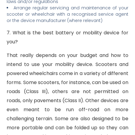
laws and/or regulations
Arrange regular servicing and maintenance of your
scooter or wheelchair with a recognised service agent
or the device manufacturer (where relevant)
7. What is the best battery or mobility device for
you?
That really depends on your budget and how to
intend to use your mobility device. Scooters and
powered wheelchairs come in a variety of different
forms. Some scooters, for instance, can be used on
roads (Class III), others are not permitted on
roads, only pavements (Class II). Other devices are
even meant to be run off-road on more
challenging terrain. Some are also designed to be
more portable and can be folded up so they can