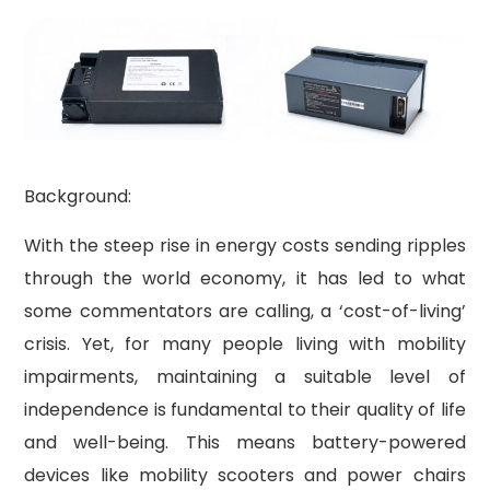
Background:
With the steep rise in energy costs sending ripples
through the world economy, it has led to what
some commentators are calling, a ‘cost-of-living’
crisis. Yet, for many people living with mobility
impairments, maintaining a suitable level of
independence is fundamental to their quality of life
and well-being. This means battery-powered
devices like mobility scooters and power chairs