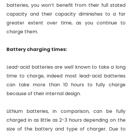
batteries, you won’t benefit from their full stated
capacity and their capacity diminishes to a far
greater extent over time, as you continue to
charge them.
Battery charging times:
Lead-acid batteries are well known to take a long
time to charge, indeed most lead-acid batteries
can take more than 10 hours to fully charge
because of their internal design.
Lithium batteries, in comparison, can be fully
charged in as little as 2-3 hours depending on the
size of the battery and type of charger. Due to