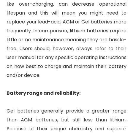
like over-charging, can decrease operational
lifespan and this will mean you might need to
replace your lead-acid, AGM or Gel batteries more
frequently. In comparison, lithium batteries require
little or no maintenance meaning they are hassle-
free. Users should, however, always refer to their
user manual for any specific operating instructions
on how best to charge and maintain their battery
and/or device.
Battery range and reliability:
Gel batteries generally provide a greater range
than AGM batteries, but still less than lithium.
Because of their unique chemistry and superior