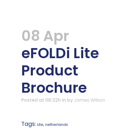
08 Apr
eFOLDi Lite
Product
Brochure
Posted at 08:32h
in
by
James Wilson
Tags:
,
Lite
netherlands