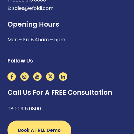
E:
sales@efoldi.com
Opening Hours
Mon – Fri: 8:45am – 5pm
Follow Us
Call Us For A FREE Consultation
0800 915 0800
Book A FREE Demo