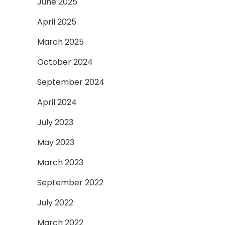
June 2025
April 2025
March 2025
October 2024
September 2024
April 2024
July 2023
May 2023
March 2023
September 2022
July 2022
March 2022