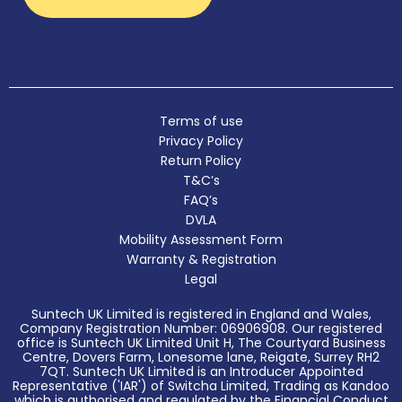
Terms of use
Privacy Policy
Return Policy
T&C’s
FAQ’s
DVLA
Mobility Assessment Form
Warranty & Registration
Legal
Suntech UK Limited is registered in England and Wales,
Company Registration Number: 06906908. Our registered
office is Suntech UK Limited Unit H, The Courtyard Business
Centre, Dovers Farm, Lonesome lane, Reigate, Surrey RH2
7QT. Suntech UK Limited is an Introducer Appointed
Representative ('IAR') of Switcha Limited, Trading as Kandoo
which is authorised and regulated by the Financial Conduct