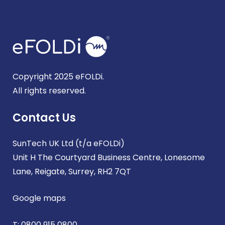
Copyright 2025 eFOLDi.
All rights reserved.
Contact Us
SunTech UK Ltd (t/a eFOLDi)
Unit H The Courtyard Business Centre, Lonesome
Lane, Reigate, Surrey, RH2 7QT
Google maps
T:
0800 915 0800