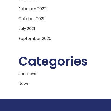
February 2022
October 2021
July 2021
September 2020
Categories
Journeys
News