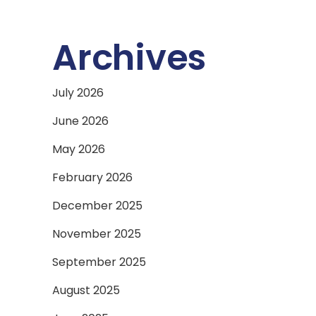
Archives
July 2026
June 2026
May 2026
February 2026
December 2025
November 2025
September 2025
August 2025