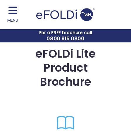
MENU
For a FREE brochure call
0800 915 0800
eFOLDi Lite
Product
Brochure