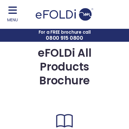
MENU
For a FREE brochure call
0800 915 0800
eFOLDi All
Products
Brochure