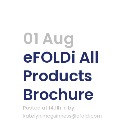
01 Aug
eFOLDi All
Products
Brochure
Posted at 14:11h
in
by
katelyn.mcguinness@efoldi.com