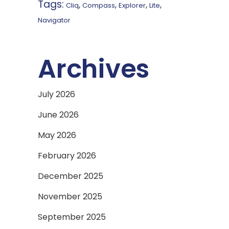
Tags:
,
,
,
,
Cliq
Compass
Explorer
Lite
Navigator
Archives
July 2026
June 2026
May 2026
February 2026
December 2025
November 2025
September 2025