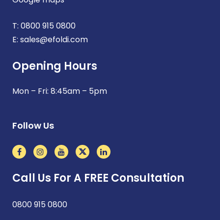
T:
0800 915 0800
E:
sales@efoldi.com
Opening Hours
Mon – Fri: 8:45am – 5pm
Follow Us
Call Us For A FREE Consultation
0800 915 0800