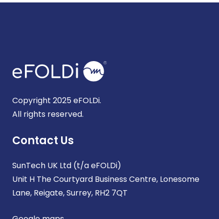
Copyright 2025 eFOLDi.
All rights reserved.
Contact Us
SunTech UK Ltd (t/a eFOLDi)
Unit H The Courtyard Business Centre, Lonesome
Lane, Reigate, Surrey, RH2 7QT
Google maps