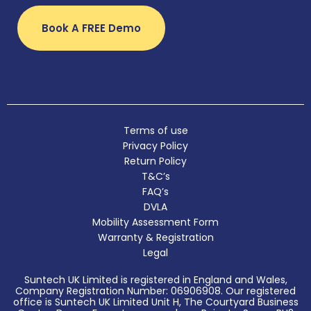
Book A FREE Demo
Terms of use
Privacy Policy
Return Policy
T&C’s
FAQ’s
DVLA
Mobility Assessment Form
Warranty & Registration
Legal
Suntech UK Limited is registered in England and Wales,
Company Registration Number: 06906908. Our registered
office is Suntech UK Limited Unit H, The Courtyard Business