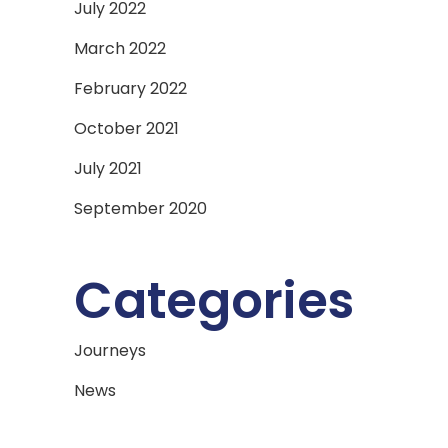
July 2022
March 2022
February 2022
October 2021
July 2021
September 2020
Categories
Journeys
News