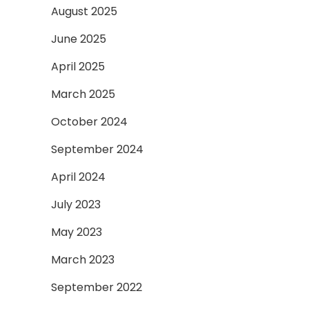
August 2025
June 2025
April 2025
March 2025
October 2024
September 2024
April 2024
July 2023
May 2023
March 2023
September 2022