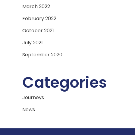
March 2022
February 2022
October 2021
July 2021
September 2020
Categories
Journeys
News