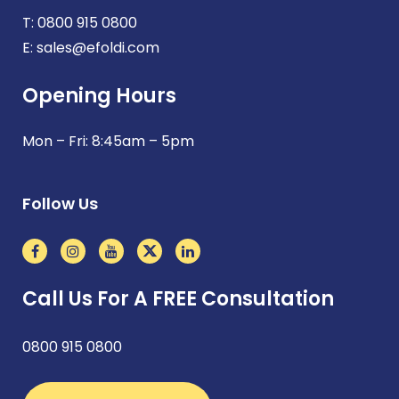
T:
0800 915 0800
E:
sales@efoldi.com
Opening Hours
Mon – Fri: 8:45am – 5pm
Follow Us
Call Us For A FREE Consultation
0800 915 0800