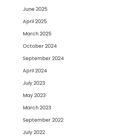
June 2025
April 2025
March 2025
October 2024
September 2024
April 2024
July 2023
May 2023
March 2023
September 2022
July 2022