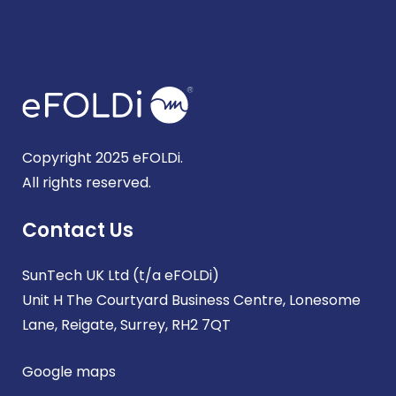
Copyright 2025 eFOLDi.
All rights reserved.
Contact Us
SunTech UK Ltd (t/a eFOLDi)
Unit H The Courtyard Business Centre, Lonesome
Lane, Reigate, Surrey, RH2 7QT
Google maps