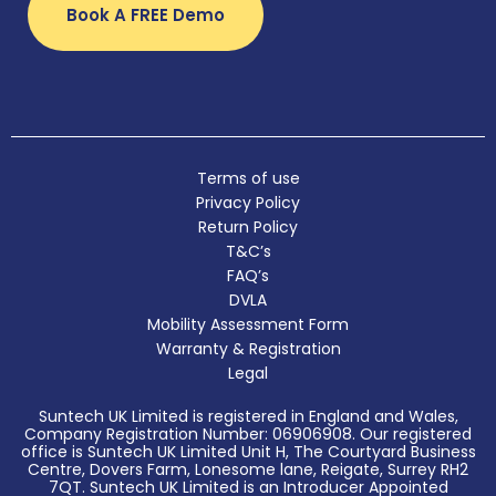
Book A FREE Demo
Terms of use
Privacy Policy
Return Policy
T&C’s
FAQ’s
DVLA
Mobility Assessment Form
Warranty & Registration
Legal
Suntech UK Limited is registered in England and Wales,
Company Registration Number: 06906908. Our registered
office is Suntech UK Limited Unit H, The Courtyard Business
Centre, Dovers Farm, Lonesome lane, Reigate, Surrey RH2
7QT. Suntech UK Limited is an Introducer Appointed