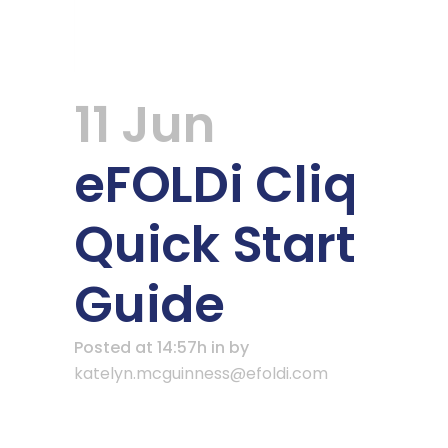
11 Jun
eFOLDi Cliq
Quick Start
Guide
Posted at 14:57h
in
by
katelyn.mcguinness@efoldi.com