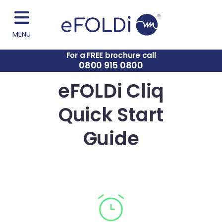
MENU
For a FREE brochure call
0800 915 0800
eFOLDi Cliq
Quick Start
Guide