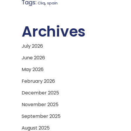
Tags:
,
Cliq
spain
Archives
July 2026
June 2026
May 2026
February 2026
December 2025
November 2025
September 2025
August 2025