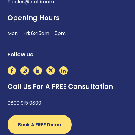
E:
sales@efoldi.com
Opening Hours
Mon – Fri: 8:45am – 5pm
Follow Us
Call Us For A FREE Consultation
0800 915 0800
Book A FREE Demo