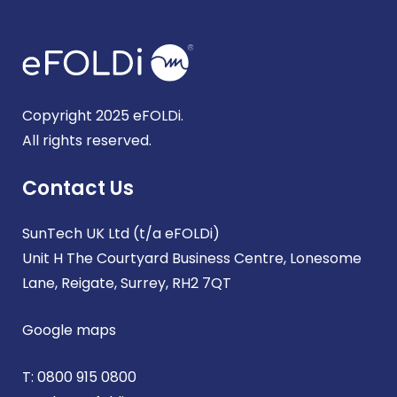
Copyright 2025 eFOLDi.
All rights reserved.
Contact Us
SunTech UK Ltd (t/a eFOLDi)
Unit H The Courtyard Business Centre, Lonesome
Lane, Reigate, Surrey, RH2 7QT
Google maps
T:
0800 915 0800