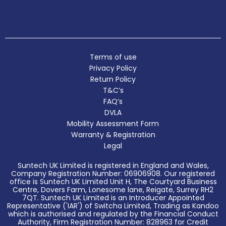
Terms of use
Privacy Policy
Return Policy
T&C’s
FAQ’s
DVLA
Mobility Assessment Form
Warranty & Registration
Legal
Suntech UK Limited is registered in England and Wales,
Company Registration Number: 06906908. Our registered
office is Suntech UK Limited Unit H, The Courtyard Business
Centre, Dovers Farm, Lonesome lane, Reigate, Surrey RH2
7QT. Suntech UK Limited is an Introducer Appointed
Representative ('IAR') of Switcha Limited, Trading as Kandoo
which is authorised and regulated by the Financial Conduct
Authority, Firm Registration Number: 828963 for Credit