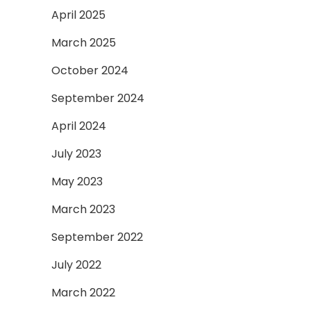
April 2025
March 2025
October 2024
September 2024
April 2024
July 2023
May 2023
March 2023
September 2022
July 2022
March 2022