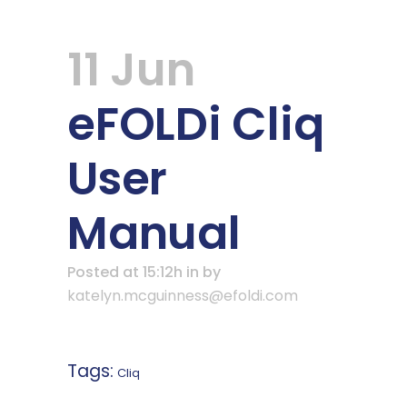
11 Jun
eFOLDi Cliq
User
Manual
Posted at 15:12h
in
by
katelyn.mcguinness@efoldi.com
Tags:
Cliq