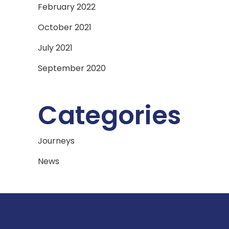
February 2022
October 2021
July 2021
September 2020
Categories
Journeys
News