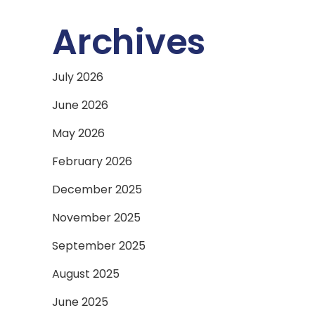
Archives
July 2026
June 2026
May 2026
February 2026
December 2025
November 2025
September 2025
August 2025
June 2025