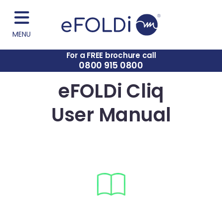
MENU
For a FREE brochure call
0800 915 0800
eFOLDi Cliq
User Manual