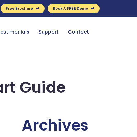
Free Brochure
Book A FREE Demo
ance Available
estimonials
Support
Contact
rt Guide
Archives