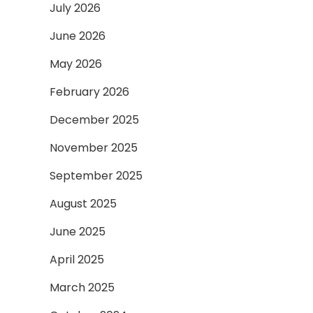
July 2026
June 2026
May 2026
February 2026
December 2025
November 2025
September 2025
August 2025
June 2025
April 2025
March 2025