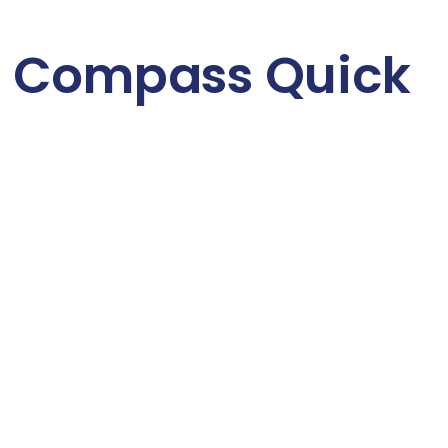
 Compass Quick