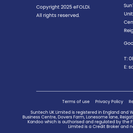
Sun
Copyright 2025 eFOLDi.
Uni
All rights reserved.
Cen
Rei
Goo
T:
0
E:
s
Terms of use
Privacy Policy
Re
Suntech UK Limited is registered in England and 
Business Centre, Dovers Farm, Lonesome lane, Reigate
Kandoo which is authorised and regulated by the Fi
Limited is a Credit Broker and n