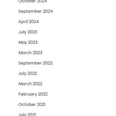
October 2024
September 2024
April 2024
July 2023
May 2023
March 2023
September 2022
July 2022
March 2022
February 2022
October 2021
July 2021