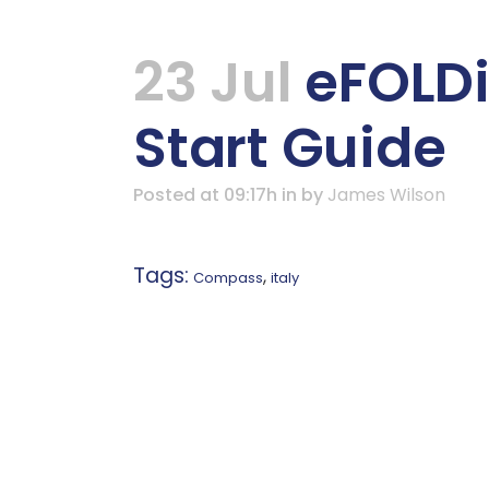
23 Jul
eFOLDi
Start Guide
Posted at 09:17h
in
by
James Wilson
Tags:
,
Compass
italy