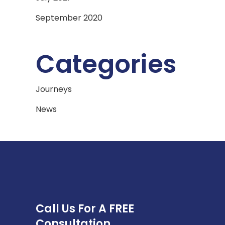
September 2020
Categories
Journeys
News
Call Us For A FREE
Consultation