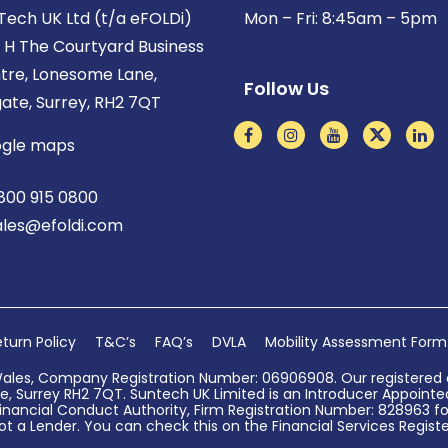
Tech UK Ltd (t/a eFOLDi)
Mon – Fri: 8:45am – 5pm
t H The Courtyard Business
tre, Lonesome Lane,
Follow Us
gate, Surrey, RH2 7QT
gle maps
800 915 0800
ales@efoldi.com
turn Policy
T&C’s
FAQ’s
DVLA
Mobility Assessment Form
Wales, Company Registration Number: 06906908. Our registered o
, Surrey RH2 7QT. Suntech UK Limited is an Introducer Appointed 
nancial Conduct Authority, Firm Registration Number: 828963 for
ot a Lender. You can check this on the Financial Services Register