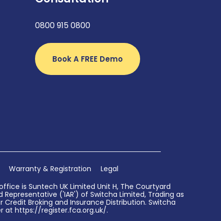
0800 915 0800
Book A FREE Demo
Warranty & Registration
Legal
ffice is Suntech UK Limited Unit H, The Courtyard
Representative ('IAR') of Switcha Limited, Trading as
 Credit Broking and Insurance Distribution. Switcha
 at https://register.fca.org.uk/.