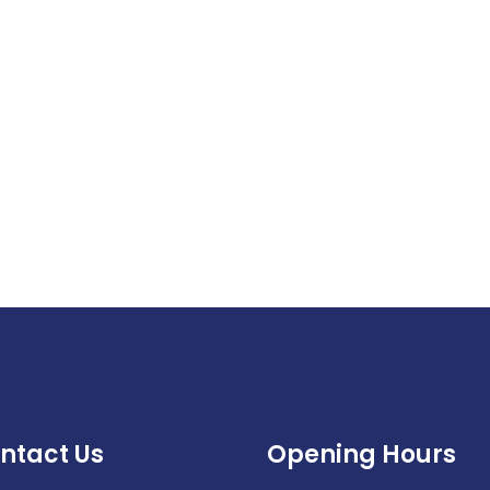
ntact Us
Opening Hours