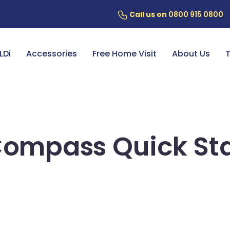
Call us on
0800 915 0800
ery
7 Year Battery Warranty
Fin
LDi
Accessories
Free Home Visit
About Us
T
Compass Quick Sta