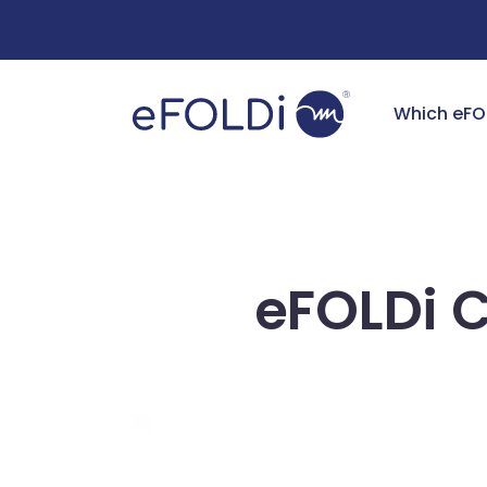
Free Deliv
Which eFO
eFOLDi 