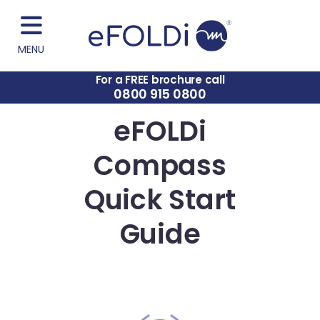
MENU
For a FREE brochure call
0800 915 0800
eFOLDi
Compass
Quick Start
Guide