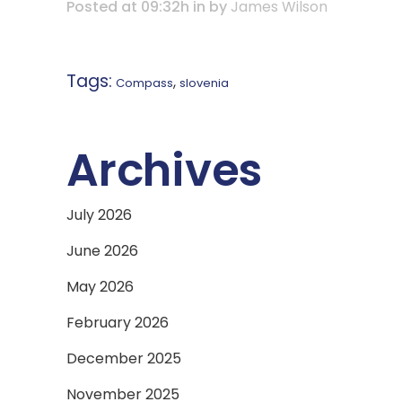
Posted at 09:32h
in
by
James Wilson
Tags:
,
Compass
slovenia
Archives
July 2026
June 2026
May 2026
February 2026
December 2025
November 2025