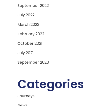
September 2022
July 2022
March 2022
February 2022
October 2021
July 2021
September 2020
Categories
Journeys
News