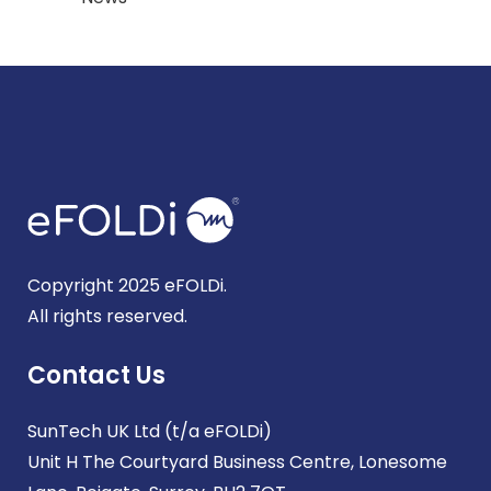
Copyright 2025 eFOLDi.
All rights reserved.
Contact Us
SunTech UK Ltd (t/a eFOLDi)
Unit H The Courtyard Business Centre, Lonesome