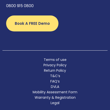
0800 915 0800
Book A FREE Demo
Terms of use
Privacy Policy
Return Policy
T&C’s
FAQ’s
DVLA
Mobility Assessment Form
Warranty & Registration
Legal