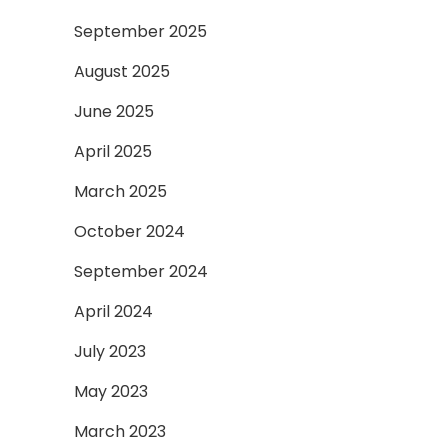
September 2025
August 2025
June 2025
April 2025
March 2025
October 2024
September 2024
April 2024
July 2023
May 2023
March 2023