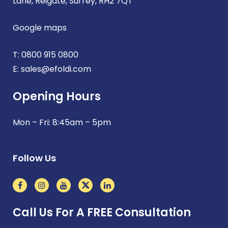
Lane, Reigate, Surrey, RH2 7QT
Google maps
T:
0800 915 0800
E:
sales@efoldi.com
Opening Hours
Mon – Fri: 8:45am – 5pm
Follow Us
Call Us For A FREE Consultation