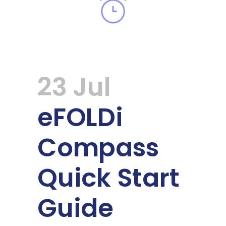
23 Jul
eFOLDi
Compass
Quick Start
Guide