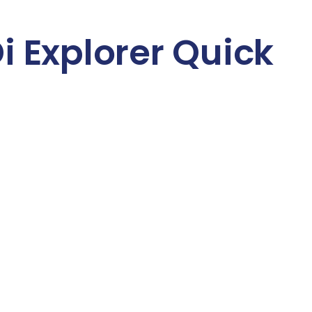
 Explorer Quick