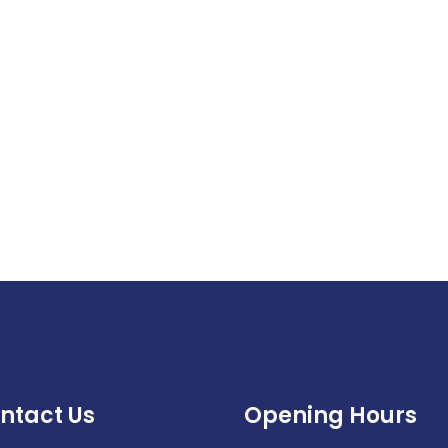
ntact Us
Opening Hours