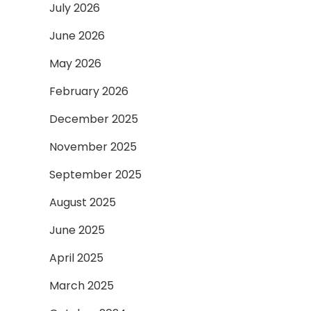
July 2026
June 2026
May 2026
February 2026
December 2025
November 2025
September 2025
August 2025
June 2025
April 2025
March 2025