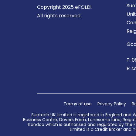
Sun
Copyright 2025 eFOLDi.
Uni
All rights reserved.
Cen
Rei
Goo
T:
0
E:
s
Terms of use
Privacy Policy
Re
Suntech UK Limited is registered in England and 
Business Centre, Dovers Farm, Lonesome lane, Reigate
Kandoo which is authorised and regulated by the Fi
Limited is a Credit Broker and n