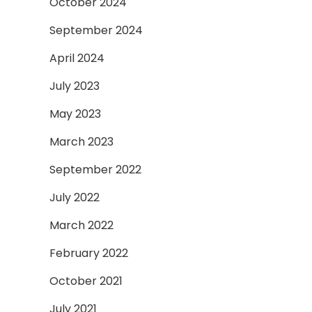
October 2024
September 2024
April 2024
July 2023
May 2023
March 2023
September 2022
July 2022
March 2022
February 2022
October 2021
July 2021