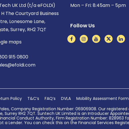
Tech UK Ltd (t/a eFOLDi)
Mon – Fri: 8:45am – 5pm
t H The Courtyard Business
tre, Lonesome Lane,
Follow Us
gate, Surrey, RH2 7QT
gle maps
800 915 0800
ales@efoldi.com
turn Policy
T&C’s
FAQ’s
DVLA
Mobility Assessment Form
Wales, Company Registration Number: 06906908. Our registered o
, Surrey RH2 7QT. Suntech UK Limited is an Introducer Appointed 
nancial Conduct Authority, Firm Registration Number: 828963 for
ot a Lender. You can check this on the Financial Services Register