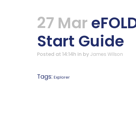
27 Mar
eFOLDi
Start Guide
Posted at 14:14h
in
by
James Wilson
Tags:
Explorer