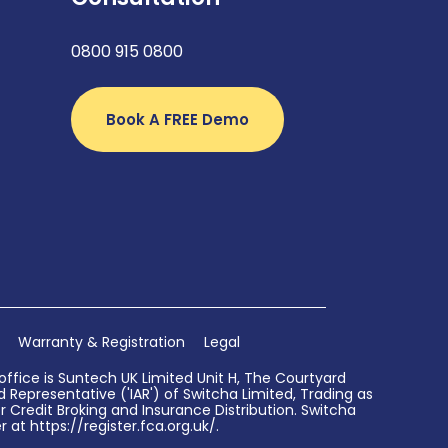
0800 915 0800
Book A FREE Demo
Warranty & Registration
Legal
ffice is Suntech UK Limited Unit H, The Courtyard
Representative ('IAR') of Switcha Limited, Trading as
 Credit Broking and Insurance Distribution. Switcha
 at https://register.fca.org.uk/.