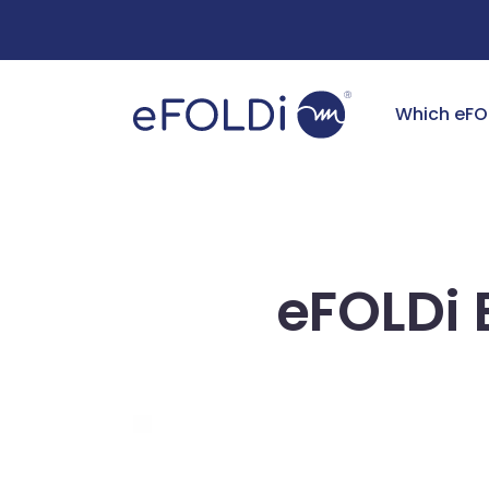
Free Deliv
Which eFO
eFOLDi 