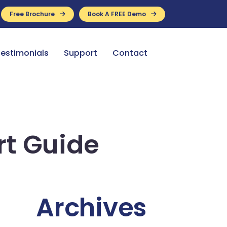
Free Brochure
Book A FREE Demo
ance Available
estimonials
Support
Contact
rt Guide
Archives