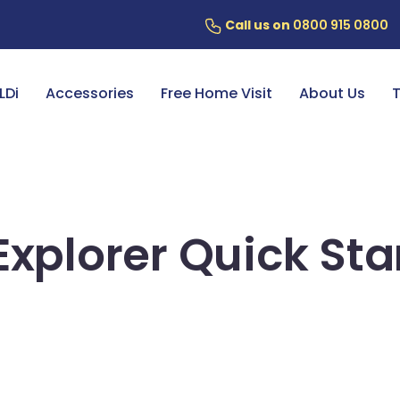
Call us on
0800 915 0800
ery
7 Year Battery Warranty
Fin
LDi
Accessories
Free Home Visit
About Us
T
Explorer Quick Sta