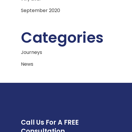
September 2020
Categories
Journeys
News
Call Us For A FREE
Consultation