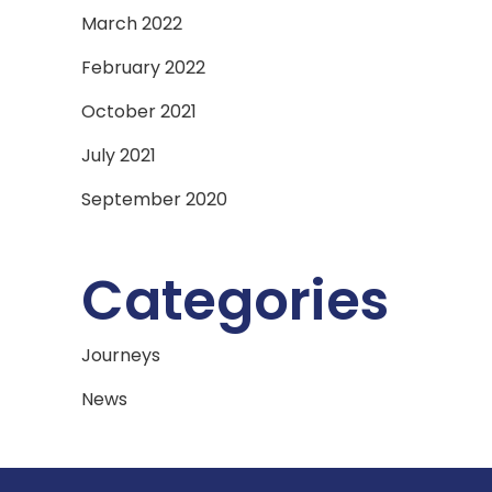
March 2022
February 2022
October 2021
July 2021
September 2020
Categories
Journeys
News