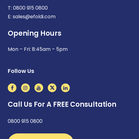
T:
0800 915 0800
E:
sales@efoldi.com
Opening Hours
Mon – Fri: 8:45am – 5pm
Follow Us
Call Us For A FREE Consultation
0800 915 0800