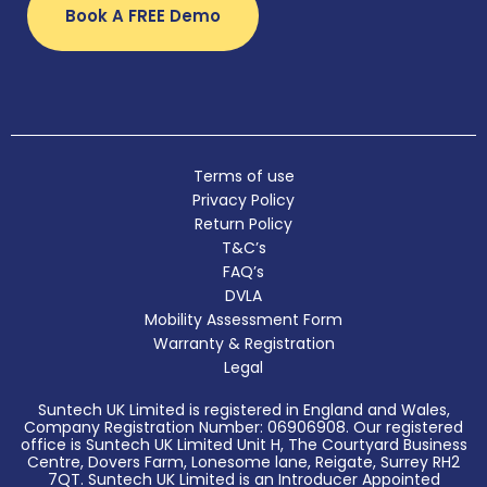
Book A FREE Demo
Terms of use
Privacy Policy
Return Policy
T&C’s
FAQ’s
DVLA
Mobility Assessment Form
Warranty & Registration
Legal
Suntech UK Limited is registered in England and Wales,
Company Registration Number: 06906908. Our registered
office is Suntech UK Limited Unit H, The Courtyard Business
Centre, Dovers Farm, Lonesome lane, Reigate, Surrey RH2
7QT. Suntech UK Limited is an Introducer Appointed