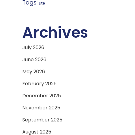
Tags:
Lite
Archives
July 2026
June 2026
May 2026
February 2026
December 2025
November 2025
September 2025
August 2025