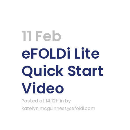
11 Feb
eFOLDi Lite
Quick Start
Video
Posted at 14:12h
in
by
katelyn.mcguinness@efoldi.com