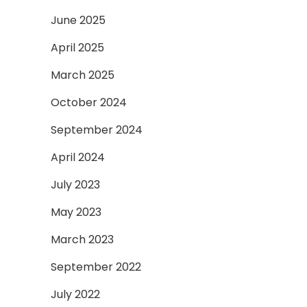
June 2025
April 2025
March 2025
October 2024
September 2024
April 2024
July 2023
May 2023
March 2023
September 2022
July 2022