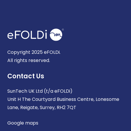
Copyright 2025 eFOLDi.
All rights reserved.
Contact Us
SunTech UK Ltd (t/a eFOLDi)
Unit H The Courtyard Business Centre, Lonesome
Lane, Reigate, Surrey, RH2 7QT
Google maps