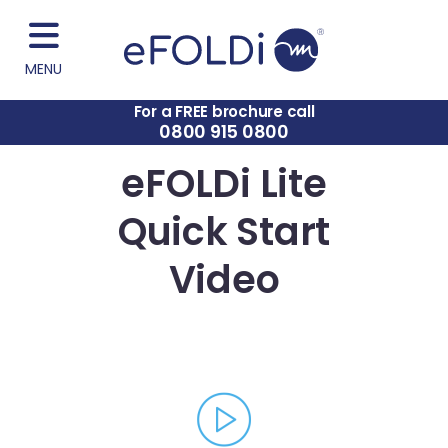
MENU
For a FREE brochure call
0800 915 0800
eFOLDi Lite
Quick Start
Video