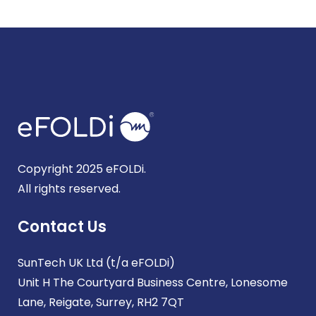
Copyright 2025 eFOLDi.
All rights reserved.
Contact Us
SunTech UK Ltd (t/a eFOLDi)
Unit H The Courtyard Business Centre, Lonesome
Lane, Reigate, Surrey, RH2 7QT