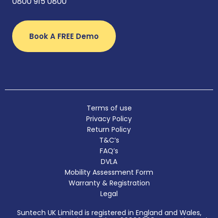
0800 915 0800
Book A FREE Demo
Terms of use
Privacy Policy
Return Policy
T&C’s
FAQ’s
DVLA
Mobility Assessment Form
Warranty & Registration
Legal
Suntech UK Limited is registered in England and Wales,