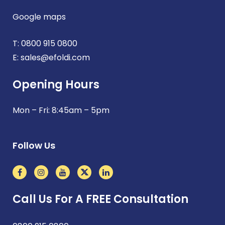
Google maps
T:
0800 915 0800
E:
sales@efoldi.com
Opening Hours
Mon – Fri: 8:45am – 5pm
Follow Us
Call Us For A FREE Consultation