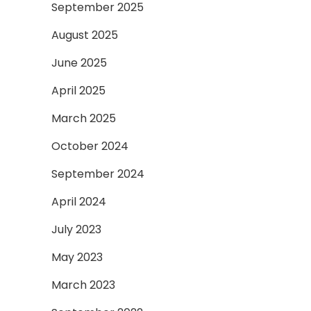
September 2025
August 2025
June 2025
April 2025
March 2025
October 2024
September 2024
April 2024
July 2023
May 2023
March 2023