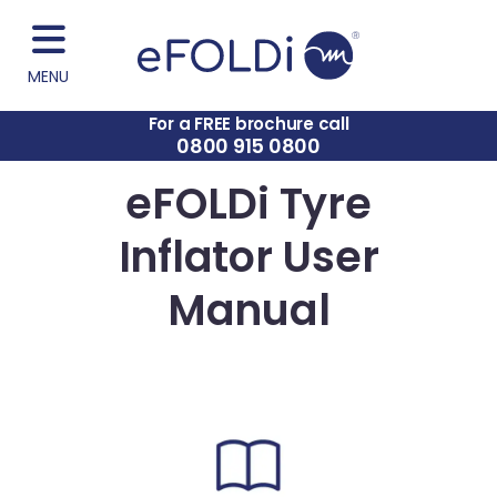
MENU
For a FREE brochure call
0800 915 0800
eFOLDi Tyre
Inflator User
Manual