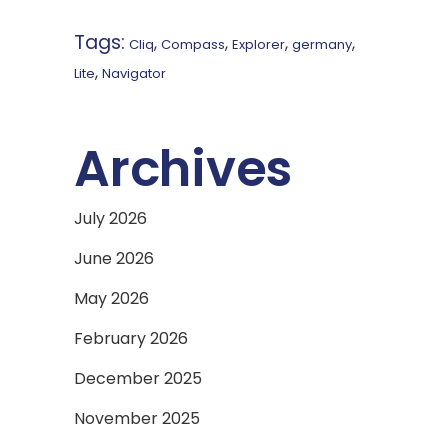
Tags:
,
,
,
,
Cliq
Compass
Explorer
germany
,
Lite
Navigator
Archives
July 2026
June 2026
May 2026
February 2026
December 2025
November 2025