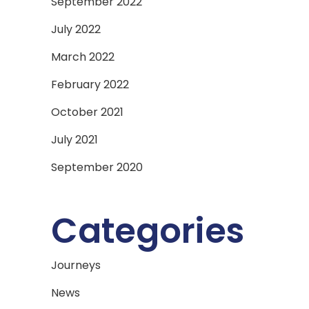
September 2022
July 2022
March 2022
February 2022
October 2021
July 2021
September 2020
Categories
Journeys
News