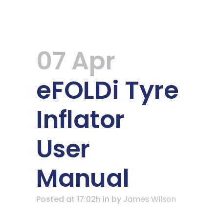
07 Apr
eFOLDi Tyre
Inflator
User
Manual
Posted at 17:02h
in
by
James Wilson