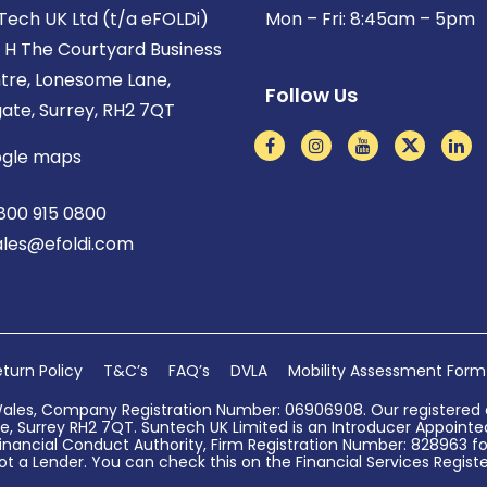
Tech UK Ltd (t/a eFOLDi)
Mon – Fri: 8:45am – 5pm
t H The Courtyard Business
tre, Lonesome Lane,
Follow Us
gate, Surrey, RH2 7QT
gle maps
800 915 0800
ales@efoldi.com
turn Policy
T&C’s
FAQ’s
DVLA
Mobility Assessment Form
Wales, Company Registration Number: 06906908. Our registered o
, Surrey RH2 7QT. Suntech UK Limited is an Introducer Appointed 
nancial Conduct Authority, Firm Registration Number: 828963 for
ot a Lender. You can check this on the Financial Services Register