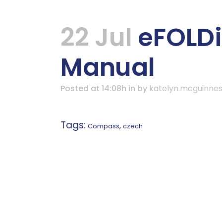
22 Jul
eFOLDi
Manual
Posted at 14:08h
in
by
katelyn.mcguinne
Tags:
,
Compass
czech