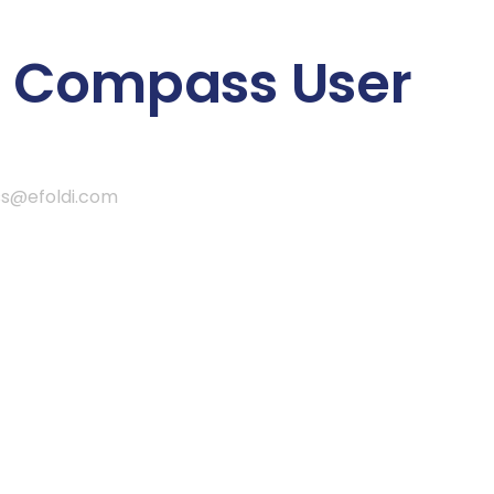
 Compass User
ss@efoldi.com