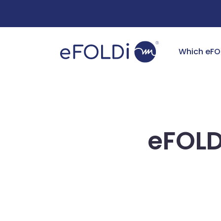
Free Deliv
Which eFO
eFOLD