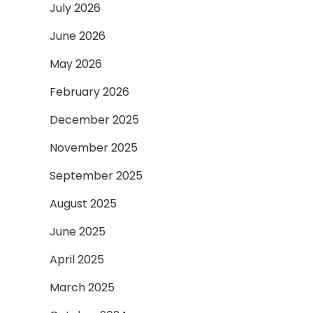
July 2026
June 2026
May 2026
February 2026
December 2025
November 2025
September 2025
August 2025
June 2025
April 2025
March 2025