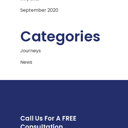
September 2020
Categories
Journeys
News
Call Us For A FREE
Consultation