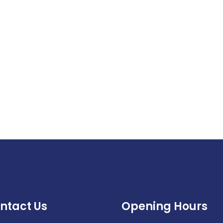
ntact Us
Opening Hours