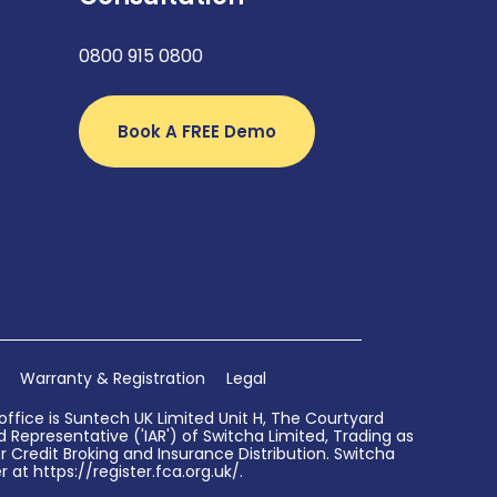
0800 915 0800
Book A FREE Demo
Warranty & Registration
Legal
ffice is Suntech UK Limited Unit H, The Courtyard
Representative ('IAR') of Switcha Limited, Trading as
 Credit Broking and Insurance Distribution. Switcha
 at https://register.fca.org.uk/.