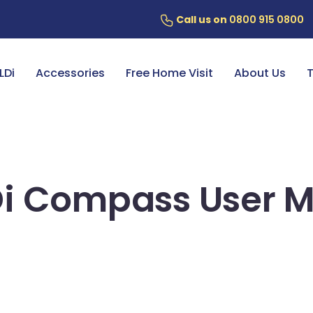
Call us on
0800 915 0800
ery
7 Year Battery Warranty
Fin
LDi
Accessories
Free Home Visit
About Us
T
i Compass User 