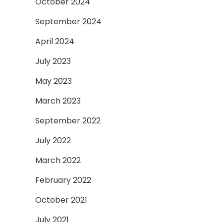
October 2024
September 2024
April 2024
July 2023
May 2023
March 2023
September 2022
July 2022
March 2022
February 2022
October 2021
July 2021