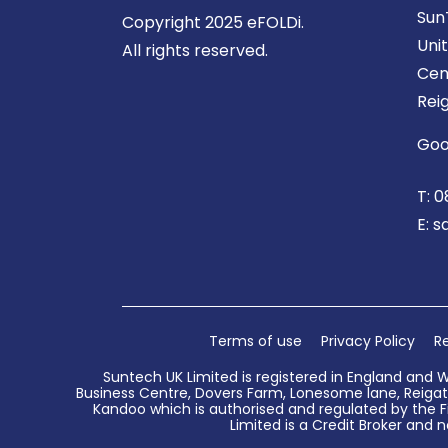
Sun
Copyright 2025 eFOLDi.
Uni
All rights reserved.
Cen
Rei
Goo
T:
0
E:
s
Terms of use
Privacy Policy
Re
Suntech UK Limited is registered in England and 
Business Centre, Dovers Farm, Lonesome lane, Reigate
Kandoo which is authorised and regulated by the Fi
Limited is a Credit Broker and n