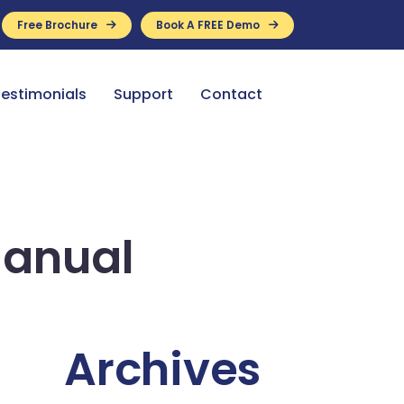
Free Brochure
Book A FREE Demo
ance Available
estimonials
Support
Contact
Manual
Archives