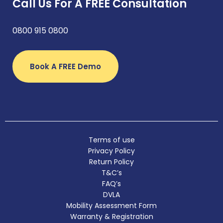
Call Us For A FREE Consultation
0800 915 0800
Book A FREE Demo
Terms of use
Privacy Policy
Return Policy
T&C’s
FAQ’s
DVLA
Mobility Assessment Form
Warranty & Registration