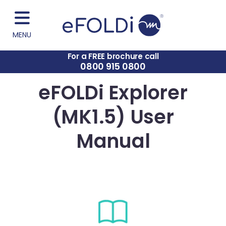
MENU
For a FREE brochure call
0800 915 0800
eFOLDi Explorer
(MK1.5) User
Manual