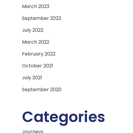
March 2023
September 2022
July 2022
March 2022
February 2022
October 2021
July 2021
September 2020
Categories
Journeys