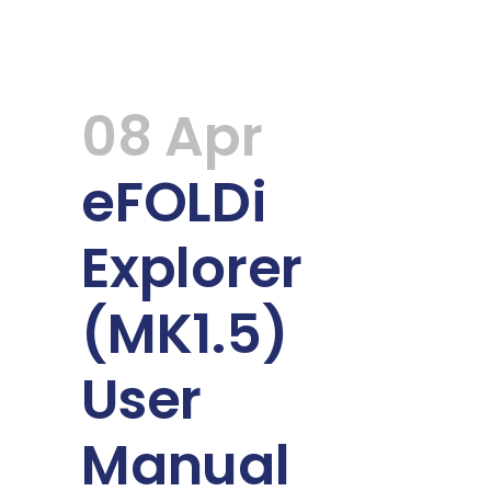
08 Apr
eFOLDi
Explorer
(MK1.5)
User
Manual