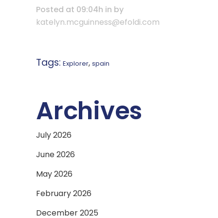
Posted at 09:04h
in
by
katelyn.mcguinness@efoldi.com
Tags:
,
Explorer
spain
Archives
July 2026
June 2026
May 2026
February 2026
December 2025