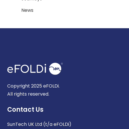
News
Copyright 2025 eFOLDi.
All rights reserved.
Contact Us
SunTech UK Ltd (t/a eFOLDi)