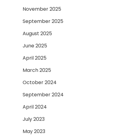
November 2025
September 2025
August 2025
June 2025
April 2025
March 2025
October 2024
September 2024
April 2024
July 2023
May 2023