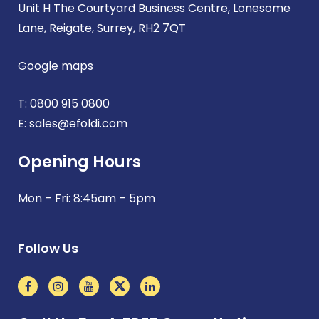
Unit H The Courtyard Business Centre, Lonesome
Lane, Reigate, Surrey, RH2 7QT
Google maps
T:
0800 915 0800
E:
sales@efoldi.com
Opening Hours
Mon – Fri: 8:45am – 5pm
Follow Us