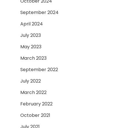
October 2024
September 2024
April 2024
July 2023
May 2023
March 2023
September 2022
July 2022
March 2022
February 2022
October 2021
July 2021