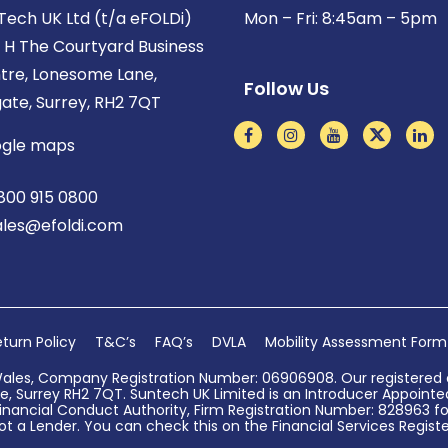
Tech UK Ltd (t/a eFOLDi)
Mon – Fri: 8:45am – 5pm
t H The Courtyard Business
tre, Lonesome Lane,
Follow Us
gate, Surrey, RH2 7QT
gle maps
800 915 0800
ales@efoldi.com
turn Policy
T&C’s
FAQ’s
DVLA
Mobility Assessment Form
Wales, Company Registration Number: 06906908. Our registered o
, Surrey RH2 7QT. Suntech UK Limited is an Introducer Appointed 
nancial Conduct Authority, Firm Registration Number: 828963 for
ot a Lender. You can check this on the Financial Services Register