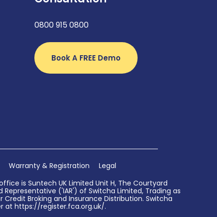
0800 915 0800
Book A FREE Demo
Warranty & Registration
Legal
ffice is Suntech UK Limited Unit H, The Courtyard
Representative ('IAR') of Switcha Limited, Trading as
 Credit Broking and Insurance Distribution. Switcha
 at https://register.fca.org.uk/.