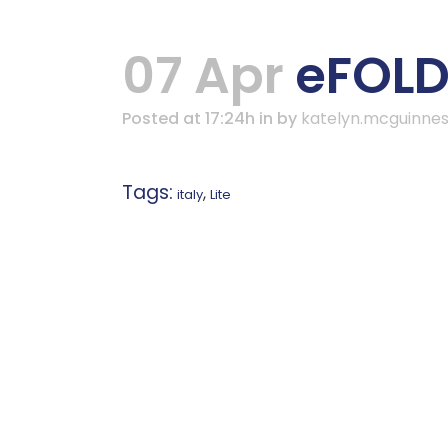
07 Apr
eFOLDi
Posted at 17:24h
in
by
katelyn.mcguinne
Tags:
,
italy
Lite