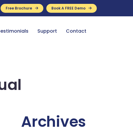
Free Brochure
Book A FREE Demo
ance Available
estimonials
Support
Contact
ual
Archives