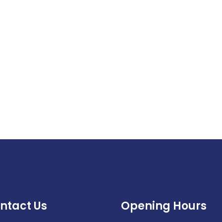
ntact Us
Opening Hours