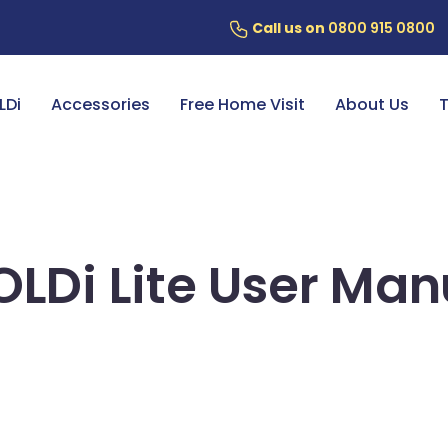
Call us on
0800 915 0800
ery
7 Year Battery Warranty
Fin
LDi
Accessories
Free Home Visit
About Us
T
OLDi Lite User Man