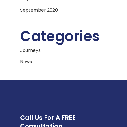
September 2020
Categories
Journeys
News
Call Us For A FREE
Consultation