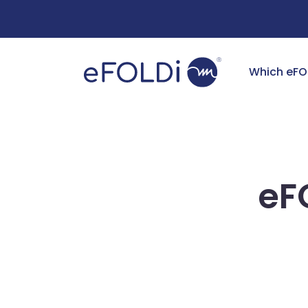
Free Deliv
Which eFO
eF