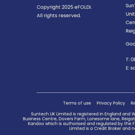
Sun
Copyright 2025 eFOLDi.
Uni
All rights reserved.
Cen
Rei
Goo
T:
0
E:
s
Terms of use
Privacy Policy
Re
Suntech UK Limited is registered in England and 
Business Centre, Dovers Farm, Lonesome lane, Reigate
Kandoo which is authorised and regulated by the Fi
Limited is a Credit Broker and n