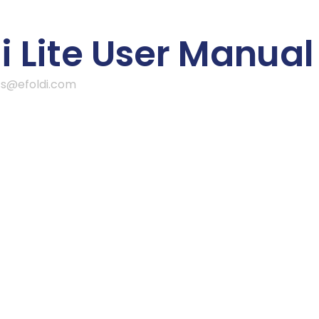
 Lite User Manual
ss@efoldi.com