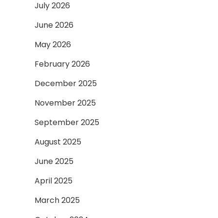
July 2026
June 2026
May 2026
February 2026
December 2025
November 2025
September 2025
August 2025
June 2025
April 2025
March 2025