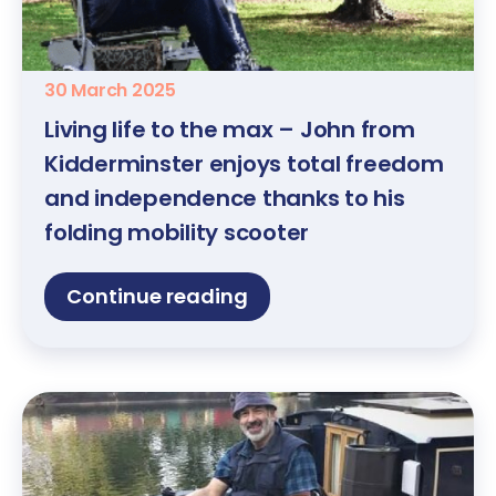
30 March 2025
Living life to the max – John from
Kidderminster enjoys total freedom
and independence thanks to his
folding mobility scooter
Continue reading