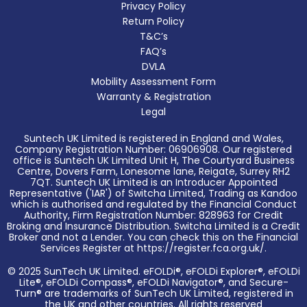
Privacy Policy
Return Policy
T&C’s
FAQ’s
DVLA
Mobility Assessment Form
Warranty & Registration
Legal
Suntech UK Limited is registered in England and Wales,
Company Registration Number: 06906908. Our registered
office is Suntech UK Limited Unit H, The Courtyard Business
Centre, Dovers Farm, Lonesome lane, Reigate, Surrey RH2
7QT. Suntech UK Limited is an Introducer Appointed
Representative ('IAR') of Switcha Limited, Trading as Kandoo
which is authorised and regulated by the Financial Conduct
Authority, Firm Registration Number: 828963 for Credit
Broking and Insurance Distribution. Switcha Limited is a Credit
Broker and not a Lender. You can check this on the Financial
Services Register at https://register.fca.org.uk/.
© 2025 SunTech UK Limited. eFOLDi®, eFOLDi Explorer®, eFOLDi
Lite®, eFOLDi Compass®, eFOLDi Navigator®, and Secure-
Turn® are trademarks of SunTech UK Limited, registered in
the UK and other countries. All rights reserved