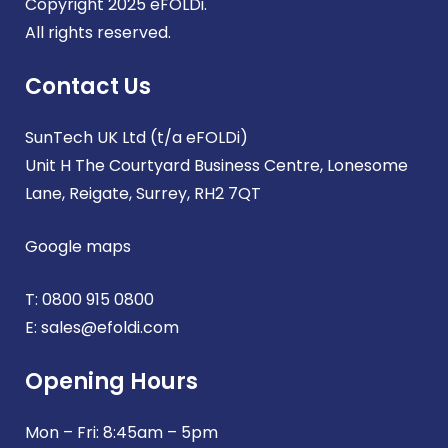
Copyright 2025 eFOLDi.
All rights reserved.
Contact Us
SunTech UK Ltd (t/a eFOLDi)
Unit H The Courtyard Business Centre, Lonesome
Lane, Reigate, Surrey, RH2 7QT
Google maps
T:
0800 915 0800
E:
sales@efoldi.com
Opening Hours
Mon – Fri: 8:45am – 5pm