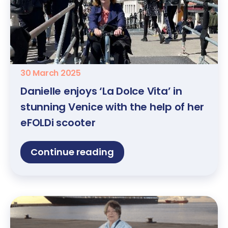
30 March 2025
Danielle enjoys ‘La Dolce Vita’ in
stunning Venice with the help of her
eFOLDi scooter
Continue reading