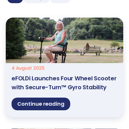
4 August 2025
eFOLDi Launches Four Wheel Scooter
with Secure-Turn™ Gyro Stability
Continue reading