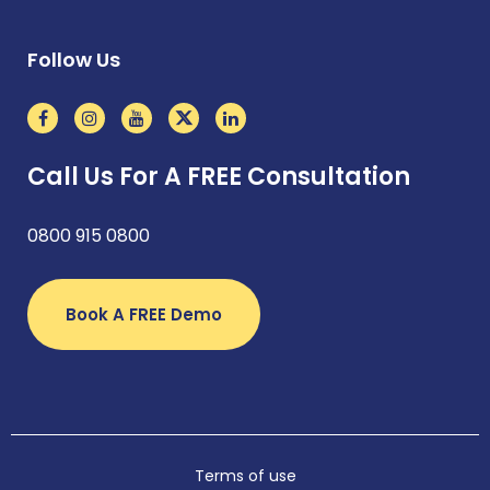
Follow Us
Call Us For A FREE Consultation
0800 915 0800
Book A FREE Demo
Terms of use