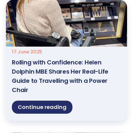
17 June 2025
Rolling with Confidence: Helen
Dolphin MBE Shares Her Real-Life
Guide to Travelling with a Power
Chair
Continue reading