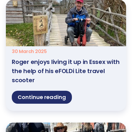
30 March 2025
Roger enjoys living it up in Essex with
the help of his eFOLDi Lite travel
scooter
Continue reading