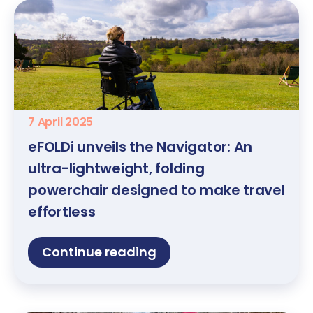
7 April 2025
eFOLDi unveils the Navigator: An
ultra-lightweight, folding
powerchair designed to make travel
effortless
Continue reading