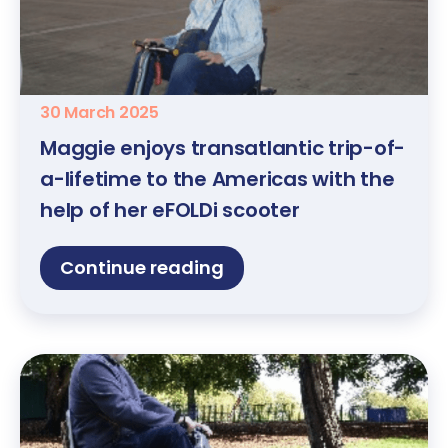
30 March 2025
Maggie enjoys transatlantic trip-of-
a-lifetime to the Americas with the
help of her eFOLDi scooter
Continue reading