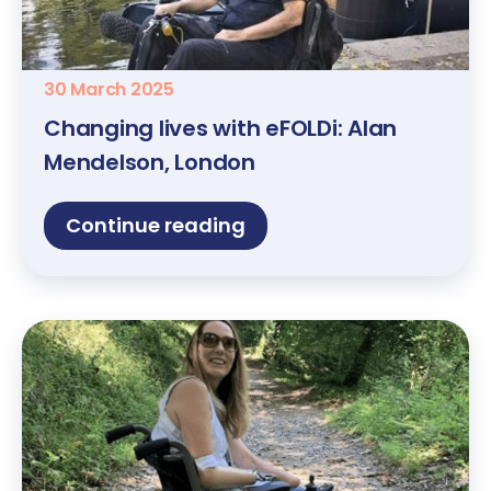
30 March 2025
Changing lives with eFOLDi: Alan
Mendelson, London
Continue reading