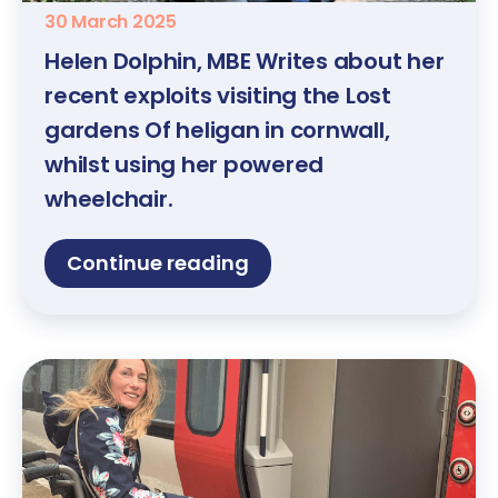
30 March 2025
Helen Dolphin, MBE Writes about her
recent exploits visiting the Lost
gardens Of heligan in cornwall,
whilst using her powered
wheelchair.
Continue reading