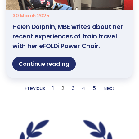
30 March 2025
Helen Dolphin, MBE writes about her
recent experiences of train travel
with her eFOLDi Power Chair.
Continue reading
Previous
1
2
3
4
5
Next