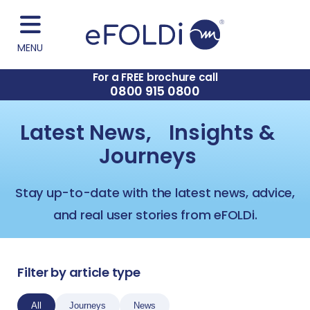
MENU
For a FREE brochure call
0800 915 0800
Latest News, Insights &
Journeys
Stay up-to-date with the latest news, advice,
and real user stories from eFOLDi.
Filter by article type
All
Journeys
News