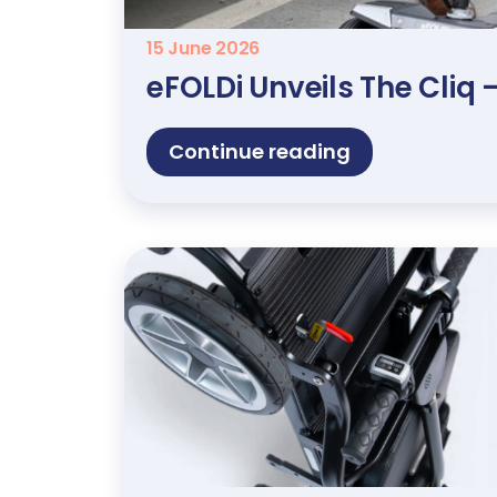
15 June 2026
eFOLDi Unveils The Cliq
Continue reading