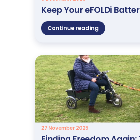
Keep Your eFOLDi Batte
Continue reading
27 November 2025
Finding Freedom Again: 