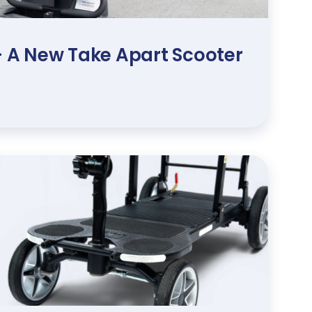
 – A New Take Apart Scooter