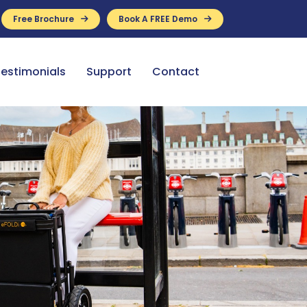
Free Brochure
Book A FREE Demo
ance Available
estimonials
Support
Contact