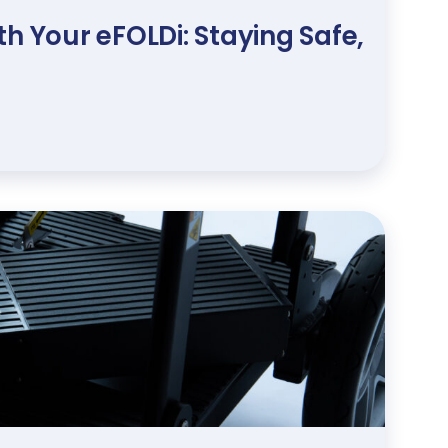
h Your eFOLDi: Staying Safe,