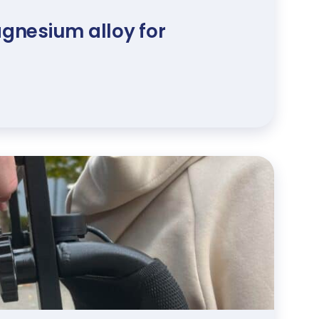
gnesium alloy for