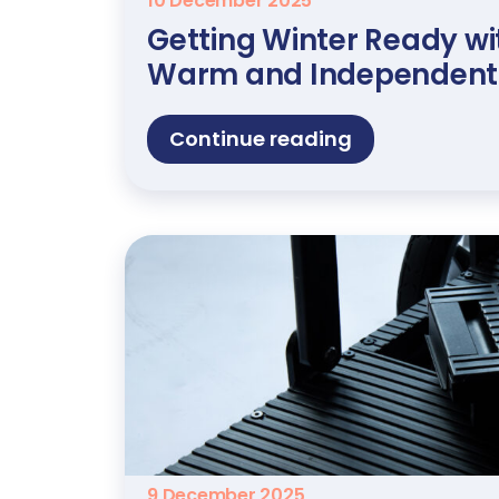
10 December 2025
Getting Winter Ready wit
Warm and Independent
Continue reading
9 December 2025