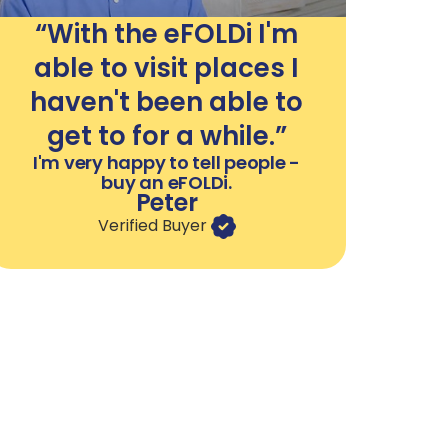
“With the eFOLDi I'm
able to visit places I
haven't been able to
get to for a while.”
I'm very happy to tell people -
buy an eFOLDi.
Peter
Verified Buyer