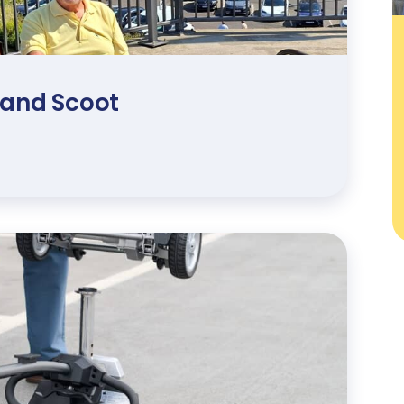
 and Scoot