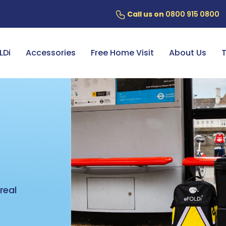
Call us on
0800 915 0800
ery
7 Year Battery Warranty
Fin
LDi
Accessories
Free Home Visit
About Us
T
,
real