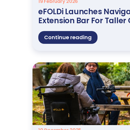
19 February 2026
eFOLDi Launches Naviga
Extension Bar For Talle
Continue reading