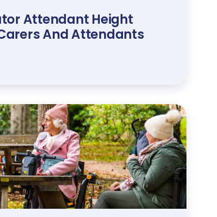
tor Attendant Height
r Carers And Attendants