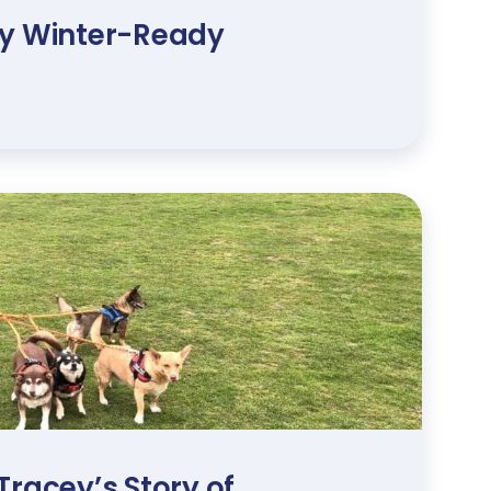
ry Winter-Ready
Tracey’s Story of