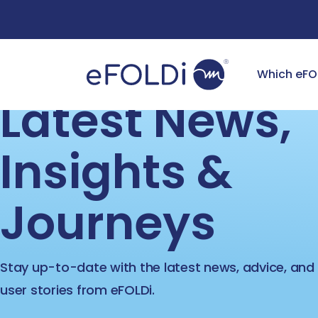
Free Deliv
Which eFO
Latest News
Insights &
Journeys
Stay up-to-date with the latest news, advice, and 
user stories from eFOLDi.