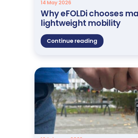
14 May 2026
Why eFOLDi chooses ma
lightweight mobility
Continue reading