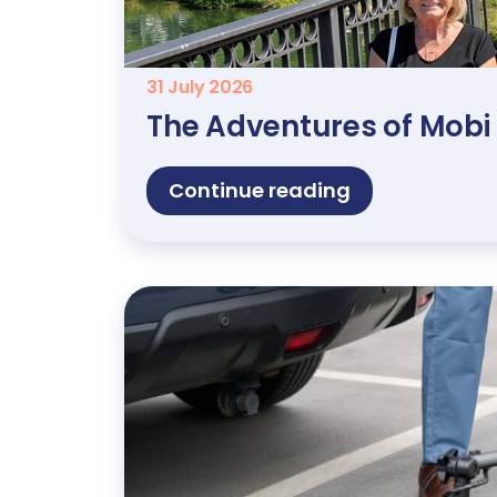
31 July 2026
The Adventures of Mobi
Continue reading