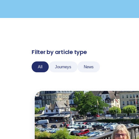
Filter by article type
All
Journeys
News