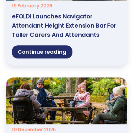
19 February 2026
eFOLDi Launches Navigator
Attendant Height Extension Bar For
Taller Carers And Attendants
Continue reading
10 December 2025