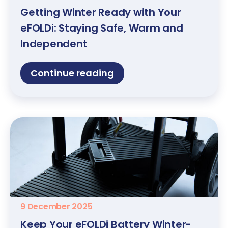
Getting Winter Ready with Your
eFOLDi: Staying Safe, Warm and
Independent
Continue reading
9 December 2025
Keep Your eFOLDi Battery Winter-