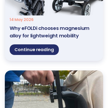
14 May 2026
Why eFOLDi chooses magnesium
alloy for lightweight mobility
Continue reading