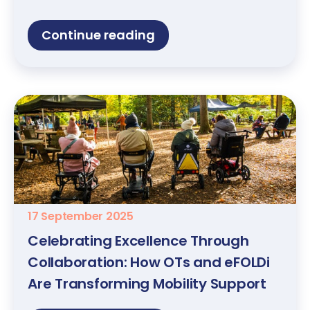
Continue reading
17 September 2025
Celebrating Excellence Through
Collaboration: How OTs and eFOLDi
Are Transforming Mobility Support