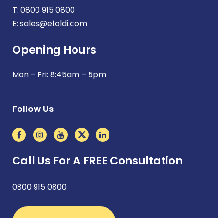
T:
0800 915 0800
E:
sales@efoldi.com
Opening Hours
Mon – Fri: 8:45am – 5pm
Follow Us
Call Us For A FREE Consultation
0800 915 0800