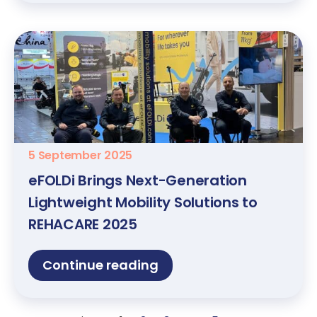
5 September 2025
eFOLDi Brings Next-Generation
Lightweight Mobility Solutions to
REHACARE 2025
Continue reading