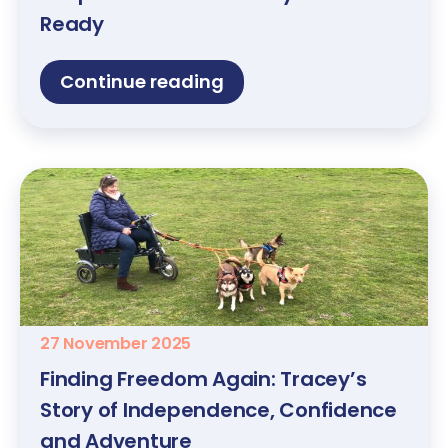
Ready
Continue reading
27 November 2025
Finding Freedom Again: Tracey’s
Story of Independence, Confidence
and Adventure