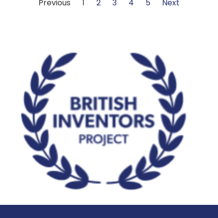
Previous
1
2
3
4
5
Next