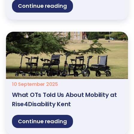
Continue reading
10 September 2025
What OTs Told Us About Mobility at
Rise4Disability Kent
Continue reading