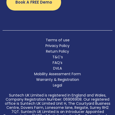
Book A FREE Demo
Terms of use
Privacy Policy
Return Policy
T&C’s
FAQ’s
DVLA
Mobility Assessment Form
Warranty & Registration
Legal
Suntech UK Limited is registered in England and Wales,
Company Registration Number: 06906908. Our registered
office is Suntech UK Limited Unit H, The Courtyard Business
Centre, Dovers Farm, Lonesome lane, Reigate, Surrey RH2
7QT. Suntech UK Limited is an Introducer Appointed