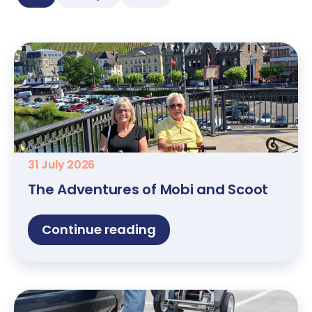
31 July 2026
The Adventures of Mobi and Scoot
Continue reading