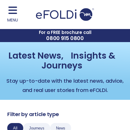
MENU
For a FREE brochure call
0800 915 0800
Latest News, Insights &
Journeys
Stay up-to-date with the latest news, advice,
and real user stories from eFOLDi.
Filter by article type
All
Journeys
News