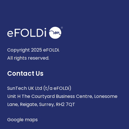
Copyright 2025 eFOLDi.
All rights reserved.
Contact Us
SunTech UK Ltd (t/a eFOLDi)
Unit H The Courtyard Business Centre, Lonesome
Lane, Reigate, Surrey, RH2 7QT
Google maps