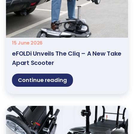
15 June 2026
eFOLDi Unveils The Cliq – A New Take
Apart Scooter
Continue reading