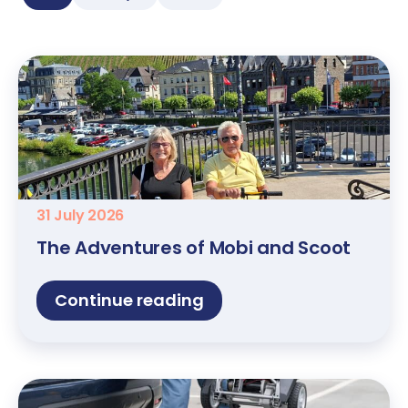
31 July 2026
The Adventures of Mobi and Scoot
Continue reading