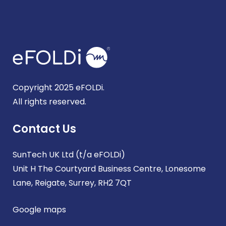
Copyright 2025 eFOLDi.
All rights reserved.
Contact Us
SunTech UK Ltd (t/a eFOLDi)
Unit H The Courtyard Business Centre, Lonesome
Lane, Reigate, Surrey, RH2 7QT
Google maps