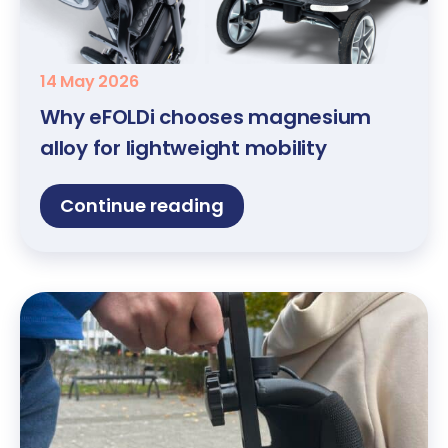
14 May 2026
Why eFOLDi chooses magnesium
alloy for lightweight mobility
Continue reading