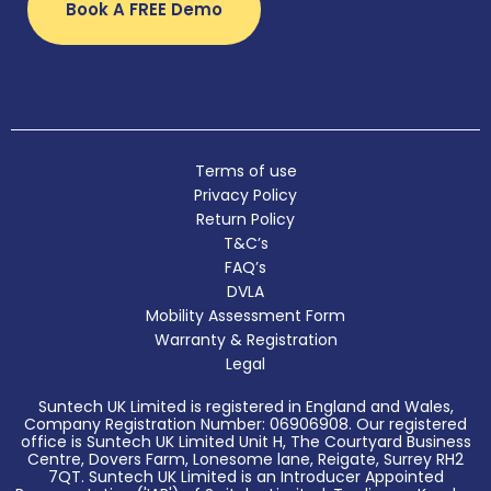
Book A FREE Demo
Terms of use
Privacy Policy
Return Policy
T&C’s
FAQ’s
DVLA
Mobility Assessment Form
Warranty & Registration
Legal
Suntech UK Limited is registered in England and Wales,
Company Registration Number: 06906908. Our registered
office is Suntech UK Limited Unit H, The Courtyard Business
Centre, Dovers Farm, Lonesome lane, Reigate, Surrey RH2
7QT. Suntech UK Limited is an Introducer Appointed