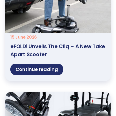
15 June 2026
eFOLDi Unveils The Cliq – A New Take
Apart Scooter
Continue reading