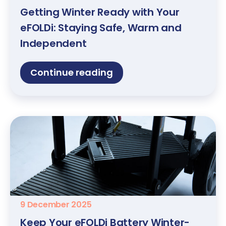
Getting Winter Ready with Your
eFOLDi: Staying Safe, Warm and
Independent
Continue reading
9 December 2025
Keep Your eFOLDi Battery Winter-