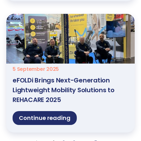
5 September 2025
eFOLDi Brings Next-Generation
Lightweight Mobility Solutions to
REHACARE 2025
Continue reading