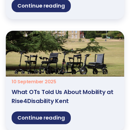
Continue reading
10 September 2025
What OTs Told Us About Mobility at
Rise4Disability Kent
Continue reading