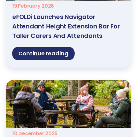
19 February 2026
eFOLDi Launches Navigator
Attendant Height Extension Bar For
Taller Carers And Attendants
Continue reading
10 December 2025