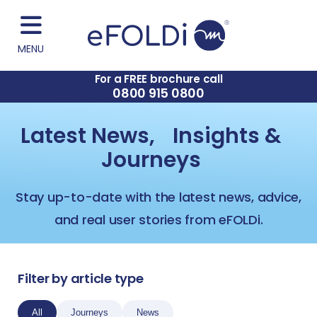
MENU
For a FREE brochure call
0800 915 0800
Latest News, Insights &
Journeys
Stay up-to-date with the latest news, advice,
and real user stories from eFOLDi.
Filter by article type
All
Journeys
News