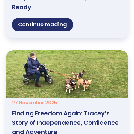
Ready
Continue reading
27 November 2025
Finding Freedom Again: Tracey’s
Story of Independence, Confidence
and Adventure