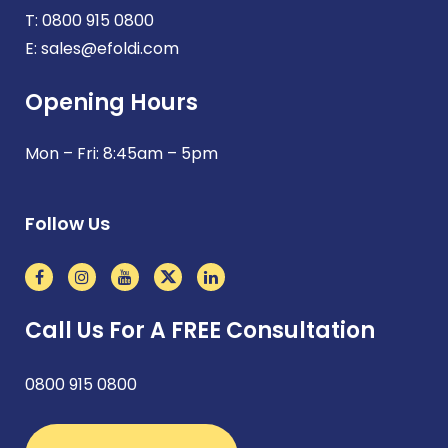
T:
0800 915 0800
E:
sales@efoldi.com
Opening Hours
Mon – Fri: 8:45am – 5pm
Follow Us
Call Us For A FREE Consultation
0800 915 0800