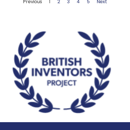
Previous
1
2
3
4
5
Next