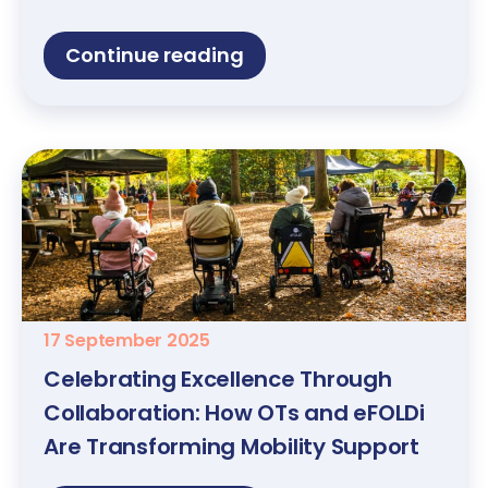
Continue reading
17 September 2025
Celebrating Excellence Through
Collaboration: How OTs and eFOLDi
Are Transforming Mobility Support